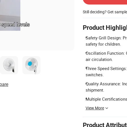
Still deciding? Get sampl
Product Highlig
Safety Grill Design: P
safety for children.
Oscillation Function: 
air circulation.
Three Speed Settings: 
switches.
Quality Assurance: In
pare
shipment.
Multiple Certificatio
View More
Product Attribu