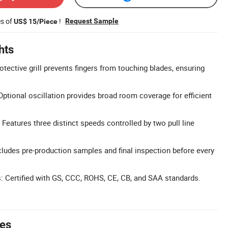
es of
!
Request Sample
US$ 15/Piece
hts
rotective grill prevents fingers from touching blades, ensuring
Optional oscillation provides broad room coverage for efficient
Features three distinct speeds controlled by two pull line
cludes pre-production samples and final inspection before every
ns: Certified with GS, CCC, ROHS, CE, CB, and SAA standards.
tes