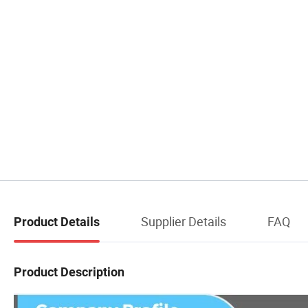
Supplier Details
FAQ
Product Details
Product Description