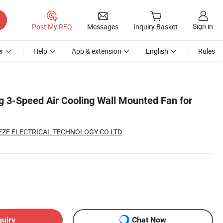
Sign in
Post My RFQ
Messages
Inquiry Basket
r
Help
App & extension
English
Rules
ng 3-Speed Air Cooling Wall Mounted Fan for
ZE ELECTRICAL TECHNOLOGY CO LTD
quiry
Chat Now