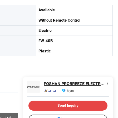
Available
Without Remote Control
Electric
FW-40B
Plastic
FOSHAN PROBREEZE ELECTRICAL TECHNOLOGY CO LTD
8 yrs
Send Inquiry