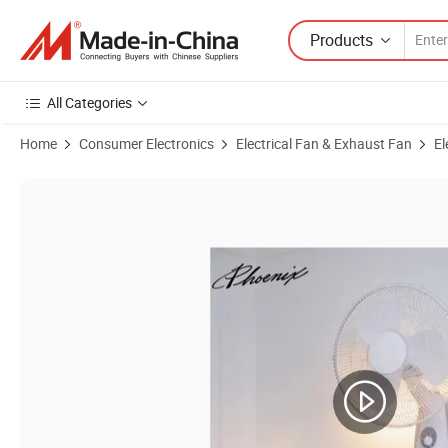
Products
All Categories
Home
Consumer Electronics
Electrical Fan & Exhaust Fan
El
Product Images of 16 Inch Oscillating 3-Speed Air Cooling Wall Moun