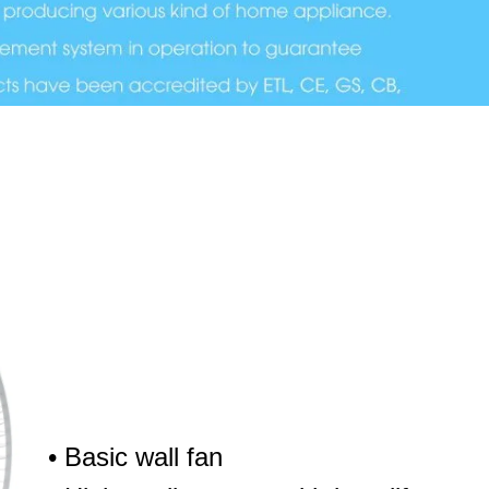
• Basic wall fan