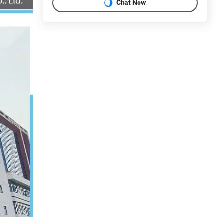
Chat Now