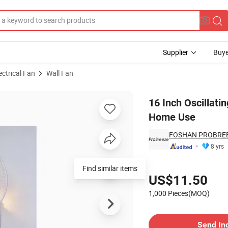
Supplier
Buye
ectrical Fan
Wall Fan
ted Fan for Home Use
16 Inch Oscillati
Home Use
FOSHAN PROBREE
8 yrs
Pricing
Find similar items
US$11.50
1,000 Pieces(MOQ)
Contact Supplier
Send In