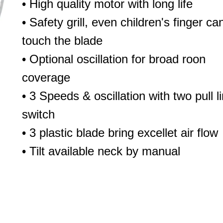
• High quality motor with long life
• Safety grill, even children's finger can
touch the blade
• Optional oscillation for broad roon
coverage
• 3 Speeds & oscillation with two pull l
switch
• 3 plastic blade bring excellet air flow
• Tilt available neck by manual