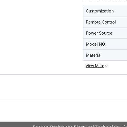
Customization
Remote Control
Power Source
Model NO.
Material
View More