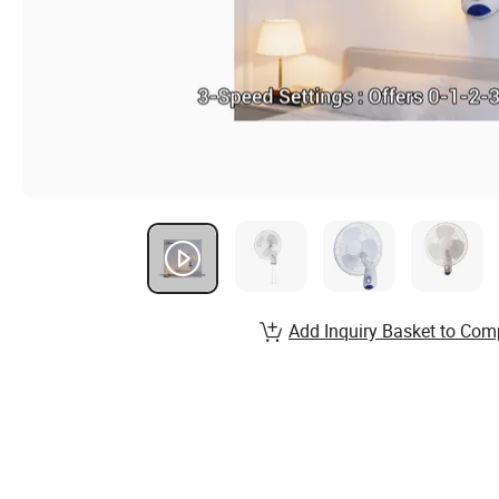
Add Inquiry Basket to Com