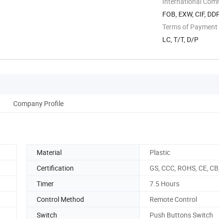
International Com
FOB, EXW, CIF, DD
Terms of Payment
LC, T/T, D/P
Company Profile
Material
Plastic
Certification
GS, CCC, ROHS, CE, CB
Timer
7.5 Hours
Control Method
Remote Control
Switch
Push Buttons Switch