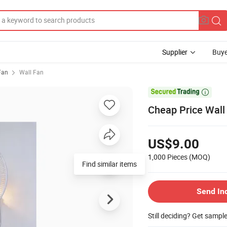
Supplier
Buye
 Fan
Wall Fan

Cheap Price Wall
US$9.00
1,000 Pieces
(MOQ)
Find similar items
Send In
Still deciding? Get sampl