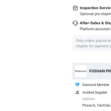
Inspection Servic
Optional pre-shipm
After-Sales & Di
Platform-assisted d
Only orders placed a
eligible for payment
Diamond Member
Audited Supplier
Address
Phase Iii, Tianful
Shunde ...