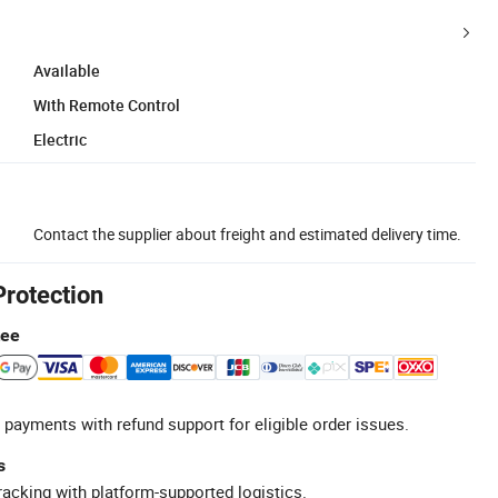
Available
With Remote Control
Electric
Contact the supplier about freight and estimated delivery time.
Protection
tee
 payments with refund support for eligible order issues.
s
racking with platform-supported logistics.