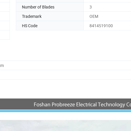
Number of Blades
3
Trademark
OEM
HS Code
8414519100
cm