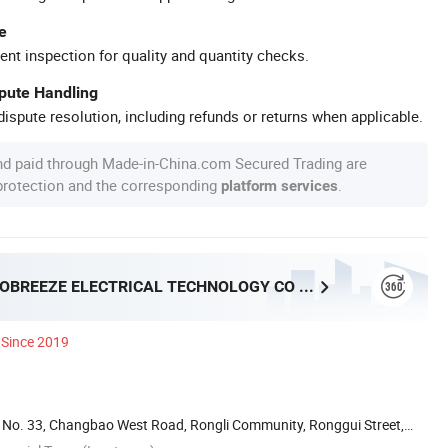
e
ent inspection for quality and quantity checks.
spute Handling
ispute resolution, including refunds or returns when applicable.
nd paid through Made-in-China.com Secured Trading are
 protection and the corresponding
.
platform services
FOSHAN PROBREEZE ELECTRICAL TECHNOLOGY CO LTD
Since 2019
ai, No. 33, Changbao West Road, Rongli Community, Ronggui Street,