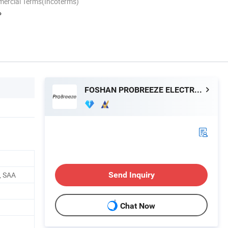
mercial Terms(Incoterms)
P
FOSHAN PROBREEZE ELECTRICAL TECHNOLOGY CO LTD
, SAA
Send Inquiry
Chat Now