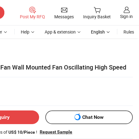
Sign in
Post My RFQ
Messages
Inquiry Basket
r
Help
App & extension
English
Rules
 Fan Wall Mounted Fan Oscillating High Speed
quiry
Chat Now
es of
!
Request Sample
US$ 10/Piece