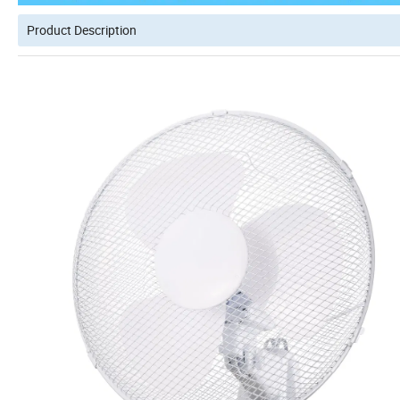
Product Description