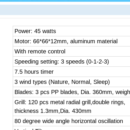
Power: 45 watts
Motor: 66*66*12mm, aluminum material
With remote control
Speeding setting: 3 speeds (0-1-2-3)
7.5 hours timer
3 wind types (Nature, Normal, Sleep)
Blades: 3 pcs PP blades, Dia. 360mm, weigh
Grill: 120 pcs metal radial grill,double rings,
thickness 1.3mm,Dia. 430mm
80 degree wide angle horizontal oscillation