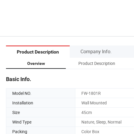
Company Info.
Product Description
Product Description
Overview
Basic Info.
Model NO.
FW-1801R
Installation
Wall Mounted
Size
45cm
Wind Type
Nature, Sleep, Normal
Packing
Color Box