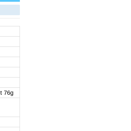
t 76g