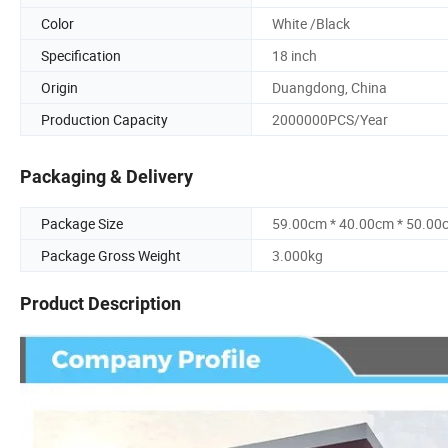
Color
White /Black
Specification
18 inch
Origin
Duangdong, China
Production Capacity
2000000PCS/Year
Packaging & Delivery
Package Size
59.00cm * 40.00cm * 50.00
Package Gross Weight
3.000kg
Product Description