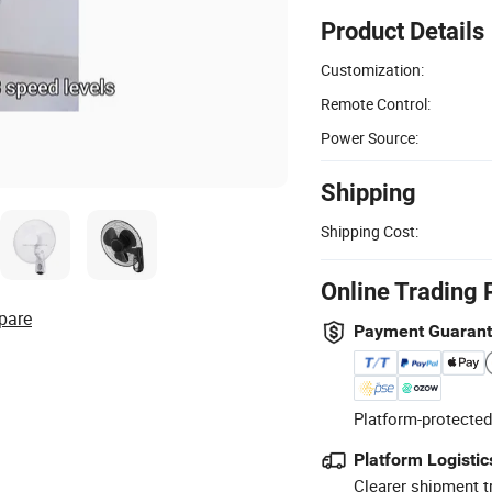
Product Details
Customization:
Remote Control:
Power Source:
Shipping
Shipping Cost:
Online Trading 
pare
Payment Guaran
Platform-protected
Platform Logistic
Clearer shipment t