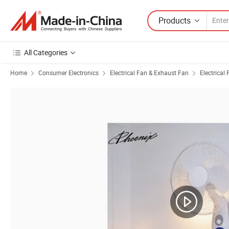
Products
All Categories
Home
Consumer Electronics
Electrical Fan & Exhaust Fan
Electrical