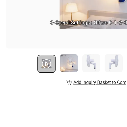
Add Inquiry Basket to Com