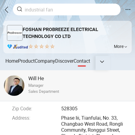
FOSHAN PROBREEZE ELECTRICAL
TECHNOLOGY CO LTD
More
Home
Product
Company
Discover
Contact
Will He
Manager
Sales Department
Zip Code:
528305
Address:
Phase Iii, Tianfulai, No. 33,
Changbao West Road, Rongli
Community, Ronggui Street,