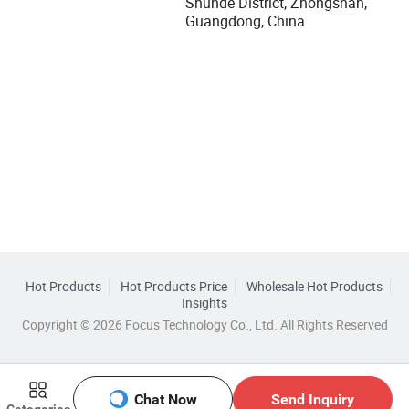
Shunde District, Zhongshan,
Guangdong, China
Hot Products
Hot Products Price
Wholesale Hot Products
Insights
Copyright © 2026 Focus Technology Co., Ltd. All Rights Reserved
Chat Now
Send Inquiry