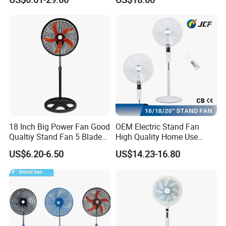
40
Electric Household42-Inch
Ceiling Fan
18 Inch Big Power Fan Good
OEM Electric Stand Fan
Qualtiy Stand Fan 5 Blade
High Quality Home Use
Plastic Grill 4 Hole Base
Pedestal Fan Modern
US$6.20-6.50
US$14.23-16.80
Oscillating Stand Fan
Ventilador
Pedestal Fan Ventilador De
Pie