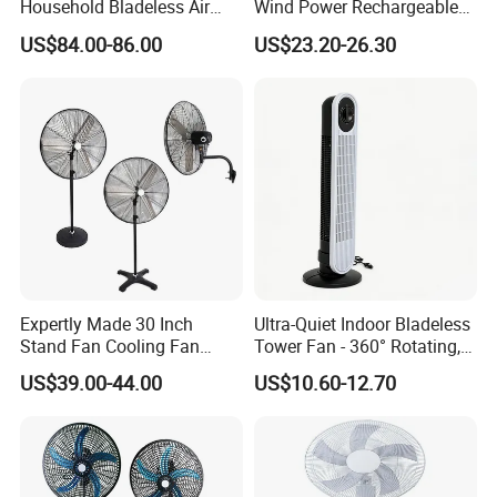
Household Bladeless Air
Wind Power Rechargeable
Purifier Fan Pm2.5 Sensor
Air Circulation Fan
US$84.00-86.00
US$23.20-26.30
Air Quality Display Air
Purifier Tower Fan
Expertly Made 30 Inch
Ultra-Quiet Indoor Bladeless
Stand Fan Cooling Fan
Tower Fan - 360° Rotating,
230W Stand Fan Industrial
Sleek Floor-Standing Design
US$39.00-44.00
US$10.60-12.70
Electric Fan
for Bedroom & Home Use
Energy-Efficient, Safe &
Space-Saving Household