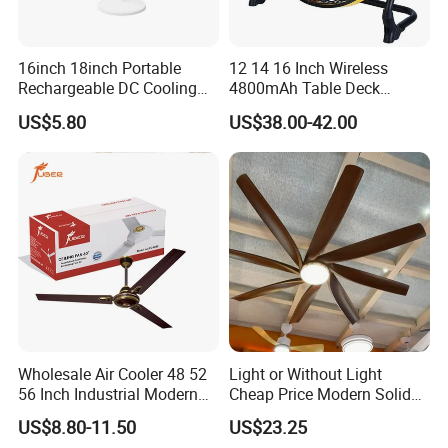
16inch 18inch Portable
12 14 16 Inch Wireless
Rechargeable DC Cooling
4800mAh Table Deck
Solar Stand Fan
Charger Mini USB Lithium
US$5.80
US$38.00-42.00
Battery Portable Charging
Solar Outdoor Camping
Metal Electric Rechargeable
Cooling Fan
Wholesale Air Cooler 48 52
Light or Without Light
56 Inch Industrial Modern
Cheap Price Modern Solid
Ceiling Fan
Wood ABS Plywood 52 Inch
US$8.80-11.50
US$23.25
Silent Ceiling Fan