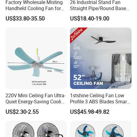
Factory Wholesale Misting
26 Industrial Stand Fan
Handheld Cooling Fan for
Straight Pipe/Round Base
Outdoor Use with Refillable
Plastic
US$33.80-35.50
US$18.40-19.00
Spray Water Tank
220V Mini Ceiling Fan Ultra-
1stshine Ceiling Fan Low
Quiet Energy-Saving Cooling
Profile 3 ABS Blades Smart
Fan 16 Inch Blue Small
Remote Control Space
US$2.30-2.55
US$45.98-49.82
Ceiling Mount Fan for Home
Saving DC Ceiling Fan
Bedroom Dormitory