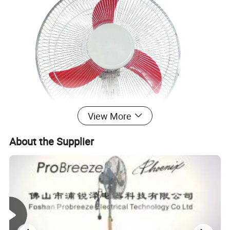
View More
About the Supplier