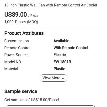
18 Inch Plastic Wall Fan with Remote Control Air Cooler
US$9.00
/
Piece
1,000
Pieces
(MOQ)
Product Attributes
Customization
Available
Remote Control
With Remote Control
Power Source
Electric
Model NO.
FW-1801R
Material
Plastic
View More
Sample service
Get samples of
US$15.00
/
Piece
!