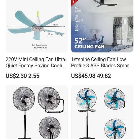
220V Mini Ceiling Fan Ultra-
1stshine Ceiling Fan Low
Quiet Energy-Saving Cooling
Profile 3 ABS Blades Smart
Fan 16 Inch Blue Small
Remote Control Space
US$2.30-2.55
US$45.98-49.82
Ceiling Mount Fan for Home
Saving DC Ceiling Fan
Bedroom Dormitory