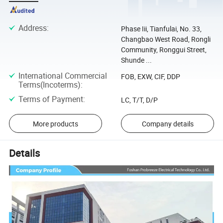
Address
:
Phase Iii, Tianfulai, No. 33,
Changbao West Road, Rongli
Community, Ronggui Street,
Shunde ...
International Commercial
FOB, EXW, CIF, DDP
Terms(Incoterms)
:
Terms of Payment
:
LC, T/T, D/P
More products
Company details
Details