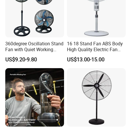
360degree Oscillation Stand
16 18 Stand Fan ABS Body
Fan with Quiet Working
High Quality Electric Fan
Motor 18inch 3 in 1 Fan
with Timer
US$9.20-9.80
US$13.00-15.00