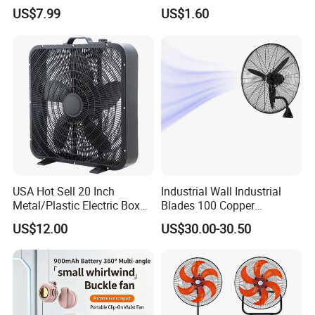
US$7.99
US$1.60
USA Hot Sell 20 Inch
Industrial Wall Industrial
Metal/Plastic Electric Box
Blades 100 Copper
Fan USA ETL/UL
Effectively Motor Industrial
US$12.00
US$30.00-30.50
Certification
Wall Fan