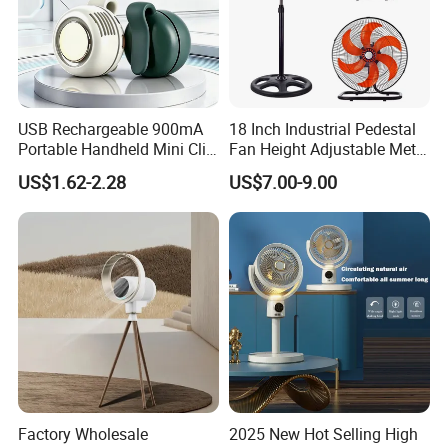
USB Rechargeable 900mA
18 Inch Industrial Pedestal
Portable Handheld Mini Clip
Fan Height Adjustable Metal
Fan Turbo Electric Bladeless
Air Cooling Fan with 5
US$1.62-2.28
US$7.00-9.00
Cooling Fan Promotional
Blades for Commercial Use
Gifts for
3 in 1 Fan
Travel/Camping/Outdoor
Factory Wholesale
2025 New Hot Selling High