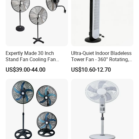
5. What services can we provide?
Accepted Delivery Terms: FOB;
Accepted Payment Currency:USD;
Accepted Payment Type: T/T,L/C;
Expertly Made 30 Inch
Ultra-Quiet Indoor Bladeless
Language Spoken:English,Chinese
Stand Fan Cooling Fan
Tower Fan - 360° Rotating,
230W Stand Fan Industrial
Sleek Floor-Standing Design
US$39.00-44.00
US$10.60-12.70
Electric Fan
for Bedroom & Home Use
Energy-Efficient, Safe &
Space-Saving Household