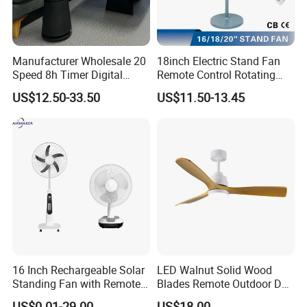
Manufacturer Wholesale 20
18inch Electric Stand Fan
Speed 8h Timer Digital
Remote Control Rotating
Display Intelligent Touch
Fan
US$12.50-33.50
US$11.50-13.45
Electric Bladeless Fan for
Home
16 Inch Rechargeable Solar
LED Walnut Solid Wood
Standing Fan with Remote
Blades Remote Outdoor DC
LED Emergency Light Rsf-
Motor Energy Efficient Class
US$0.01-29.00
US$18.00