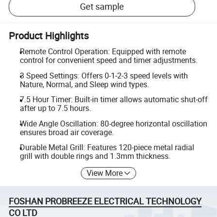
Get sample
Product Highlights
Remote Control Operation: Equipped with remote
control for convenient speed and timer adjustments.
3 Speed Settings: Offers 0-1-2-3 speed levels with
Nature, Normal, and Sleep wind types.
7.5 Hour Timer: Built-in timer allows automatic shut-off
after up to 7.5 hours.
Wide Angle Oscillation: 80-degree horizontal oscillation
ensures broad air coverage.
Durable Metal Grill: Features 120-piece metal radial
grill with double rings and 1.3mm thickness.
View More
FOSHAN PROBREEZE ELECTRICAL TECHNOLOGY
CO LTD