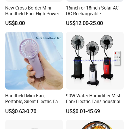
New Cross-Border Mini
16inch or 18inch Solar AC
Handheld Fan, High Power
DC Rechargeable
Rechargeable Portable
Emergency Electriccooling
US$8.00
US$12.00-25.00
Cooling Fan
Standing Fan
Handheld Mini Fan,
90W Water Humidifier Mist
Portable, Silent Electric Fan,
Fan/Electric Fan/Industrial
Small Toy, Promotional
Fan/Ventilateur with
US$0.63-0.70
US$0.01-45.69
Gifts
SAA/GS/CE