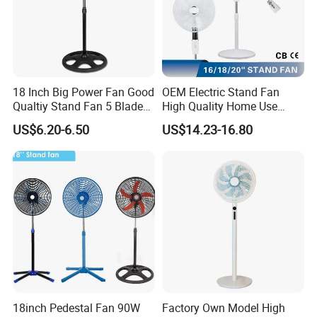
18 Inch Big Power Fan Good
OEM Electric Stand Fan
Qualtiy Stand Fan 5 Blade
High Quality Home Use
Plastic Grill 4 Hole Base
Pedestal Fan Modern
US$6.20-6.50
US$14.23-16.80
Oscillating Stand Fan
Ventilador
Pedestal Fan Ventilador De
Pie
18inch Pedestal Fan 90W
Factory Own Model High