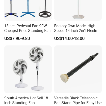
18inch Pedestal Fan 90W
Factory Own Model High
Cheapst Price Standing Fan
Speed 14 Inch 2in1 Electric
Stand Fan
US$7.90-9.80
US$14.00-18.00
South America Hot Sell 18
Versatile Black Telescopic
Inch Standing Fan
Fan Stand Pipe for Easy Use