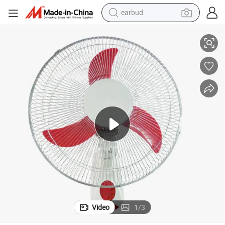
earbud
18 Inch Plastic Wall Fan with Remote Control Air Cooler
basketball shoe
electric tricycle
weight loss capsule
smart phone
tshirt
human hair wig
tote bag
Video
1
/
3