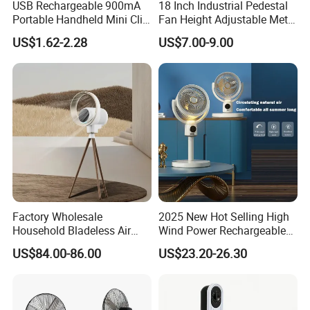
USB Rechargeable 900mA
18 Inch Industrial Pedestal
Portable Handheld Mini Clip
Fan Height Adjustable Metal
Fan Turbo Electric Bladeless
Air Cooling Fan with 5
US$1.62-2.28
US$7.00-9.00
3.What can you buy from us?
Cooling Fan Promotional
Blades for Commercial Use
Gifts for
3 in 1 Fan
Stand Fan/ Desk Fan/Wall Fan/ Industrial Fan,
Travel/Camping/Outdoor
Bathroom Heater
4. Why should you buy from us not from other
suppliers?
Facing to the fierce market competition, Phoenix
will make much greater efforts to strengthen its
Factory Wholesale
2025 New Hot Selling High
Household Bladeless Air
Wind Power Rechargeable
comprehensive ability. Trust
Purifier Fan Pm2.5 Sensor
Air Circulation Fan
US$84.00-86.00
US$23.20-26.30
Air Quality Display Air
customers will mark a very good profit through
Purifier Tower Fan
doing business with us.