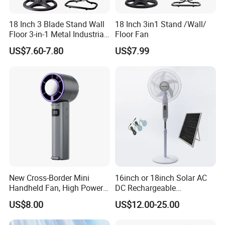
18 Inch 3 Blade Stand Wall
18 Inch 3in1 Stand /Wall/
Floor 3-in-1 Metal Industrial
Floor Fan
Fan Ventilador De Pie for
US$7.60-7.80
US$7.99
South America and Africa
New Cross-Border Mini
16inch or 18inch Solar AC
Handheld Fan, High Power
DC Rechargeable
Rechargeable Portable
Emergency Electriccooling
US$8.00
US$12.00-25.00
Cooling Fan
Standing Fan