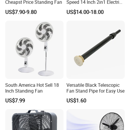
Cheapst Price Standing Fan
Speed 14 Inch 2in1 Electric
Stand Fan
US$7.90-9.80
US$14.00-18.00
South America Hot Sell 18
Versatile Black Telescopic
Inch Standing Fan
Fan Stand Pipe for Easy Use
US$7.99
US$1.60