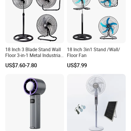
18 Inch 3 Blade Stand Wall
18 Inch 3in1 Stand /Wall/
Floor 3-in-1 Metal Industrial
Floor Fan
Fan Ventilador De Pie for
US$7.60-7.80
US$7.99
South America and Africa