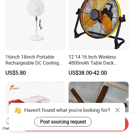
16inch 18inch Portable
12 14 16 Inch Wireless
Rechargeable DC Cooling
4800mAh Table Deck
Solar Stand Fan
Charger Mini USB Lithium
US$5.80
US$38.00-42.00
Battery Portable Charging
Solar Outdoor Camping
Metal Electric Rechargeable
Cooling Fan
Haven't found what you're looking for?
Post sourcing request
Send Inquiry
Chat Now