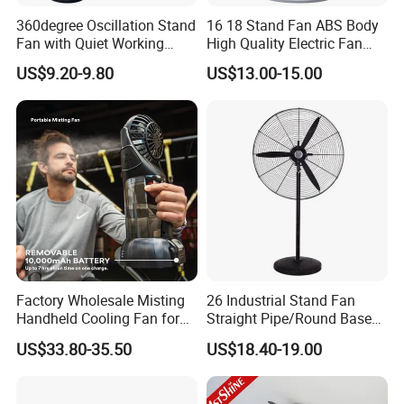
360degree Oscillation Stand
16 18 Stand Fan ABS Body
Fan with Quiet Working
High Quality Electric Fan
Motor 18inch 3 in 1 Fan
with Timer
US$9.20-9.80
US$13.00-15.00
Factory Wholesale Misting
26 Industrial Stand Fan
Handheld Cooling Fan for
Straight Pipe/Round Base
Outdoor Use with Refillable
Plastic
US$33.80-35.50
US$18.40-19.00
Spray Water Tank