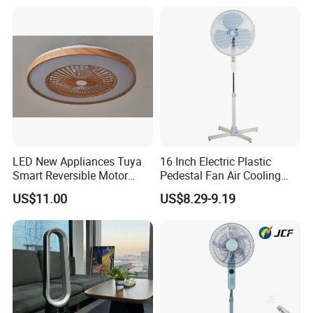
LED New Appliances Tuya
16 Inch Electric Plastic
Smart Reversible Motor
Pedestal Fan Air Cooling
Exhaust Hanging Ceiling
Floor Stand Fan
US$11.00
US$8.29-9.19
Fan with Night Light