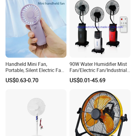
Handheld Mini Fan,
90W Water Humidifier Mist
Portable, Silent Electric Fan,
Fan/Electric Fan/Industrial
Small Toy, Promotional
Fan/Ventilateur with
US$0.63-0.70
US$0.01-45.69
Gifts
SAA/GS/CE