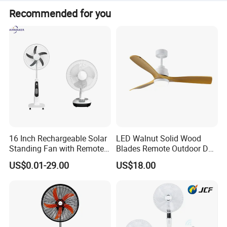
Peak season lead time is 1-3 months, and off-season is
Recommended for you
one month.
16 Inch Rechargeable Solar
LED Walnut Solid Wood
Standing Fan with Remote
Blades Remote Outdoor DC
LED Emergency Light Rsf-
Motor Energy Efficient Class
US$0.01-29.00
US$18.00
40
Electric Household42-Inch
Ceiling Fan