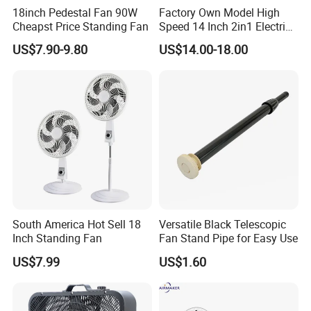
18inch Pedestal Fan 90W
Factory Own Model High
Cheapst Price Standing Fan
Speed 14 Inch 2in1 Electric
Stand Fan
US$7.90-9.80
US$14.00-18.00
South America Hot Sell 18
Versatile Black Telescopic
Inch Standing Fan
Fan Stand Pipe for Easy Use
US$7.99
US$1.60