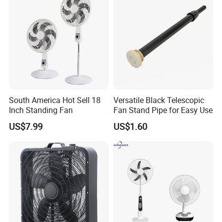
South America Hot Sell 18
Versatile Black Telescopic
Inch Standing Fan
Fan Stand Pipe for Easy Use
US$7.99
US$1.60