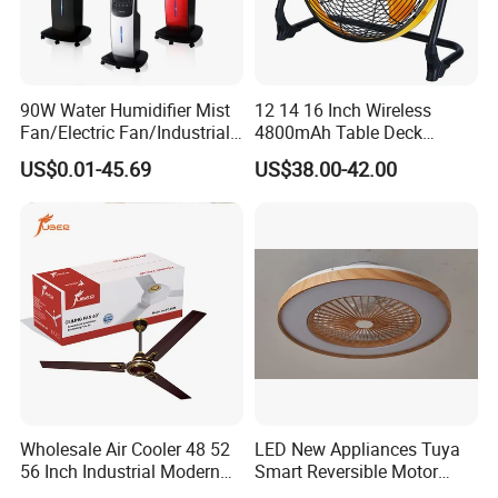
90W Water Humidifier Mist
12 14 16 Inch Wireless
Fan/Electric Fan/Industrial
4800mAh Table Deck
Fan/Ventilateur with
Charger Mini USB Lithium
US$0.01-45.69
US$38.00-42.00
SAA/GS/CE
Battery Portable Charging
Solar Outdoor Camping
Metal Electric Rechargeable
Cooling Fan
Wholesale Air Cooler 48 52
LED New Appliances Tuya
56 Inch Industrial Modern
Smart Reversible Motor
Ceiling Fan
Exhaust Hanging Ceiling