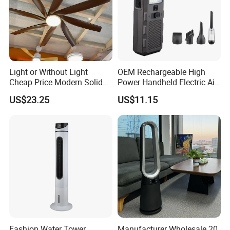
Light or Without Light
OEM Rechargeable High
Cheap Price Modern Solid
Power Handheld Electric Air
Wood ABS Plywood 52 Inch
Blower for Car Cleaning with
US$23.25
US$11.15
Silent Ceiling Fan
Stepless Speed Control
Certifications
Fashion Water Tower
Manufacturer Wholesale 20