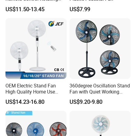
Fan
US$11.50-13.45
US$7.99
OEM Electric Stand Fan
360degree Oscillation Stand
High Quality Home Use
Fan with Quiet Working
Pedestal Fan Modern
Motor 18inch 3 in 1 Fan
US$14.23-16.80
US$9.20-9.80
Ventilador