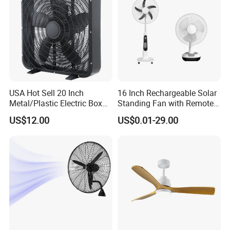
USA Hot Sell 20 Inch
16 Inch Rechargeable Solar
Metal/Plastic Electric Box
Standing Fan with Remote
Fan USA ETL/UL
LED Emergency Light Rsf-
US$12.00
US$0.01-29.00
Certification
40