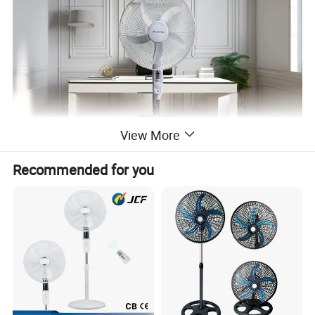
View More
Recommended for you