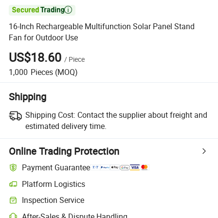

16-Inch Rechargeable Multifunction Solar Panel Stand
Fan for Outdoor Use
US$18.60
/
Piece
1,000
Pieces
(MOQ)
Shipping
Shipping Cost:
Contact the supplier about freight and
estimated delivery time.
Online Trading Protection
Payment Guarantee
Platform Logistics
Inspection Service
After-Sales & Dispute Handling