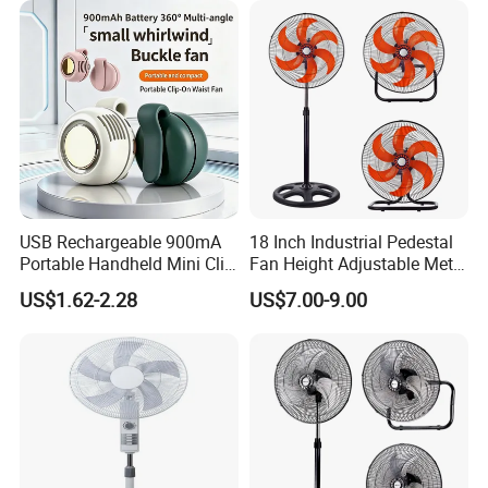
USB Rechargeable 900mA
18 Inch Industrial Pedestal
Specification
Portable Handheld Mini Clip
Fan Height Adjustable Metal
Fan Turbo Electric Bladeless
Air Cooling Fan with 5
US$1.62-2.28
US$7.00-9.00
Cooling Fan Promotional
Blades for Commercial Use
item
value
Gifts for
3 in 1 Fan
Travel/Camping/Outdoor
Place of Origin
China
Guangdong
Brand Name
OEM
Model Number
FS-40RC