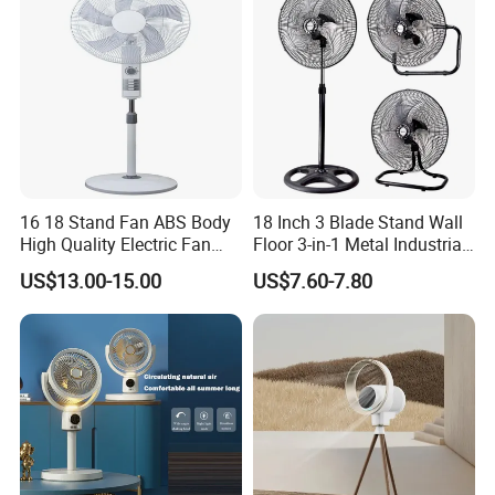
FAQ
16 18 Stand Fan ABS Body
18 Inch 3 Blade Stand Wall
High Quality Electric Fan
Floor 3-in-1 Metal Industrial
with Timer
Fan Ventilador De Pie for
US$13.00-15.00
US$7.60-7.80
South America and Africa
1. who are we?
We are based in Guangdong, China, start from 2014,sell
to Northern Europe(31.00%),Southern
Europe(18.00%),Oceania(15.00%),Africa(10.00%),Easter
n Europe(8.00%),South America(5.00%),Southeast
Asia(5.00%),North
America(2.00%),South Asia(1.00%),Eastern