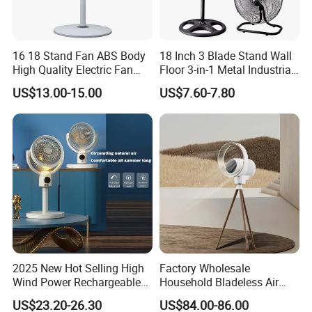
Power (W)
15
Voltage (V)
220-240
16 18 Stand Fan ABS Body
18 Inch 3 Blade Stand Wall
High Quality Electric Fan
Floor 3-in-1 Metal Industrial
After-sales Service Provided
None
with Timer
Fan Ventilador De Pie for
US$13.00-15.00
US$7.60-7.80
South America and Africa
Warranty
1 Year
Type
Air Cooling Fan
Material
Plastic
Installation
Pedestal
Rotary Vane Quantity
5
Energy Efficiency Rating
A++
Wind Speed
Three
2025 New Hot Selling High
Factory Wholesale
Operating Language
English, Chinese, Custom
Wind Power Rechargeable
Household Bladeless Air
Air Circulation Fan
Purifier Fan Pm2.5 Sensor
Timer
Yes
US$23.20-26.30
US$84.00-86.00
Air Quality Display Air