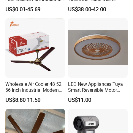
Fan/Ventilateur with
Charger Mini USB Lithium
US$0.01-45.69
US$38.00-42.00
SAA/GS/CE
Battery Portable Charging
Solar Outdoor Camping
Metal Electric Rechargeable
Cooling Fan
Wholesale Air Cooler 48 52
LED New Appliances Tuya
56 Inch Industrial Modern
Smart Reversible Motor
Ceiling Fan
Exhaust Hanging Ceiling
US$8.80-11.50
US$11.00
Fan with Night Light