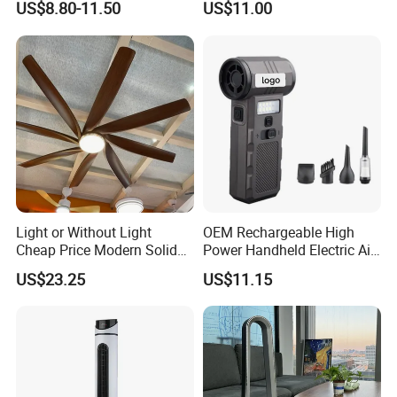
US$8.80-11.50
US$11.00
Fan with Night Light
Light or Without Light
OEM Rechargeable High
Cheap Price Modern Solid
Power Handheld Electric Air
Wood ABS Plywood 52 Inch
Blower for Car Cleaning with
US$23.25
US$11.15
Silent Ceiling Fan
Stepless Speed Control