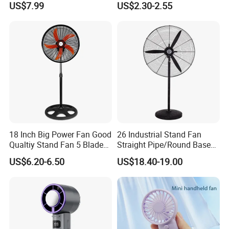
US$7.99
US$2.30-2.55
Ceiling Mount Fan for Home
Bedroom Dormitory
18 Inch Big Power Fan Good
26 Industrial Stand Fan
Qualtiy Stand Fan 5 Blade
Straight Pipe/Round Base
Plastic Grill 4 Hole Base
Plastic
US$6.20-6.50
US$18.40-19.00
Oscillating Stand Fan
Pedestal Fan Ventilador De
Pie