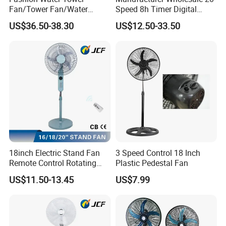
Fan/Tower Fan/Water
Speed 8h Timer Digital
Cooling Fan Low Price
Display Intelligent Touch
US$36.50-38.30
US$12.50-33.50
Electric Bladeless Fan for
Home
18inch Electric Stand Fan
3 Speed Control 18 Inch
Remote Control Rotating
Plastic Pedestal Fan
Coperative Clients
Fan
US$11.50-13.45
US$7.99