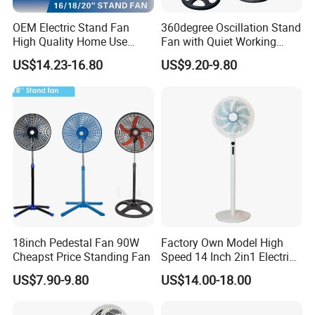
OEM Electric Stand Fan
360degree Oscillation Stand
High Quality Home Use
Fan with Quiet Working
Pedestal Fan Modern
Motor 18inch 3 in 1 Fan
US$14.23-16.80
US$9.20-9.80
Ventilador
18inch Pedestal Fan 90W
Factory Own Model High
Cheapst Price Standing Fan
Speed 14 Inch 2in1 Electric
Stand Fan
US$7.90-9.80
US$14.00-18.00