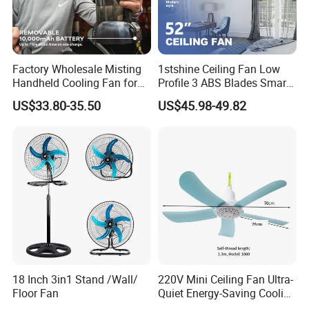
Product name
Rechargeable Stand Fan
Function
Cool Air
Factory Wholesale Misting
1stshine Ceiling Fan Low
Color
White
Handheld Cooling Fan for
Profile 3 ABS Blades Smart
Outdoor Use with Refillable
Remote Control Space
Size
16 Inch
US$33.80-35.50
US$45.98-49.82
Spray Water Tank
Saving DC Ceiling Fan
Logo
Logo Customized
Base
Plastic Base
Usage
Home+Hotel+Office+Outdoor
Company Profile
18 Inch 3in1 Stand /Wall/
220V Mini Ceiling Fan Ultra-
Floor Fan
Quiet Energy-Saving Cooling
Fan 16 Inch Blue Small