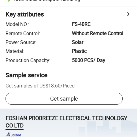
Key attributes
Model NO.
:
FS-40RC
Remote Control
:
Without Remote Control
Power Source
:
Solar
Material
:
Plastic
Production Capacity
:
5000 PCS/ Day
Sample service
Get samples of
US$18.60
/
Piece
!
Get sample
FOSHAN PROBREEZE ELECTRICAL TECHNOLOGY
CO LTD