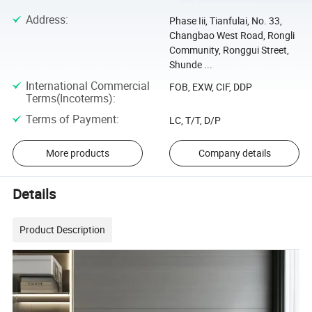
Address
:
Phase Iii, Tianfulai, No. 33,
Changbao West Road, Rongli
Community, Ronggui Street,
Shunde ...
International Commercial
FOB, EXW, CIF, DDP
Terms(Incoterms)
:
Terms of Payment
:
LC, T/T, D/P
More products
Company details
Details
Product Description