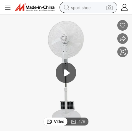
sport shoe
living room sofa
alloy wheel
earbud
in ear headphone
electric motorcycle
weight loss capsule
electric tricycle
Video
1
/
6