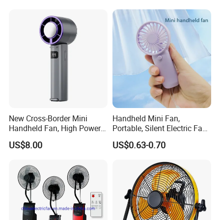
Pedestal Fan Ventilador De
Pie
New Cross-Border Mini
Handheld Mini Fan,
Handheld Fan, High Power
Portable, Silent Electric Fan,
Rechargeable Portable
Small Toy, Promotional
US$8.00
US$0.63-0.70
Cooling Fan
Gifts