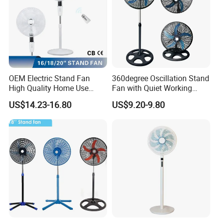
OEM Electric Stand Fan
360degree Oscillation Stand
High Quality Home Use
Fan with Quiet Working
Pedestal Fan Modern
Motor 18inch 3 in 1 Fan
US$14.23-16.80
US$9.20-9.80
Ventilador
Hot Sales Products