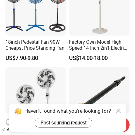
18inch Pedestal Fan 90W
Factory Own Model High
Cheapst Price Standing Fan
Speed 14 Inch 2in1 Electric
Stand Fan
US$7.90-9.80
US$14.00-18.00
Haven't found what you're looking for?
Post sourcing request
Send Inquiry
Chat Now
South America Hot Sell 18
Versatile Black Telescopic