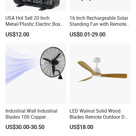
USA Hot Sell 20 Inch
16 Inch Rechargeable Solar
Metal/Plastic Electric Box
Standing Fan with Remote
Fan USA ETL/UL
LED Emergency Light Rsf-
US$12.00
US$0.01-29.00
Certification
40
Industrial Wall Industrial
LED Walnut Solid Wood
Blades 100 Copper
Blades Remote Outdoor DC
Effectively Motor Industrial
Motor Energy Efficient Class
US$30.00-30.50
US$18.00
Wall Fan
Electric Household42-Inch
Ceiling Fan