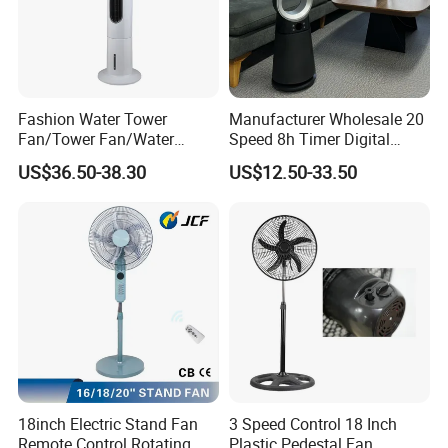
Fashion Water Tower
Manufacturer Wholesale 20
Fan/Tower Fan/Water
Speed 8h Timer Digital
Cooling Fan Low Price
Display Intelligent Touch
US$36.50-38.30
US$12.50-33.50
Electric Bladeless Fan for
Home
18inch Electric Stand Fan
3 Speed Control 18 Inch
Remote Control Rotating
Plastic Pedestal Fan