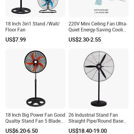
18 Inch 3in1 Stand /Wall/
220V Mini Ceiling Fan Ultra-
Floor Fan
Quiet Energy-Saving Cooling
Fan 16 Inch Blue Small
US$7.99
US$2.30-2.55
Ceiling Mount Fan for Home
Bedroom Dormitory
18 Inch Big Power Fan Good
26 Industrial Stand Fan
Qualtiy Stand Fan 5 Blade
Straight Pipe/Round Base
Plastic Grill 4 Hole Base
Plastic
US$6.20-6.50
US$18.40-19.00
Oscillating Stand Fan