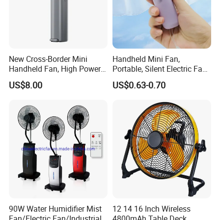
Why Choose Us
New Cross-Border Mini
Handheld Mini Fan,
Handheld Fan, High Power
Portable, Silent Electric Fan,
Rechargeable Portable
Small Toy, Promotional
US$8.00
US$0.63-0.70
Cooling Fan
Gifts
90W Water Humidifier Mist
12 14 16 Inch Wireless
Fan/Electric Fan/Industrial
4800mAh Table Deck