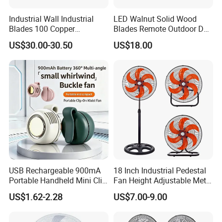
Industrial Wall Industrial
LED Walnut Solid Wood
Blades 100 Copper
Blades Remote Outdoor DC
Effectively Motor Industrial
Motor Energy Efficient Class
US$30.00-30.50
US$18.00
Wall Fan
Electric Household42-Inch
Ceiling Fan
USB Rechargeable 900mA
18 Inch Industrial Pedestal
Portable Handheld Mini Clip
Fan Height Adjustable Metal
Fan Turbo Electric Bladeless
Air Cooling Fan with 5
US$1.62-2.28
US$7.00-9.00
Cooling Fan Promotional
Blades for Commercial Use
Gifts for
3 in 1 Fan
Travel/Camping/Outdoor