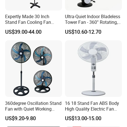
Expertly Made 30 Inch
Ultra-Quiet Indoor Bladeless
Stand Fan Cooling Fan
Tower Fan - 360° Rotating,
230W Stand Fan Industrial
Sleek Floor-Standing Design
US$39.00-44.00
US$10.60-12.70
Electric Fan
for Bedroom & Home Use
Energy-Efficient, Safe &
Space-Saving Household
360degree Oscillation Stand
16 18 Stand Fan ABS Body
Fan with Quiet Working
High Quality Electric Fan
Motor 18inch 3 in 1 Fan
with Timer
US$9.20-9.80
US$13.00-15.00