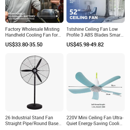
Thank you! :)
Factory Wholesale Misting
1stshine Ceiling Fan Low
Handheld Cooling Fan for
Profile 3 ABS Blades Smart
Outdoor Use with Refillable
Remote Control Space
US$33.80-35.50
US$45.98-49.82
Spray Water Tank
Saving DC Ceiling Fan
26 Industrial Stand Fan
220V Mini Ceiling Fan Ultra-
Straight Pipe/Round Base
Quiet Energy-Saving Cooling
Plastic
Fan 16 Inch Blue Small