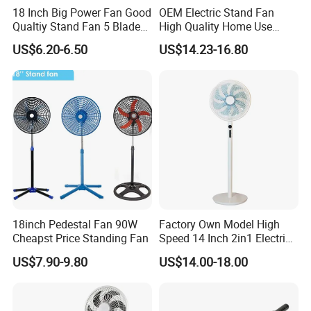
18 Inch Big Power Fan Good
OEM Electric Stand Fan
Qualtiy Stand Fan 5 Blade
High Quality Home Use
Plastic Grill 4 Hole Base
Pedestal Fan Modern
US$6.20-6.50
US$14.23-16.80
Oscillating Stand Fan
Ventilador
Pedestal Fan Ventilador De
Pie
18inch Pedestal Fan 90W
Factory Own Model High
Cheapst Price Standing Fan
Speed 14 Inch 2in1 Electric
Stand Fan
US$7.90-9.80
US$14.00-18.00