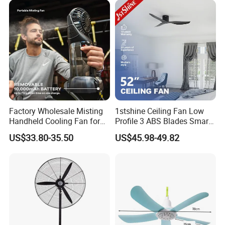
Factory Wholesale Misting
1stshine Ceiling Fan Low
Handheld Cooling Fan for
Profile 3 ABS Blades Smart
Outdoor Use with Refillable
Remote Control Space
US$33.80-35.50
US$45.98-49.82
Spray Water Tank
Saving DC Ceiling Fan