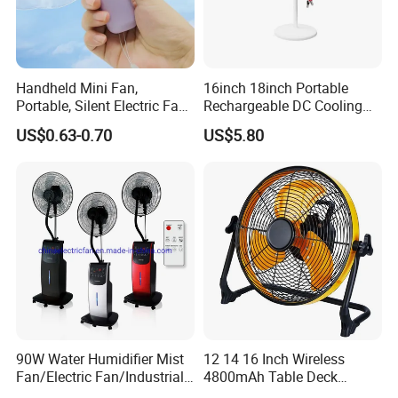
Handheld Mini Fan,
16inch 18inch Portable
Portable, Silent Electric Fan,
Rechargeable DC Cooling
Small Toy, Promotional
Solar Stand Fan
US$0.63-0.70
US$5.80
Gifts
90W Water Humidifier Mist
12 14 16 Inch Wireless
Fan/Electric Fan/Industrial
4800mAh Table Deck
Fan/Ventilateur with
Charger Mini USB Lithium