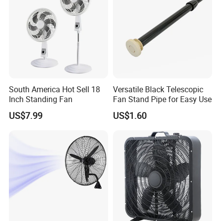
South America Hot Sell 18
Versatile Black Telescopic
Inch Standing Fan
Fan Stand Pipe for Easy Use
US$7.99
US$1.60