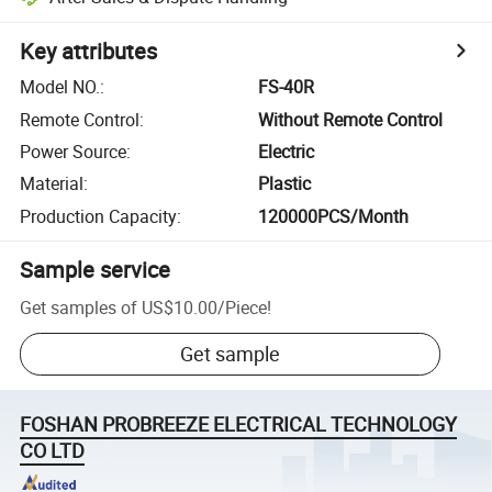
Key attributes
Model NO.
:
FS-40R
Remote Control
:
Without Remote Control
Power Source
:
Electric
Material
:
Plastic
Production Capacity
:
120000PCS/Month
Sample service
Get samples of
US$10.00
/
Piece
!
Get sample
FOSHAN PROBREEZE ELECTRICAL TECHNOLOGY
CO LTD