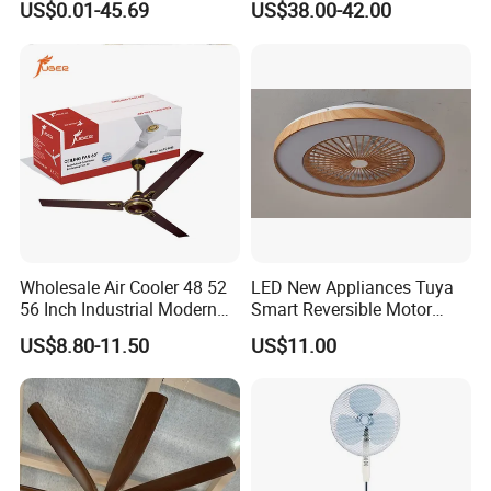
US$0.01-45.69
US$38.00-42.00
SAA/GS/CE
Battery Portable Charging
Solar Outdoor Camping
Metal Electric Rechargeable
Cooling Fan
Wholesale Air Cooler 48 52
LED New Appliances Tuya
56 Inch Industrial Modern
Smart Reversible Motor
Ceiling Fan
Exhaust Hanging Ceiling
US$8.80-11.50
US$11.00
Fan with Night Light