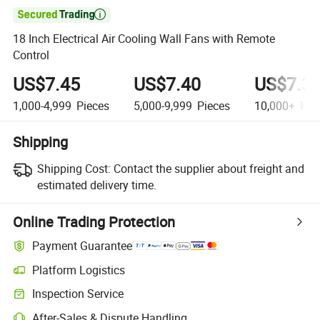

18 Inch Electrical Air Cooling Wall Fans with Remote
Control
US$7.45
US$7.40
US$7.3
1,000-4,999
Pieces
5,000-9,999
Pieces
10,000+
Pie
Shipping
Shipping Cost:
Contact the supplier about freight and
estimated delivery time.
Online Trading Protection
Payment Guarantee
Platform Logistics
Inspection Service
After-Sales & Dispute Handling