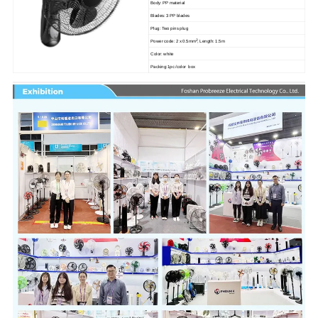
Body: PP material
Blades: 3 PP blades
Plug: Two pins plug
2
Power code: 2 x 0.5mm
, Length: 1.5m
Color: white
Packing:1pc /color box