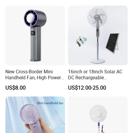
New Cross-Border Mini
16inch or 18inch Solar AC
Handheld Fan, High Power
DC Rechargeable
Rechargeable Portable
Emergency Electriccooling
US$8.00
US$12.00-25.00
Cooling Fan
Standing Fan