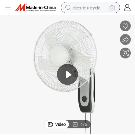
electric tricycle
earbud
alloy wheel
man watch
racing motorcycle
container house
reagent
powder
Video
1
/
6