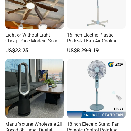
Light or Without Light
16 Inch Electric Plastic
Cheap Price Modern Solid
Pedestal Fan Air Cooling
Wood ABS Plywood 52 Inch
Floor Stand Fan
US$23.25
US$8.29-9.19
Silent Ceiling Fan
Manufacturer Wholesale 20
18inch Electric Stand Fan
Speed 8h Timer Digital
Remote Control Rotating