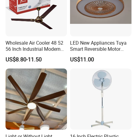
Wholesale Air Cooler 48 52
LED New Appliances Tuya
56 Inch Industrial Modern
Smart Reversible Motor
Ceiling Fan
Exhaust Hanging Ceiling
US$8.80-11.50
US$11.00
Fan with Night Light
Light or Without Light
16 Inch Electric Plastic