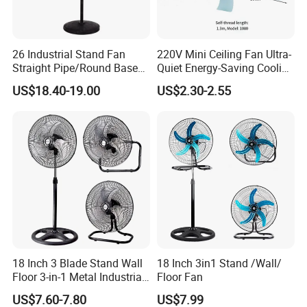
26 Industrial Stand Fan
220V Mini Ceiling Fan Ultra-
Straight Pipe/Round Base
Quiet Energy-Saving Cooling
Plastic
Fan 16 Inch Blue Small
US$18.40-19.00
US$2.30-2.55
Ceiling Mount Fan for Home
Bedroom Dormitory
18 Inch 3 Blade Stand Wall
18 Inch 3in1 Stand /Wall/
Floor 3-in-1 Metal Industrial
Floor Fan
Fan Ventilador De Pie for
US$7.60-7.80
US$7.99
South America and Africa