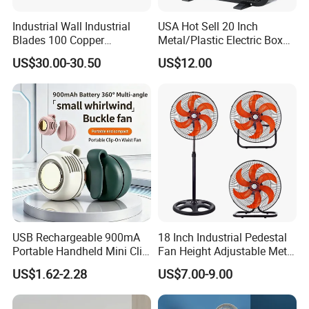
Industrial Wall Industrial
USA Hot Sell 20 Inch
Blades 100 Copper
Metal/Plastic Electric Box
Effectively Motor Industrial
Fan USA ETL/UL
US$30.00-30.50
US$12.00
Wall Fan
Certification
USB Rechargeable 900mA
18 Inch Industrial Pedestal
Portable Handheld Mini Clip
Fan Height Adjustable Metal
Fan Turbo Electric Bladeless
Air Cooling Fan with 5
US$1.62-2.28
US$7.00-9.00
Cooling Fan Promotional
Blades for Commercial Use
Gifts for
3 in 1 Fan
Travel/Camping/Outdoor