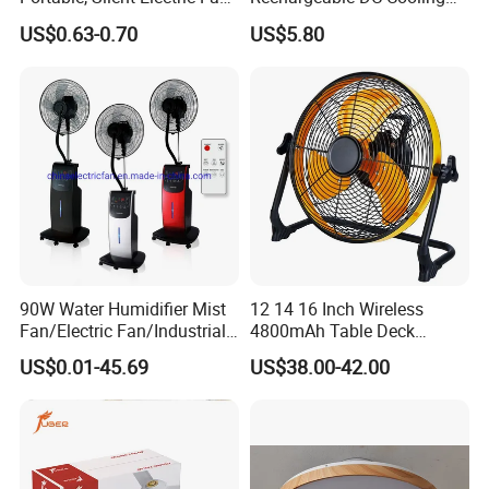
Small Toy, Promotional
Solar Stand Fan
US$0.63-0.70
US$5.80
Gifts
90W Water Humidifier Mist
12 14 16 Inch Wireless
Fan/Electric Fan/Industrial
4800mAh Table Deck
Fan/Ventilateur with
Charger Mini USB Lithium
US$0.01-45.69
US$38.00-42.00
SAA/GS/CE
Battery Portable Charging
Solar Outdoor Camping
Metal Electric Rechargeable
Cooling Fan