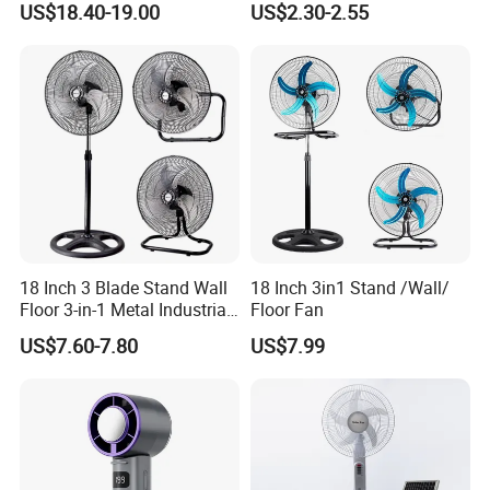
US$18.40-19.00
US$2.30-2.55
Ceiling Mount Fan for Home
Bedroom Dormitory
18 Inch 3 Blade Stand Wall
18 Inch 3in1 Stand /Wall/
Floor 3-in-1 Metal Industrial
Floor Fan
Fan Ventilador De Pie for
US$7.60-7.80
US$7.99
South America and Africa