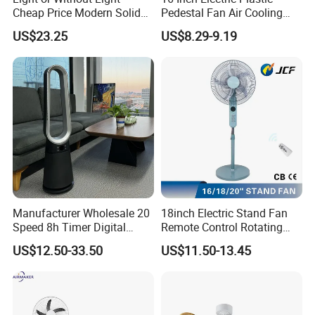
Cheap Price Modern Solid
Pedestal Fan Air Cooling
Wood ABS Plywood 52 Inch
Floor Stand Fan
US$23.25
US$8.29-9.19
Silent Ceiling Fan
Manufacturer Wholesale 20
18inch Electric Stand Fan
Speed 8h Timer Digital
Remote Control Rotating
Display Intelligent Touch
Fan
US$12.50-33.50
US$11.50-13.45
Electric Bladeless Fan for
Home