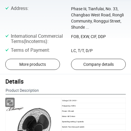
Address
:
Phase Iii, Tianfulai, No. 33,
Changbao West Road, Rongli
Community, Ronggui Street,
Shunde ...
International Commercial
FOB, EXW, CIF, DDP
Terms(Incoterms)
:
Terms of Payment
:
LC, T/T, D/P
More products
Company details
Details
Voltage:220-240V~
Frequency: 50Hz
Power: 45 watt
Motor: 66*14mm
Speeding setting: 3 speeds
Switch: Two lines pull switch