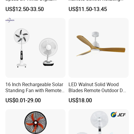
Display Intelligent Touch
Fan
US$12.50-33.50
US$11.50-13.45
Electric Bladeless Fan for
Home
16 Inch Rechargeable Solar
LED Walnut Solid Wood
Standing Fan with Remote
Blades Remote Outdoor DC
LED Emergency Light Rsf-
Motor Energy Efficient Class
US$0.01-29.00
US$18.00
40
Electric Household42-Inch
Ceiling Fan