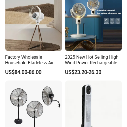
Factory Wholesale
2025 New Hot Selling High
Household Bladeless Air
Wind Power Rechargeable
Purifier Fan Pm2.5 Sensor
Air Circulation Fan
US$84.00-86.00
US$23.20-26.30
Air Quality Display Air
Purifier Tower Fan