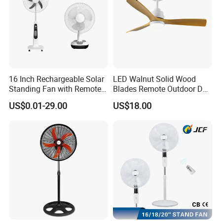
16 Inch Rechargeable Solar
LED Walnut Solid Wood
Standing Fan with Remote
Blades Remote Outdoor DC
LED Emergency Light Rsf-
Motor Energy Efficient Class
US$0.01-29.00
US$18.00
40
Electric Household42-Inch
Ceiling Fan