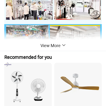
View More
Recommended for you