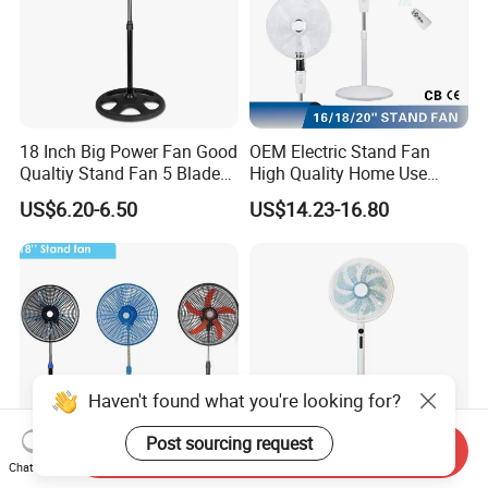
18 Inch Big Power Fan Good
OEM Electric Stand Fan
Qualtiy Stand Fan 5 Blade
High Quality Home Use
Plastic Grill 4 Hole Base
Pedestal Fan Modern
US$6.20-6.50
US$14.23-16.80
Oscillating Stand Fan
Ventilador
Pedestal Fan Ventilador De
Pie
Haven't found what you're looking for?
Post sourcing request
Send Inquiry
Chat Now
18inch Pedestal Fan 90W
Factory Own Model High