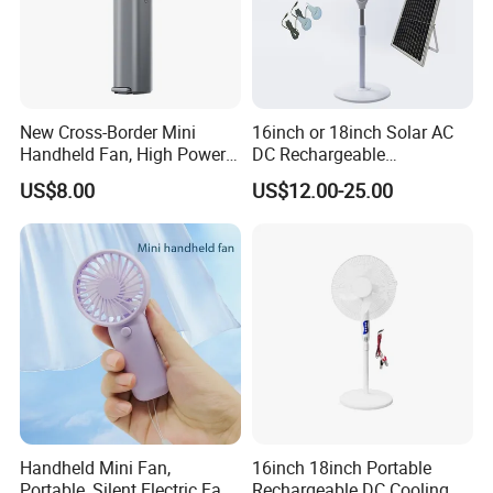
New Cross-Border Mini
16inch or 18inch Solar AC
Handheld Fan, High Power
DC Rechargeable
Rechargeable Portable
Emergency Electriccooling
US$8.00
US$12.00-25.00
Cooling Fan
Standing Fan
Handheld Mini Fan,
16inch 18inch Portable
Portable, Silent Electric Fan,
Rechargeable DC Cooling