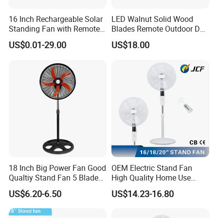
16 Inch Rechargeable Solar
LED Walnut Solid Wood
Standing Fan with Remote
Blades Remote Outdoor DC
LED Emergency Light Rsf-
Motor Energy Efficient Class
US$0.01-29.00
US$18.00
40
Electric Household42-Inch
Ceiling Fan
18 Inch Big Power Fan Good
OEM Electric Stand Fan
Qualtiy Stand Fan 5 Blade
High Quality Home Use
Plastic Grill 4 Hole Base
Pedestal Fan Modern
US$6.20-6.50
US$14.23-16.80
Oscillating Stand Fan
Ventilador
Pedestal Fan Ventilador De
Pie