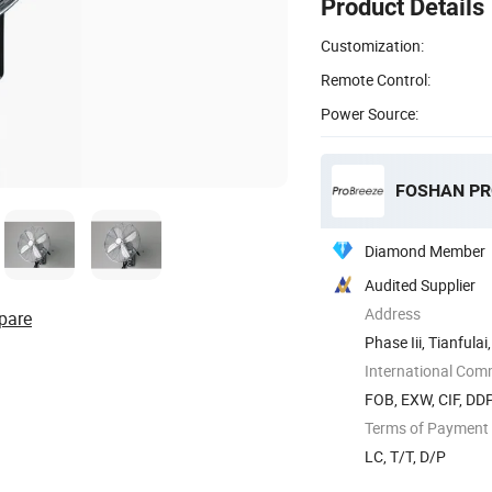
Product Details
Customization:
Remote Control:
Power Source:
Diamond Member
Audited Supplier
Address
pare
Phase Iii, Tianful
Shunde ...
International Com
FOB, EXW, CIF, DD
Terms of Payment
LC, T/T, D/P