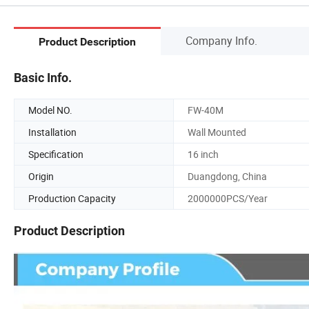
Company Info.
Product Description
Basic Info.
Model NO.
FW-40M
Installation
Wall Mounted
Specification
16 inch
Origin
Duangdong, China
Production Capacity
2000000PCS/Year
Product Description