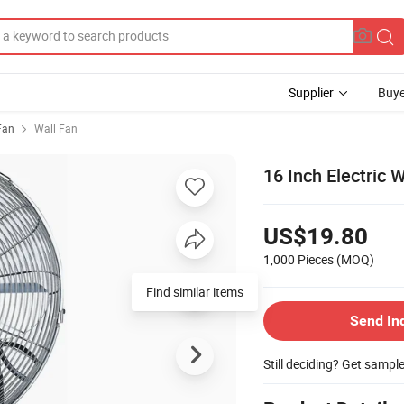
Supplier
Buye
 Fan
Wall Fan
16 Inch Electric
US$19.80
1,000 Pieces
(MOQ)
Send In
Still deciding? Get sampl