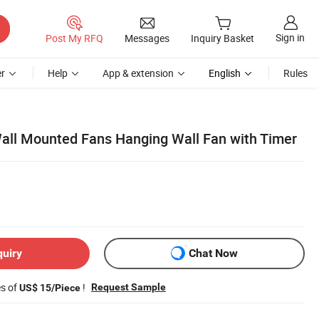
Sign in
Post My RFQ
Messages
Inquiry Basket
r
Help
App & extension
English
Rules
 Wall Mounted Fans Hanging Wall Fan with Timer
quiry
Chat Now
es of
!
Request Sample
US$ 15/Piece