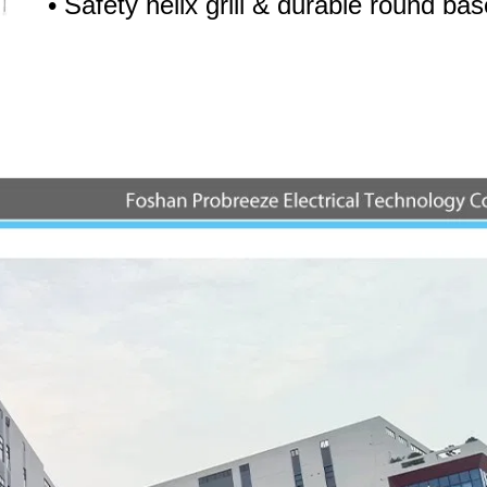
• Safety helix grill & durable round bas