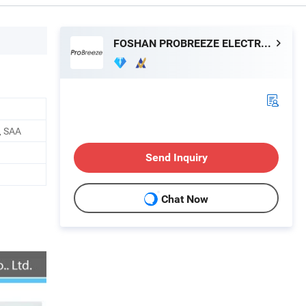
FOSHAN PROBREEZE ELECTRICAL TECHNOLOGY CO LTD
, SAA
Send Inquiry
Chat Now