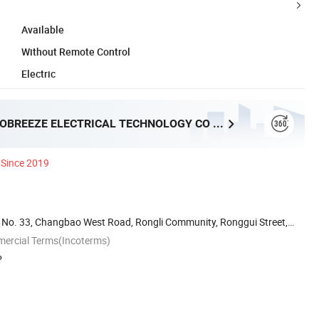
Available
Without Remote Control
Electric
FOSHAN PROBREEZE ELECTRICAL TECHNOLOGY CO LTD
Since 2019
ai, No. 33, Changbao West Road, Rongli Community, Ronggui Street,
mercial Terms(Incoterms)
P