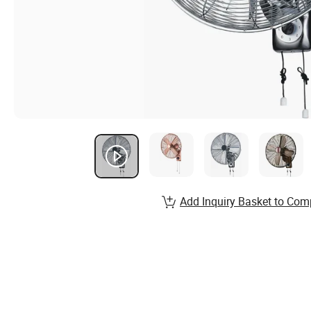
Add Inquiry Basket to Com