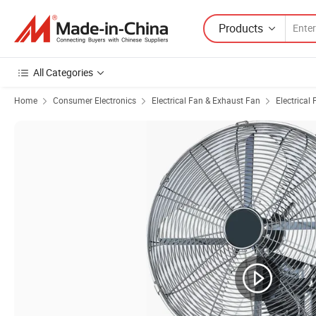
Products
All Categories
Home
Consumer Electronics
Electrical Fan & Exhaust Fan
Electrical