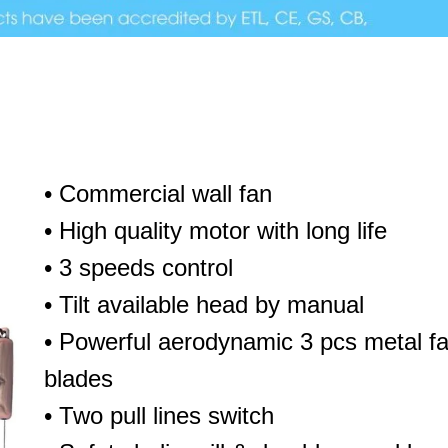
• Commercial wall fan
• High quality motor with long life
• 3 speeds control
• Tilt available head by manual
• Powerful aerodynamic 3 pcs metal f
blades
• Two pull lines switch