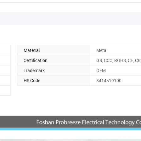
Material
Metal
Certification
GS, CCC, ROHS, CE, CB
Trademark
OEM
HS Code
8414519100