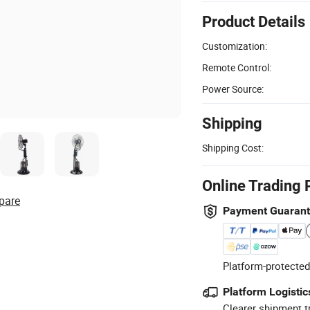
Product Details
Customization:
Remote Control:
Power Source:
Shipping
Shipping Cost:
Online Trading 
pare
Payment Guaran
Platform-protected
Platform Logistic
Clearer shipment t