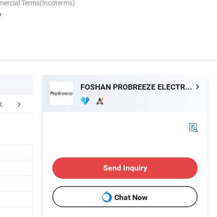
mercial Terms(Incoterms)
P
FOSHAN PROBREEZE ELECTRICAL TECHNOLOGY CO LTD
Send Inquiry
Chat Now