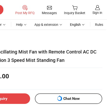
Sign in
Post My RFQ
Messages
Inquiry Basket
r
Help
App & extension
English
Rules
cillating Mist Fan with Remote Control AC DC
tion 3 Speed Mist Standing Fan
.00
quiry
Chat Now