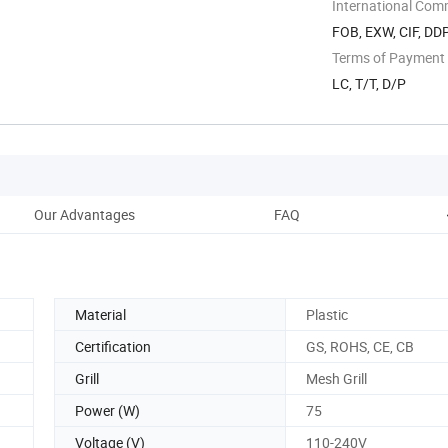
Shunde ...
International Com
FOB, EXW, CIF, DD
Terms of Payment
LC, T/T, D/P
Our Advantages
FAQ
Material
Plastic
Certification
GS, ROHS, CE, CB
Grill
Mesh Grill
Power (W)
75
Voltage (V)
110-240V