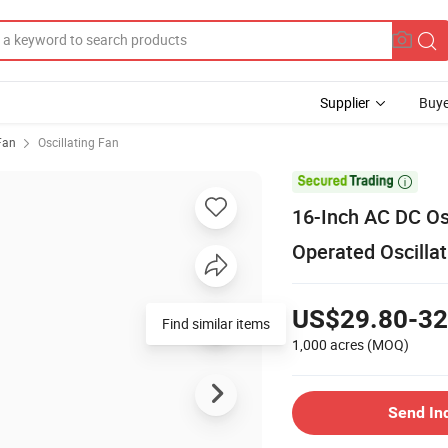
Supplier
Buye
 Fan
Oscillating Fan

16-Inch AC DC Os
Operated Oscilla
US$29.80-32
Find similar items
1,000 acres
(MOQ)
Send In