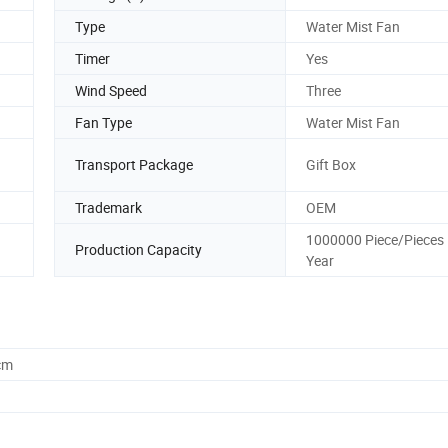
Type
Water Mist Fan
Timer
Yes
Wind Speed
Three
Fan Type
Water Mist Fan
Transport Package
Gift Box
Trademark
OEM
1000000 Piece/Pieces 
Production Capacity
Year
cm