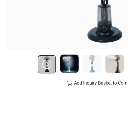
Add Inquiry Basket to Com