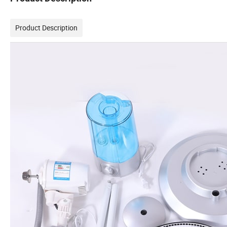
Product Description