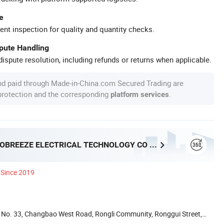
e
ent inspection for quality and quantity checks.
spute Handling
ispute resolution, including refunds or returns when applicable.
nd paid through Made-in-China.com Secured Trading are
 protection and the corresponding
.
platform services
FOSHAN PROBREEZE ELECTRICAL TECHNOLOGY CO LTD
Since 2019
ai, No. 33, Changbao West Road, Rongli Community, Ronggui Street,