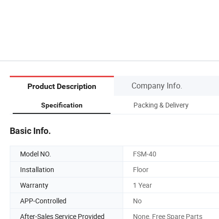
Company Info.
Product Description
Packing & Delivery
Specification
Basic Info.
Model NO.
FSM-40
Installation
Floor
Warranty
1 Year
APP-Controlled
No
After-Sales Service Provided
None, Free Spare Parts