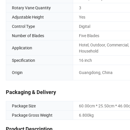
Rotary Vane Quantity
3
Adjustable Height
Yes
Control Type
Digital
Number of Blades
Five Blades
Hotel, Outdoor, Commercial,
Application
Household
Specification
16 inch
Origin
Guangdong, China
Packaging & Delivery
Package Size
60.00cm * 25.50cm * 46.00
Package Gross Weight
6.800kg
Product Description