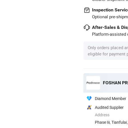
Inspection Servic
Optional pre-shipm
After-Sales & Di
Platform-assisted d
Only orders placed a
eligible for payment
Diamond Member
Audited Supplier
Address
Phase Iii, Tianful