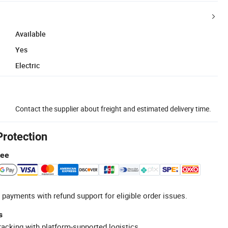
Available
Yes
Electric
Contact the supplier about freight and estimated delivery time.
Protection
tee
 payments with refund support for eligible order issues.
s
racking with platform-supported logistics.