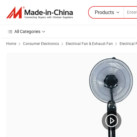
Products
All Categories
Home
Consumer Electronics
Electrical Fan & Exhaust Fan
Electrical