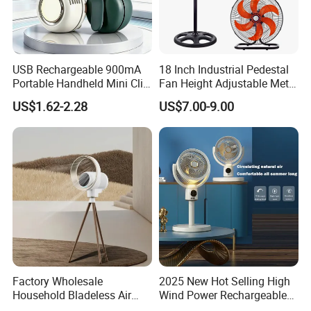
USB Rechargeable 900mA
18 Inch Industrial Pedestal
Portable Handheld Mini Clip
Fan Height Adjustable Metal
Fan Turbo Electric Bladeless
Air Cooling Fan with 5
US$1.62-2.28
US$7.00-9.00
Cooling Fan Promotional
Blades for Commercial Use
Gifts for
3 in 1 Fan
Travel/Camping/Outdoor
Factory Wholesale
2025 New Hot Selling High
Household Bladeless Air
Wind Power Rechargeable
Purifier Fan Pm2.5 Sensor
Air Circulation Fan