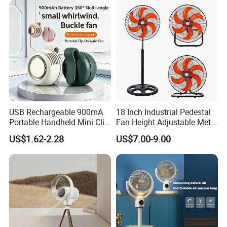
USB Rechargeable 900mA
18 Inch Industrial Pedestal
Portable Handheld Mini Clip
Fan Height Adjustable Metal
Fan Turbo Electric Bladeless
Air Cooling Fan with 5
US$1.62-2.28
US$7.00-9.00
Cooling Fan Promotional
Blades for Commercial Use
Gifts for
3 in 1 Fan
Travel/Camping/Outdoor