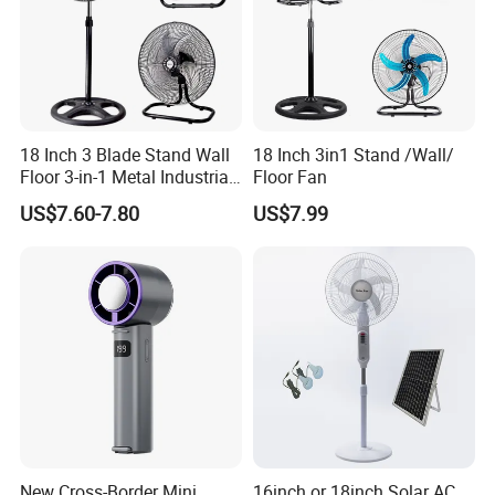
Logo
Logo Customized
Packing
1pc/box
Feature
6" clip Fan
MOQ
1000pcs
18 Inch 3 Blade Stand Wall
18 Inch 3in1 Stand /Wall/
Control
Rotary control
Floor 3-in-1 Metal Industrial
Floor Fan
Fan Ventilador De Pie for
US$7.60-7.80
US$7.99
South America and Africa
Packaging & Delivery
New Cross-Border Mini
16inch or 18inch Solar AC