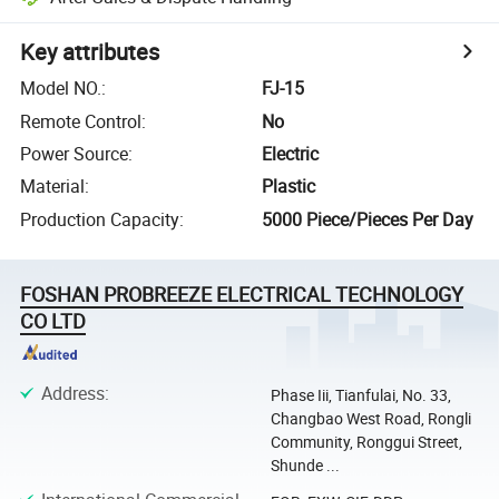
Key attributes
Model NO.
:
FJ-15
Remote Control
:
No
Power Source
:
Electric
Material
:
Plastic
Production Capacity
:
5000 Piece/Pieces Per Day
FOSHAN PROBREEZE ELECTRICAL TECHNOLOGY
CO LTD
Address
:
Phase Iii, Tianfulai, No. 33,
Changbao West Road, Rongli
Community, Ronggui Street,
Shunde ...