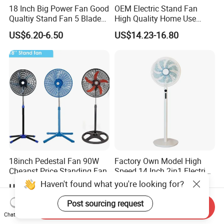
18 Inch Big Power Fan Good
OEM Electric Stand Fan
Qualtiy Stand Fan 5 Blade
High Quality Home Use
Plastic Grill 4 Hole Base
Pedestal Fan Modern
US$6.20-6.50
US$14.23-16.80
Oscillating Stand Fan
Ventilador
Pedestal Fan Ventilador De
Pie
18inch Pedestal Fan 90W
Factory Own Model High
Cheapst Price Standing Fan
Speed 14 Inch 2in1 Electric
Stand Fan
Haven't found what you're looking for?
US$7.90-9.80
US$14.00-18.00
Post sourcing request
Send Inquiry
Chat Now