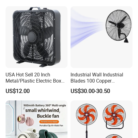
USA Hot Sell 20 Inch
Industrial Wall Industrial
Metal/Plastic Electric Box
Blades 100 Copper
Fan USA ETL/UL
Effectively Motor Industrial
US$12.00
US$30.00-30.50
Certification
Wall Fan