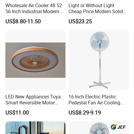
Wholesale Air Cooler 48 52
Light or Without Light
56 Inch Industrial Modern
Cheap Price Modern Solid
Ceiling Fan
Wood ABS Plywood 52 Inch
US$8.80-11.50
US$23.25
Silent Ceiling Fan
LED New Appliances Tuya
16 Inch Electric Plastic
Smart Reversible Motor
Pedestal Fan Air Cooling
Exhaust Hanging Ceiling
Floor Stand Fan
Company Profile
US$11.00
US$8.29-9.19
Fan with Night Light