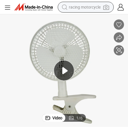
racing motorcycle
crawler excavator
wheel loader
running shoe
living room sofa
basketball shoe
shoulder bag
electric motorcycle
Video
1
/
6