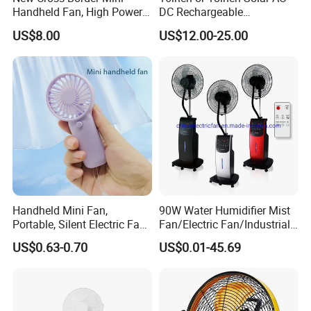
Handheld Fan, High Power
DC Rechargeable
Rechargeable Portable
Emergency Electriccooling
US$8.00
US$12.00-25.00
Cooling Fan
Standing Fan
Handheld Mini Fan,
90W Water Humidifier Mist
Portable, Silent Electric Fan,
Fan/Electric Fan/Industrial
Small Toy, Promotional
Fan/Ventilateur with
US$0.63-0.70
US$0.01-45.69
Gifts
SAA/GS/CE