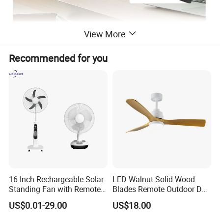
View More
Recommended for you
16 Inch Rechargeable Solar
LED Walnut Solid Wood
Standing Fan with Remote
Blades Remote Outdoor DC
LED Emergency Light Rsf-
Motor Energy Efficient Class
US$0.01-29.00
US$18.00
40
Electric Household42-Inch
Ceiling Fan