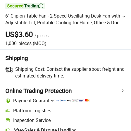

6" Clip-on Table Fan - 2-Speed Oscillating Desk Fan with
Adjustable Tilt, Portable Cooling for Home, Office & Dorm
(360° Rotation)
US$3.60
/
pieces
1,000
pieces
(MOQ)
Shipping
Shipping Cost:
Contact the supplier about freight and
estimated delivery time.
Online Trading Protection
Payment Guarantee
Platform Logistics
Inspection Service
After-Sales & Dispute Handling