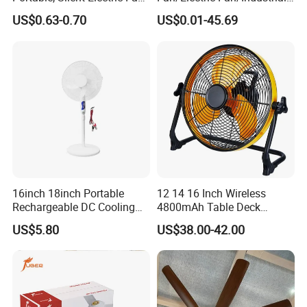
Small Toy, Promotional
Fan/Ventilateur with
US$0.63-0.70
US$0.01-45.69
Gifts
SAA/GS/CE
16inch 18inch Portable
12 14 16 Inch Wireless
Rechargeable DC Cooling
4800mAh Table Deck
Solar Stand Fan
Charger Mini USB Lithium
US$5.80
US$38.00-42.00
Battery Portable Charging
Solar Outdoor Camping
Metal Electric Rechargeable
Cooling Fan