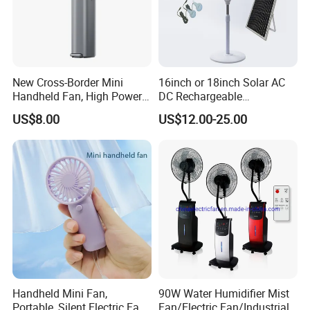
New Cross-Border Mini
16inch or 18inch Solar AC
Handheld Fan, High Power
DC Rechargeable
Rechargeable Portable
Emergency Electriccooling
US$8.00
US$12.00-25.00
Cooling Fan
Standing Fan
Handheld Mini Fan,
90W Water Humidifier Mist
Portable, Silent Electric Fan,
Fan/Electric Fan/Industrial