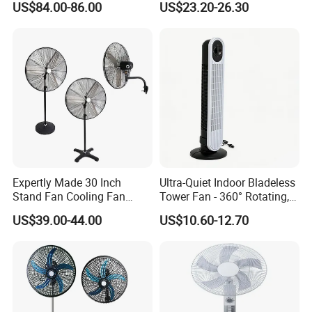
US$84.00-86.00
US$23.20-26.30
Air Quality Display Air
Purifier Tower Fan
Specification
Expertly Made 30 Inch
Ultra-Quiet Indoor Bladeless
Stand Fan Cooling Fan
Tower Fan - 360° Rotating,
item
value
230W Stand Fan Industrial
Sleek Floor-Standing Design
US$39.00-44.00
US$10.60-12.70
Electric Fan
for Bedroom & Home Use
Place of Origin
China
Energy-Efficient, Safe &
Space-Saving Household
Guangdong
Brand Name
OEM
Model Number
FJ-15