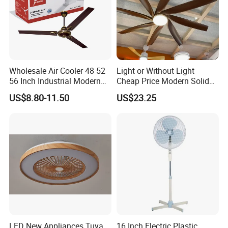
Wholesale Air Cooler 48 52
Light or Without Light
56 Inch Industrial Modern
Cheap Price Modern Solid
Ceiling Fan
Wood ABS Plywood 52 Inch
US$8.80-11.50
US$23.25
Silent Ceiling Fan
LED New Appliances Tuya
16 Inch Electric Plastic