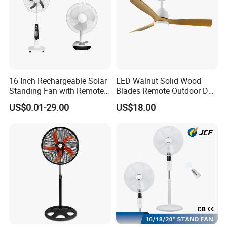
16 Inch Rechargeable Solar
LED Walnut Solid Wood
Standing Fan with Remote
Blades Remote Outdoor DC
LED Emergency Light Rsf-
Motor Energy Efficient Class
US$0.01-29.00
US$18.00
40
Electric Household42-Inch
Ceiling Fan