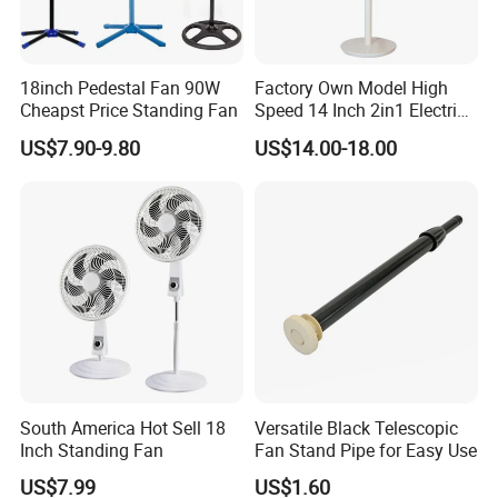
18inch Pedestal Fan 90W
Factory Own Model High
Cheapst Price Standing Fan
Speed 14 Inch 2in1 Electric
Stand Fan
US$7.90-9.80
US$14.00-18.00
South America Hot Sell 18
Versatile Black Telescopic
Inch Standing Fan
Fan Stand Pipe for Easy Use
US$7.99
US$1.60