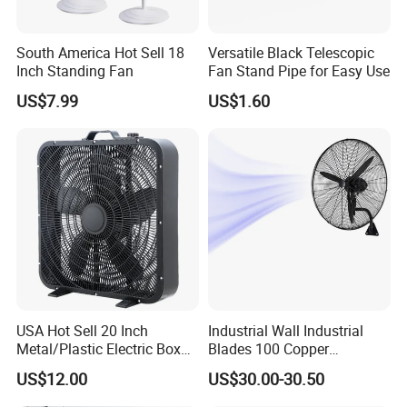
South America Hot Sell 18
Versatile Black Telescopic
Inch Standing Fan
Fan Stand Pipe for Easy Use
US$7.99
US$1.60
USA Hot Sell 20 Inch
Industrial Wall Industrial
Metal/Plastic Electric Box
Blades 100 Copper
Fan USA ETL/UL
Effectively Motor Industrial
US$12.00
US$30.00-30.50
Certification
Wall Fan