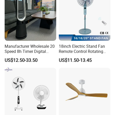
Manufacturer Wholesale 20
18inch Electric Stand Fan
Speed 8h Timer Digital
Remote Control Rotating
Display Intelligent Touch
Fan
US$12.50-33.50
US$11.50-13.45
Electric Bladeless Fan for
Home