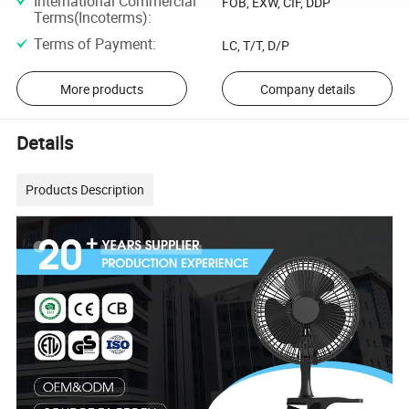
International Commercial
FOB, EXW, CIF, DDP
Terms(Incoterms)
:
Terms of Payment
:
LC, T/T, D/P
More products
Company details
Details
Products Description