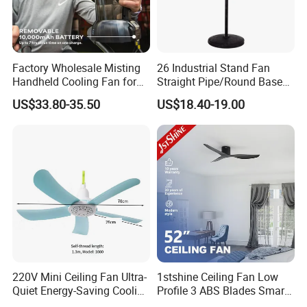
quality control & Stable quality - Strong at all electric fans
with very competitive price - Full certificates for all markets -
Design team to provide professional design
Factory Wholesale Misting
26 Industrial Stand Fan
5. what services can we provide?
Handheld Cooling Fan for
Straight Pipe/Round Base
Outdoor Use with Refillable
Plastic
Accepted Delivery Terms: FOB
US$33.80-35.50
US$18.40-19.00
Spray Water Tank
Accepted Payment Currency:USD;
Accepted Payment Type: T/T,L/C;
Language Spoken:English,Chinese
220V Mini Ceiling Fan Ultra-
1stshine Ceiling Fan Low
Quiet Energy-Saving Cooling
Profile 3 ABS Blades Smart
Fan 16 Inch Blue Small
Remote Control Space