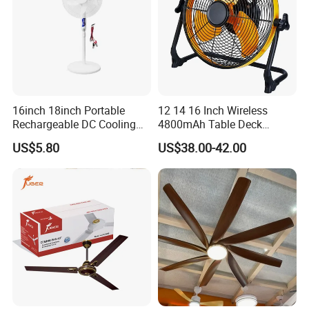
16inch 18inch Portable
12 14 16 Inch Wireless
Rechargeable DC Cooling
4800mAh Table Deck
Solar Stand Fan
Charger Mini USB Lithium
US$5.80
US$38.00-42.00
Battery Portable Charging
Solar Outdoor Camping
Metal Electric Rechargeable
Cooling Fan