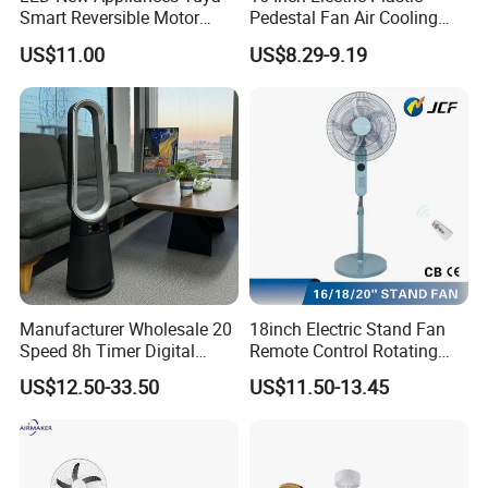
Smart Reversible Motor
Pedestal Fan Air Cooling
Exhaust Hanging Ceiling
Floor Stand Fan
US$11.00
US$8.29-9.19
Fan with Night Light
Manufacturer Wholesale 20
18inch Electric Stand Fan
Speed 8h Timer Digital
Remote Control Rotating
Display Intelligent Touch
Fan
US$12.50-33.50
US$11.50-13.45
Electric Bladeless Fan for
Home