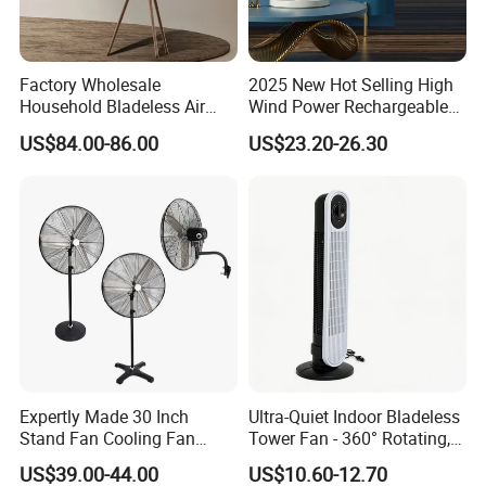
Factory Wholesale
2025 New Hot Selling High
Household Bladeless Air
Wind Power Rechargeable
Purifier Fan Pm2.5 Sensor
Air Circulation Fan
US$84.00-86.00
US$23.20-26.30
Air Quality Display Air
Purifier Tower Fan
FAQ
Expertly Made 30 Inch
Ultra-Quiet Indoor Bladeless
1. who are we?
Stand Fan Cooling Fan
Tower Fan - 360° Rotating,
We are based in Guangdong, China, start from 2014,sell to
230W Stand Fan Industrial
Sleek Floor-Standing Design
US$39.00-44.00
US$10.60-12.70
Electric Fan
for Bedroom & Home Use
Northern Europe(31.00%),Southern