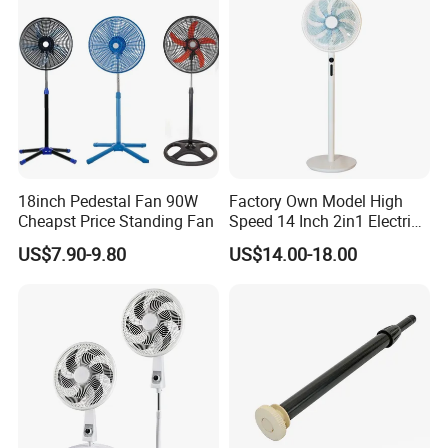
18inch Pedestal Fan 90W
Factory Own Model High
Cheapst Price Standing Fan
Speed 14 Inch 2in1 Electric
Stand Fan
US$7.90-9.80
US$14.00-18.00