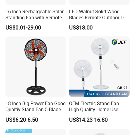
16 Inch Rechargeable Solar
LED Walnut Solid Wood
Standing Fan with Remote
Blades Remote Outdoor DC
LED Emergency Light Rsf-
Motor Energy Efficient Class
US$0.01-29.00
US$18.00
40
Electric Household42-Inch
Ceiling Fan
18 Inch Big Power Fan Good
OEM Electric Stand Fan
Qualtiy Stand Fan 5 Blade
High Quality Home Use
Plastic Grill 4 Hole Base
Pedestal Fan Modern
US$6.20-6.50
US$14.23-16.80
Oscillating Stand Fan
Ventilador
Pedestal Fan Ventilador De
Pie