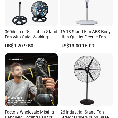
Power (W)
15W
Voltage (V)
220V
After-sales Service Provided
Free spare parts
360degree Oscillation Stand
16 18 Stand Fan ABS Body
Fan with Quiet Working
High Quality Electric Fan
Warranty
1 Year
Motor 18inch 3 in 1 Fan
with Timer
US$9.20-9.80
US$13.00-15.00
Type
Air Cooling Fan
Material
Plastic
Installation
Table
Rotary Vane Quantity
3
Energy Efficiency Rating
Class A
Wind Speed
Two
Timer
NO
Factory Wholesale Misting
26 Industrial Stand Fan
Application
Hotel, Commercial, Household
Handheld Cooling Fan for
Straight Pipe/Round Base