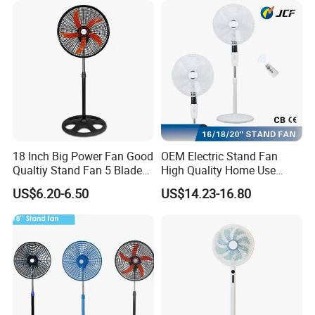
18 Inch Big Power Fan Good
OEM Electric Stand Fan
Qualtiy Stand Fan 5 Blade
High Quality Home Use
Plastic Grill 4 Hole Base
Pedestal Fan Modern
US$6.20-6.50
US$14.23-16.80
Oscillating Stand Fan
Ventilador
Pedestal Fan Ventilador De
Pie