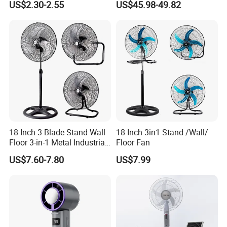
US$2.30-2.55
US$45.98-49.82
Ceiling Mount Fan for Home
Saving DC Ceiling Fan
Bedroom Dormitory
18 Inch 3 Blade Stand Wall
18 Inch 3in1 Stand /Wall/
Floor 3-in-1 Metal Industrial
Floor Fan
Fan Ventilador De Pie for
US$7.60-7.80
US$7.99
South America and Africa