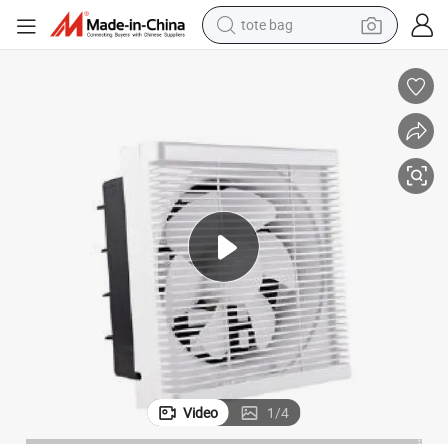
tote bag
electric scooter
weight loss capsule
wheel loader
pullover hoody
tshirt
basketball shoe
sport shoe
Video
1
/
4