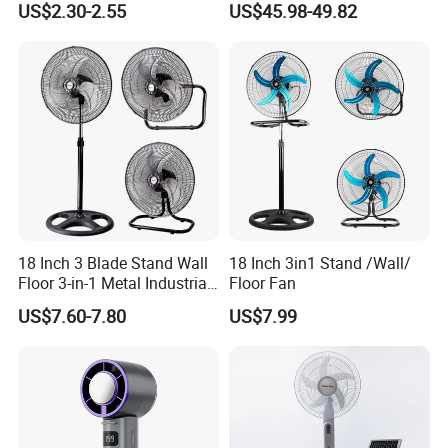
US$2.30-2.55
US$45.98-49.82
Ceiling Mount Fan for Home
Saving DC Ceiling Fan
Bedroom Dormitory
18 Inch 3 Blade Stand Wall
18 Inch 3in1 Stand /Wall/
Floor 3-in-1 Metal Industrial
Floor Fan
Fan Ventilador De Pie for
US$7.60-7.80
US$7.99
South America and Africa