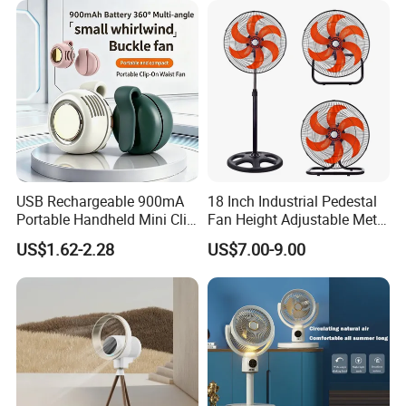
USB Rechargeable 900mA
18 Inch Industrial Pedestal
Portable Handheld Mini Clip
Fan Height Adjustable Metal
Fan Turbo Electric Bladeless
Air Cooling Fan with 5
US$1.62-2.28
US$7.00-9.00
Cooling Fan Promotional
Blades for Commercial Use
Gifts for
3 in 1 Fan
Travel/Camping/Outdoor