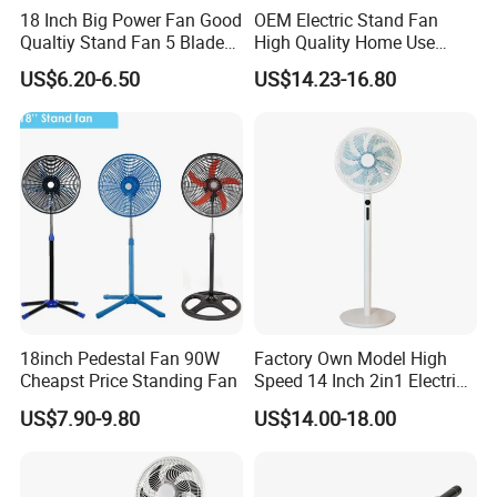
18 Inch Big Power Fan Good
OEM Electric Stand Fan
Qualtiy Stand Fan 5 Blade
High Quality Home Use
Plastic Grill 4 Hole Base
Pedestal Fan Modern
US$6.20-6.50
US$14.23-16.80
Oscillating Stand Fan
Ventilador
Pedestal Fan Ventilador De
Pie
18inch Pedestal Fan 90W
Factory Own Model High
Cheapst Price Standing Fan
Speed 14 Inch 2in1 Electric
Stand Fan
US$7.90-9.80
US$14.00-18.00