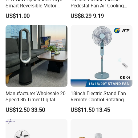
Smart Reversible Motor
Pedestal Fan Air Cooling
Exhaust Hanging Ceiling
Floor Stand Fan
US$11.00
US$8.29-9.19
Fan with Night Light
Manufacturer Wholesale 20
18inch Electric Stand Fan
Speed 8h Timer Digital
Remote Control Rotating
Display Intelligent Touch
Fan
US$12.50-33.50
US$11.50-13.45
Electric Bladeless Fan for
Home