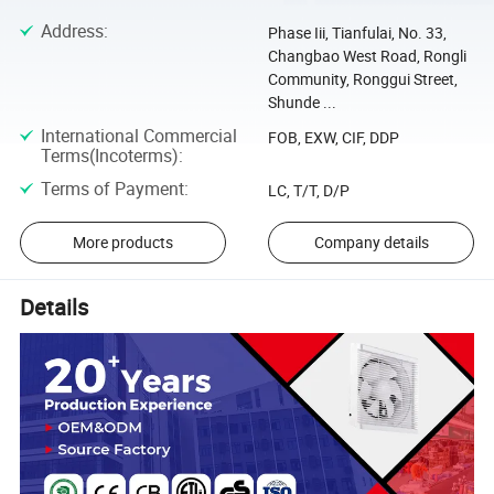
Address
:
Phase Iii, Tianfulai, No. 33,
Changbao West Road, Rongli
Community, Ronggui Street,
Shunde ...
International Commercial
FOB, EXW, CIF, DDP
Terms(Incoterms)
:
Terms of Payment
:
LC, T/T, D/P
More products
Company details
Details