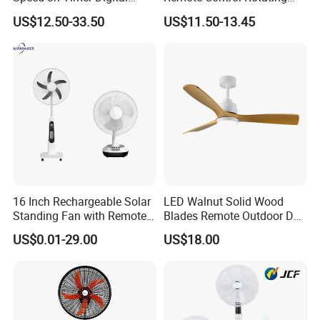
Display Intelligent Touch
Fan
US$12.50-33.50
US$11.50-13.45
Electric Bladeless Fan for
Home
16 Inch Rechargeable Solar
LED Walnut Solid Wood
Standing Fan with Remote
Blades Remote Outdoor DC
LED Emergency Light Rsf-
Motor Energy Efficient Class
US$0.01-29.00
US$18.00
40
Electric Household42-Inch
Ceiling Fan