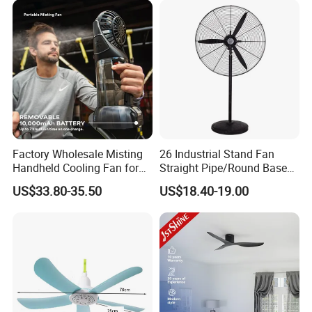
Factory Wholesale Misting
26 Industrial Stand Fan
Handheld Cooling Fan for
Straight Pipe/Round Base
Outdoor Use with Refillable
Plastic
US$33.80-35.50
US$18.40-19.00
Spray Water Tank