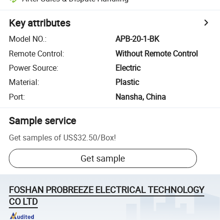
Key attributes
Model NO.
:
APB-20-1-BK
Remote Control
:
Without Remote Control
Power Source
:
Electric
Material
:
Plastic
Port
:
Nansha, China
Sample service
Get samples of
US$32.50
/
Box
!
Get sample
FOSHAN PROBREEZE ELECTRICAL TECHNOLOGY
CO LTD