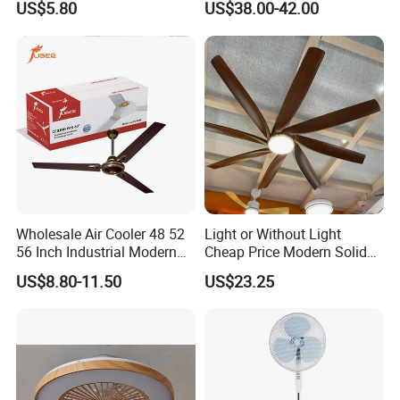
US$5.80
US$38.00-42.00
Battery Portable Charging
Solar Outdoor Camping
Metal Electric Rechargeable
Cooling Fan
Wholesale Air Cooler 48 52
Light or Without Light
56 Inch Industrial Modern
Cheap Price Modern Solid
Ceiling Fan
Wood ABS Plywood 52 Inch
US$8.80-11.50
US$23.25
Silent Ceiling Fan