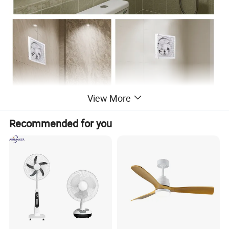
View More
Recommended for you