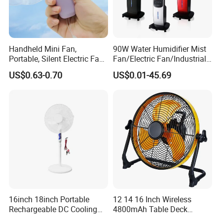
Handheld Mini Fan,
90W Water Humidifier Mist
Portable, Silent Electric Fan,
Fan/Electric Fan/Industrial
Small Toy, Promotional
Fan/Ventilateur with
US$0.63-0.70
US$0.01-45.69
Gifts
SAA/GS/CE
16inch 18inch Portable
12 14 16 Inch Wireless
Rechargeable DC Cooling
4800mAh Table Deck
Solar Stand Fan
Charger Mini USB Lithium