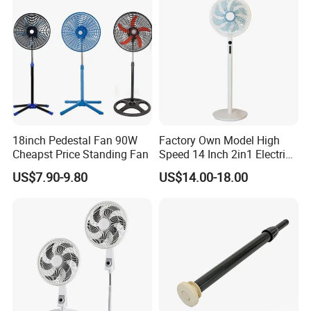
Power: 30 watts
Airflow: 486 m³/h
Speed: 1250 rpm
Noise: 41 dB
Switch: Wall control
Material: Plastic
18inch Pedestal Fan 90W
Factory Own Model High
Blades: 6 Plastic blades
Cheapst Price Standing Fan
Speed 14 Inch 2in1 Electric
Stand Fan
Warranty: 1 year
US$7.90-9.80
US$14.00-18.00
Color: white
Packing: 5pcs /color box