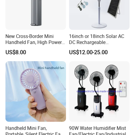
New Cross-Border Mini
16inch or 18inch Solar AC
Handheld Fan, High Power
DC Rechargeable
Rechargeable Portable
Emergency Electriccooling
US$8.00
US$12.00-25.00
Cooling Fan
Standing Fan
Handheld Mini Fan,
90W Water Humidifier Mist
Portable, Silent Electric Fan,
Fan/Electric Fan/Industrial