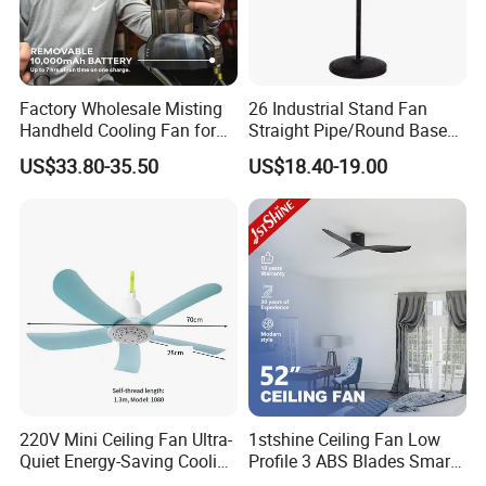
Factory Wholesale Misting
26 Industrial Stand Fan
Handheld Cooling Fan for
Straight Pipe/Round Base
Outdoor Use with Refillable
Plastic
US$33.80-35.50
US$18.40-19.00
Spray Water Tank
220V Mini Ceiling Fan Ultra-
1stshine Ceiling Fan Low
Quiet Energy-Saving Cooling
Profile 3 ABS Blades Smart
Fan 16 Inch Blue Small
Remote Control Space