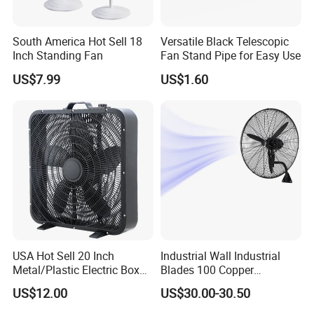
South America Hot Sell 18
Versatile Black Telescopic
Inch Standing Fan
Fan Stand Pipe for Easy Use
US$7.99
US$1.60
USA Hot Sell 20 Inch
Industrial Wall Industrial
Metal/Plastic Electric Box
Blades 100 Copper
Fan USA ETL/UL
Effectively Motor Industrial
US$12.00
US$30.00-30.50
Certification
Wall Fan