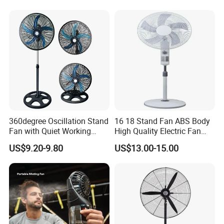
Energy-Efficient, Safe &
Space-Saving Household
360degree Oscillation Stand
16 18 Stand Fan ABS Body
Fan with Quiet Working
High Quality Electric Fan
Motor 18inch 3 in 1 Fan
with Timer
US$9.20-9.80
US$13.00-15.00