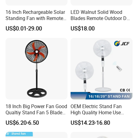
16 Inch Rechargeable Solar
LED Walnut Solid Wood
Standing Fan with Remote
Blades Remote Outdoor DC
LED Emergency Light Rsf-
Motor Energy Efficient Class
US$0.01-29.00
US$18.00
40
Electric Household42-Inch
Ceiling Fan
18 Inch Big Power Fan Good
OEM Electric Stand Fan
Qualtiy Stand Fan 5 Blade
High Quality Home Use
Plastic Grill 4 Hole Base
Pedestal Fan Modern
Voltage: 220V~
US$6.20-6.50
US$14.23-16.80
Oscillating Stand Fan
Ventilador
Pedestal Fan Ventilador De
Frequency: 50Hz
Pie