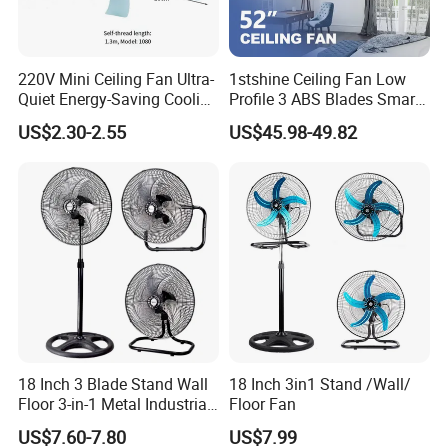
220V Mini Ceiling Fan Ultra-
1stshine Ceiling Fan Low
Quiet Energy-Saving Cooling
Profile 3 ABS Blades Smart
Fan 16 Inch Blue Small
Remote Control Space
US$2.30-2.55
US$45.98-49.82
Ceiling Mount Fan for Home
Saving DC Ceiling Fan
Bedroom Dormitory
18 Inch 3 Blade Stand Wall
18 Inch 3in1 Stand /Wall/
Floor 3-in-1 Metal Industrial
Floor Fan
Fan Ventilador De Pie for
US$7.60-7.80
US$7.99
South America and Africa