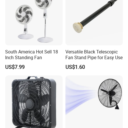
South America Hot Sell 18
Versatile Black Telescopic
Inch Standing Fan
Fan Stand Pipe for Easy Use
US$7.99
US$1.60