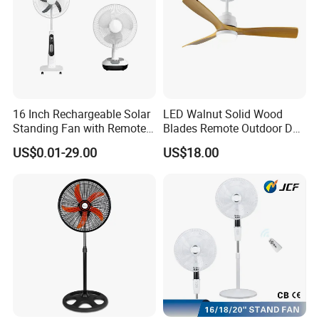
16 Inch Rechargeable Solar
LED Walnut Solid Wood
Standing Fan with Remote
Blades Remote Outdoor DC
LED Emergency Light Rsf-
Motor Energy Efficient Class
US$0.01-29.00
US$18.00
40
Electric Household42-Inch
Ceiling Fan