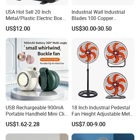
USA Hot Sell 20 Inch
Industrial Wall Industrial
Metal/Plastic Electric Box
Blades 100 Copper
Fan USA ETL/UL
Effectively Motor Industrial
US$12.00
US$30.00-30.50
Certification
Wall Fan
USB Rechargeable 900mA
18 Inch Industrial Pedestal
Portable Handheld Mini Clip
Fan Height Adjustable Metal
Fan Turbo Electric Bladeless
Air Cooling Fan with 5
US$1.62-2.28
US$7.00-9.00
Cooling Fan Promotional
Blades for Commercial Use
Gifts for
3 in 1 Fan
Travel/Camping/Outdoor