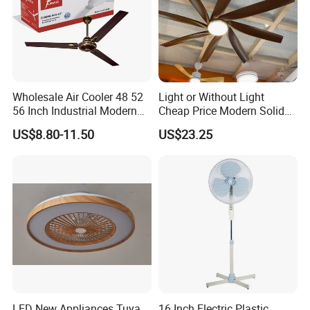
Wholesale Air Cooler 48 52
Light or Without Light
56 Inch Industrial Modern
Cheap Price Modern Solid
Ceiling Fan
Wood ABS Plywood 52 Inch
US$8.80-11.50
US$23.25
Silent Ceiling Fan
LED New Appliances Tuya
16 Inch Electric Plastic