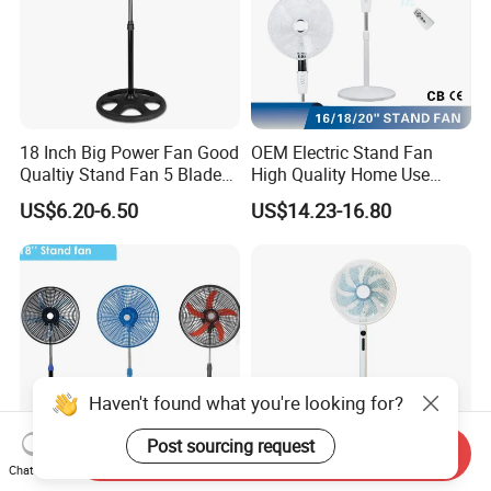
18 Inch Big Power Fan Good
OEM Electric Stand Fan
Qualtiy Stand Fan 5 Blade
High Quality Home Use
Plastic Grill 4 Hole Base
Pedestal Fan Modern
US$6.20-6.50
US$14.23-16.80
Oscillating Stand Fan
Ventilador
Pedestal Fan Ventilador De
Pie
Haven't found what you're looking for?
Post sourcing request
Send Inquiry
Chat Now
18inch Pedestal Fan 90W
Factory Own Model High