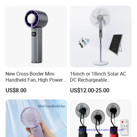
New Cross-Border Mini
16inch or 18inch Solar AC
Handheld Fan, High Power
DC Rechargeable
Rechargeable Portable
Emergency Electriccooling
US$8.00
US$12.00-25.00
Cooling Fan
Standing Fan