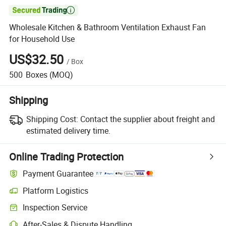

Wholesale Kitchen & Bathroom Ventilation Exhaust Fan
for Household Use
US$32.50
/
Box
500
Boxes
(MOQ)
Shipping
Shipping Cost:
Contact the supplier about freight and
estimated delivery time.
Online Trading Protection
Payment Guarantee
Platform Logistics
Inspection Service
After-Sales & Dispute Handling