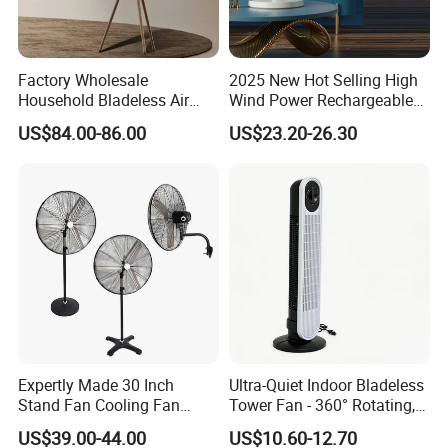
Factory Wholesale
2025 New Hot Selling High
Household Bladeless Air
Wind Power Rechargeable
Purifier Fan Pm2.5 Sensor
Air Circulation Fan
US$84.00-86.00
US$23.20-26.30
Air Quality Display Air
Purifier Tower Fan
Expertly Made 30 Inch
Ultra-Quiet Indoor Bladeless
Stand Fan Cooling Fan
Tower Fan - 360° Rotating,
230W Stand Fan Industrial
Sleek Floor-Standing Design
US$39.00-44.00
US$10.60-12.70
Electric Fan
for Bedroom & Home Use