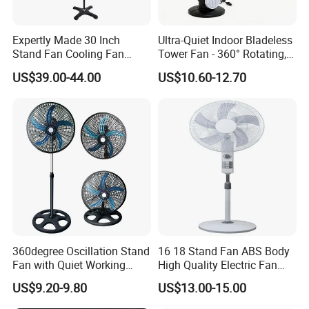
Expertly Made 30 Inch
Ultra-Quiet Indoor Bladeless
Stand Fan Cooling Fan
Tower Fan - 360° Rotating,
230W Stand Fan Industrial
Sleek Floor-Standing Design
US$39.00-44.00
US$10.60-12.70
Electric Fan
for Bedroom & Home Use
Energy-Efficient, Safe &
Space-Saving Household
360degree Oscillation Stand
16 18 Stand Fan ABS Body
Fan with Quiet Working
High Quality Electric Fan
Motor 18inch 3 in 1 Fan
with Timer
US$9.20-9.80
US$13.00-15.00