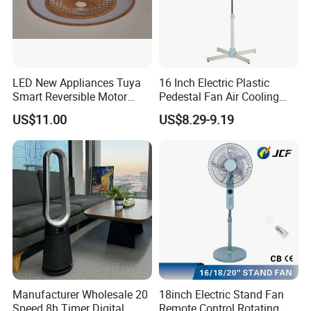
LED New Appliances Tuya
16 Inch Electric Plastic
Smart Reversible Motor
Pedestal Fan Air Cooling
Exhaust Hanging Ceiling
Floor Stand Fan
US$11.00
US$8.29-9.19
Fan with Night Light
Manufacturer Wholesale 20
18inch Electric Stand Fan
Speed 8h Timer Digital
Remote Control Rotating