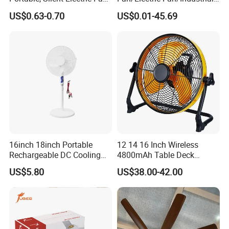
Small Toy, Promotional
Fan/Ventilateur with
US$0.63-0.70
US$0.01-45.69
Gifts
SAA/GS/CE
16inch 18inch Portable
12 14 16 Inch Wireless
Rechargeable DC Cooling
4800mAh Table Deck
Solar Stand Fan
Charger Mini USB Lithium
US$5.80
US$38.00-42.00
Battery Portable Charging
Solar Outdoor Camping
Metal Electric Rechargeable
Cooling Fan