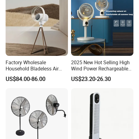
Factory Wholesale
2025 New Hot Selling High
Household Bladeless Air
Wind Power Rechargeable
Purifier Fan Pm2.5 Sensor
Air Circulation Fan
US$84.00-86.00
US$23.20-26.30
Air Quality Display Air
Purifier Tower Fan