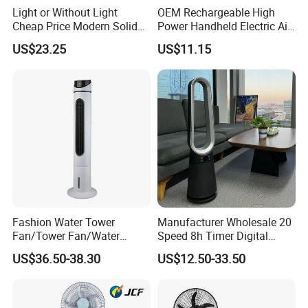
Light or Without Light
OEM Rechargeable High
Cheap Price Modern Solid
Power Handheld Electric Air
Wood ABS Plywood 52 Inch
Blower for Car Cleaning with
US$23.25
US$11.15
Silent Ceiling Fan
Stepless Speed Control
Fashion Water Tower
Manufacturer Wholesale 20
Fan/Tower Fan/Water
Speed 8h Timer Digital
Cooling Fan Low Price
Display Intelligent Touch
US$36.50-38.30
US$12.50-33.50
Electric Bladeless Fan for
Home