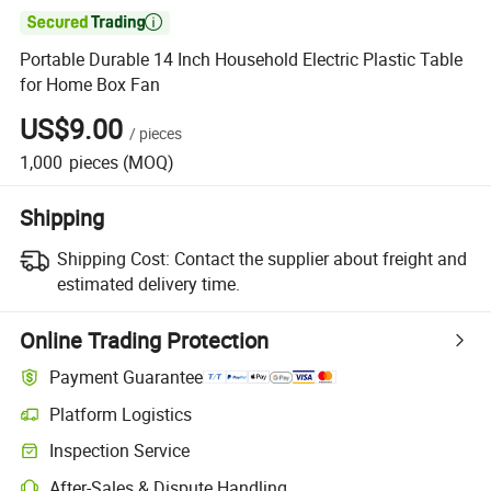

Portable Durable 14 Inch Household Electric Plastic Table
for Home Box Fan
US$9.00
/
pieces
1,000
pieces
(MOQ)
Shipping
Shipping Cost:
Contact the supplier about freight and
estimated delivery time.
Online Trading Protection
Payment Guarantee
Platform Logistics
Inspection Service
After-Sales & Dispute Handling