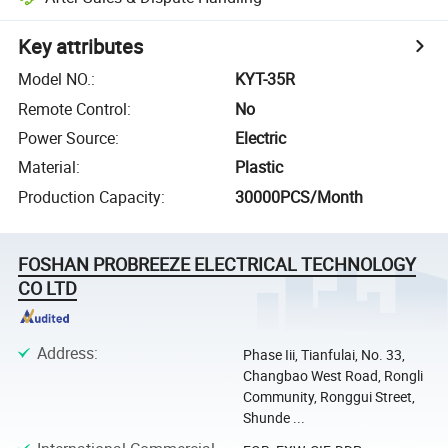
Key attributes
Model NO.
:
KYT-35R
Remote Control
:
No
Power Source
:
Electric
Material
:
Plastic
Production Capacity
:
30000PCS/Month
FOSHAN PROBREEZE ELECTRICAL TECHNOLOGY
CO LTD
Address
:
Phase Iii, Tianfulai, No. 33,
Changbao West Road, Rongli
Community, Ronggui Street,
Shunde ...