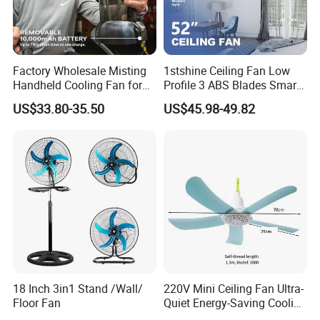
Factory Wholesale Misting
1stshine Ceiling Fan Low
Handheld Cooling Fan for
Profile 3 ABS Blades Smart
Outdoor Use with Refillable
Remote Control Space
US$33.80-35.50
US$45.98-49.82
Spray Water Tank
Saving DC Ceiling Fan
18 Inch 3in1 Stand /Wall/
220V Mini Ceiling Fan Ultra-
Floor Fan
Quiet Energy-Saving Cooling
Fan 16 Inch Blue Small