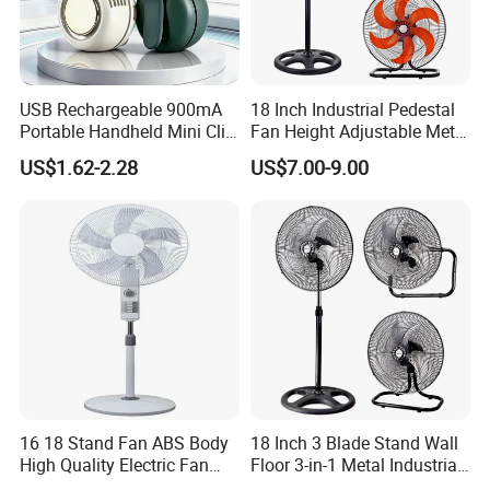
Specification
USB Rechargeable 900mA
18 Inch Industrial Pedestal
item
value
Portable Handheld Mini Clip
Fan Height Adjustable Metal
Fan Turbo Electric Bladeless
Air Cooling Fan with 5
Place of Origin
China
US$1.62-2.28
US$7.00-9.00
Cooling Fan Promotional
Blades for Commercial Use
Guangdong
Gifts for
3 in 1 Fan
Travel/Camping/Outdoor
Brand Name
OEM
Model Number
KYT-35R
Dimensions (L x W x H (Inches)
14inch
Power (W)
After-sales Service Provided
Free spare parts
Warranty
1 Year
16 18 Stand Fan ABS Body
18 Inch 3 Blade Stand Wall
Type
Air Cooling Fan
High Quality Electric Fan
Floor 3-in-1 Metal Industrial
with Timer
Fan Ventilador De Pie for
Material
Plastic