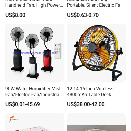
Handheld Fan, High Power
Portable, Silent Electric Fan,
Company Profile
Rechargeable Portable
Small Toy, Promotional
US$8.00
US$0.63-0.70
Cooling Fan
Gifts
90W Water Humidifier Mist
12 14 16 Inch Wireless
Fan/Electric Fan/Industrial
4800mAh Table Deck
Fan/Ventilateur with
Charger Mini USB Lithium
US$0.01-45.69
US$38.00-42.00
SAA/GS/CE
Battery Portable Charging
Solar Outdoor Camping
Metal Electric Rechargeable
Cooling Fan