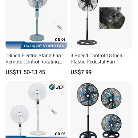
18inch Electric Stand Fan
3 Speed Control 18 Inch
Remote Control Rotating
Plastic Pedestal Fan
Fan
US$11.50-13.45
US$7.99