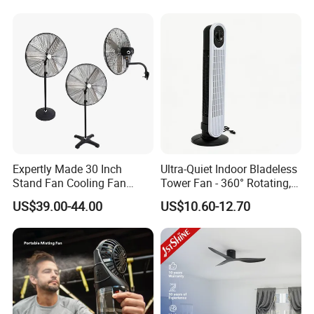
Purifier Tower Fan
Expertly Made 30 Inch
Ultra-Quiet Indoor Bladeless
Stand Fan Cooling Fan
Tower Fan - 360° Rotating,
230W Stand Fan Industrial
Sleek Floor-Standing Design
US$39.00-44.00
US$10.60-12.70
Electric Fan
for Bedroom & Home Use
Energy-Efficient, Safe &
Space-Saving Household