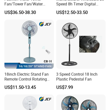
Fan/Tower Fan/Water
Speed 8h Timer Digital
Cooling Fan Low Price
Display Intelligent Touch
US$36.50-38.30
US$12.50-33.50
Electric Bladeless Fan for
Home
18inch Electric Stand Fan
3 Speed Control 18 Inch
Remote Control Rotating
Plastic Pedestal Fan
Fan
US$11.50-13.45
US$7.99