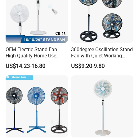
OEM Electric Stand Fan
360degree Oscillation Stand
High Quality Home Use
Fan with Quiet Working
Pedestal Fan Modern
Motor 18inch 3 in 1 Fan
US$14.23-16.80
US$9.20-9.80
Ventilador