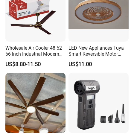
Wholesale Air Cooler 48 52
LED New Appliances Tuya
56 Inch Industrial Modern
Smart Reversible Motor
Ceiling Fan
Exhaust Hanging Ceiling
US$8.80-11.50
US$11.00
Fan with Night Light