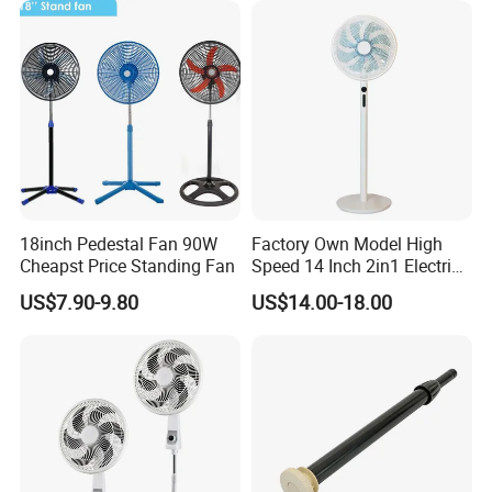
18inch Pedestal Fan 90W
Factory Own Model High
Cheapst Price Standing Fan
Speed 14 Inch 2in1 Electric
Stand Fan
US$7.90-9.80
US$14.00-18.00