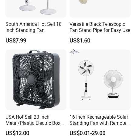
South America Hot Sell 18
Versatile Black Telescopic
Inch Standing Fan
Fan Stand Pipe for Easy Use
US$7.99
US$1.60
USA Hot Sell 20 Inch
16 Inch Rechargeable Solar
Metal/Plastic Electric Box
Standing Fan with Remote
Fan USA ETL/UL
LED Emergency Light Rsf-
US$12.00
US$0.01-29.00
Certification
40