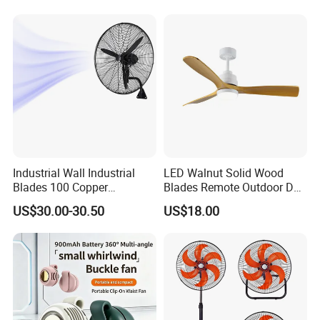
Industrial Wall Industrial
LED Walnut Solid Wood
Blades 100 Copper
Blades Remote Outdoor DC
Effectively Motor Industrial
Motor Energy Efficient Class
US$30.00-30.50
US$18.00
Wall Fan
Electric Household42-Inch
Ceiling Fan