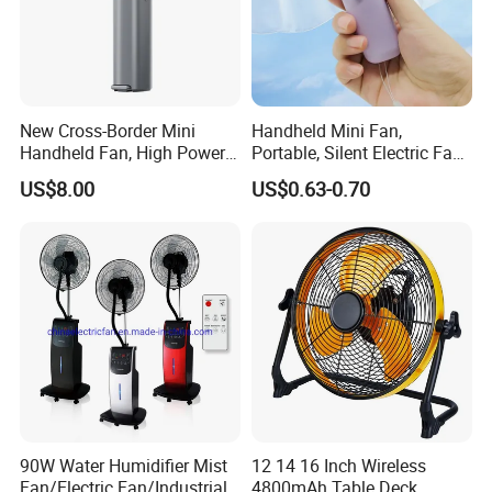
New Cross-Border Mini
Handheld Mini Fan,
Handheld Fan, High Power
Portable, Silent Electric Fan,
Rechargeable Portable
Small Toy, Promotional
US$8.00
US$0.63-0.70
Cooling Fan
Gifts
90W Water Humidifier Mist
12 14 16 Inch Wireless
Fan/Electric Fan/Industrial
4800mAh Table Deck