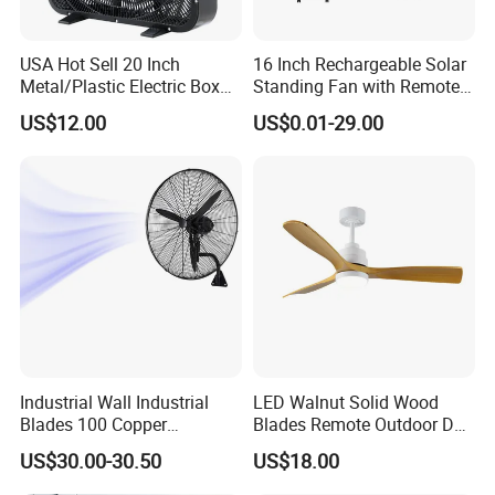
4. why should you buy from us not from other suppliers?
USA Hot Sell 20 Inch
16 Inch Rechargeable Solar
- 19 years experiences for fans exporting to worldwide - Strictly
Metal/Plastic Electric Box
Standing Fan with Remote
Fan USA ETL/UL
LED Emergency Light Rsf-
quality control & Stable quality - Strong at all electric fans
US$12.00
US$0.01-29.00
Certification
40
with very competitive price - Full certificates for all markets -
Design team to provide professional design
5. what services can we provide?
Accepted Delivery Terms: FOB
Accepted Payment Currency:USD;
Accepted Payment Type: T/T,L/C;
Language Spoken:English,Chinese
Industrial Wall Industrial
LED Walnut Solid Wood
Blades 100 Copper
Blades Remote Outdoor DC
Effectively Motor Industrial
Motor Energy Efficient Class
US$30.00-30.50
US$18.00
Wall Fan
Electric Household42-Inch
Ceiling Fan