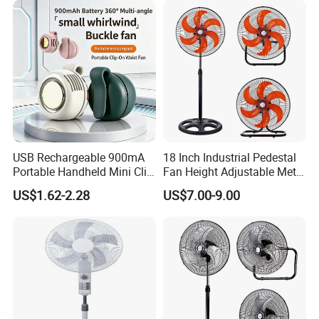
USB Rechargeable 900mA
18 Inch Industrial Pedestal
Portable Handheld Mini Clip
Fan Height Adjustable Metal
Fan Turbo Electric Bladeless
Air Cooling Fan with 5
US$1.62-2.28
US$7.00-9.00
Cooling Fan Promotional
Blades for Commercial Use
Gifts for
3 in 1 Fan
Travel/Camping/Outdoor