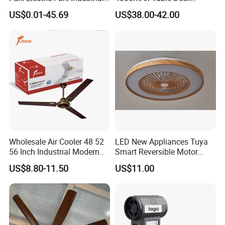
Fan/Ventilateur with
Charger Mini USB Lithium
US$0.01-45.69
US$38.00-42.00
SAA/GS/CE
Battery Portable Charging
Solar Outdoor Camping
Metal Electric Rechargeable
Cooling Fan
Wholesale Air Cooler 48 52
LED New Appliances Tuya
56 Inch Industrial Modern
Smart Reversible Motor
Ceiling Fan
Exhaust Hanging Ceiling
US$8.80-11.50
US$11.00
Fan with Night Light