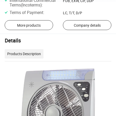
International Commercial
FOB, EXW, CIF, DDP
Terms(Incoterms)
:
Terms of Payment
:
LC, T/T, D/P
More products
Company details
Details
Products Description