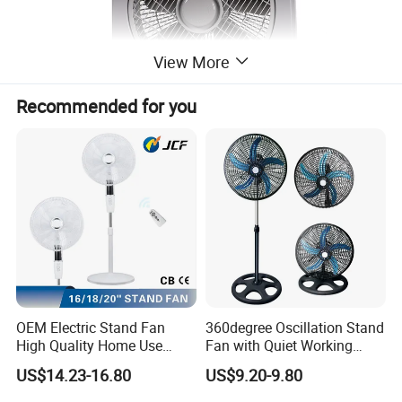
View More
Recommended for you
OEM Electric Stand Fan
360degree Oscillation Stand
High Quality Home Use
Fan with Quiet Working
Pedestal Fan Modern
Motor 18inch 3 in 1 Fan
US$14.23-16.80
US$9.20-9.80
Ventilador