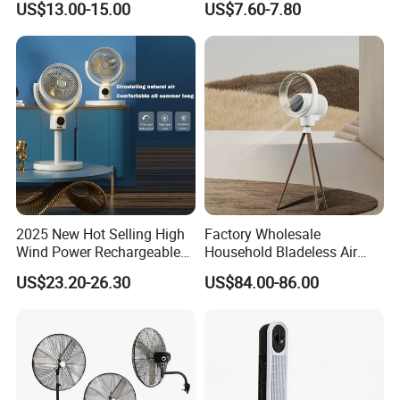
US$13.00-15.00
US$7.60-7.80
South America and Africa
Installation
Box
Rotary Vane Quantity
5
Energy Efficiency Rating
Class A
Wind Speed
Three
Timer
NO
Application
Hotel, Commercial, Household
Power Source
Electric
2025 New Hot Selling High
Factory Wholesale
Remote Control
NO
Wind Power Rechargeable
Household Bladeless Air
Air Circulation Fan
Purifier Fan Pm2.5 Sensor
Control Type
Mechanical
US$23.20-26.30
US$84.00-86.00
Air Quality Display Air
App-Controlled
NO
Purifier Tower Fan
Featured Function
rechargeable
Adjustable Height
NO
Private Mold
NO