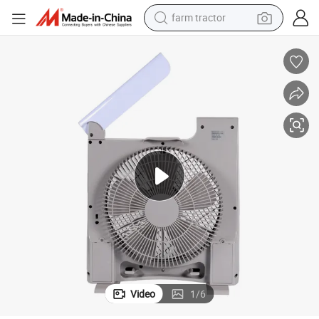
farm tractor
man watch
powder
electric scooter
living room sofa
earbud
dirt bike
smart phone
Video
1
/
6