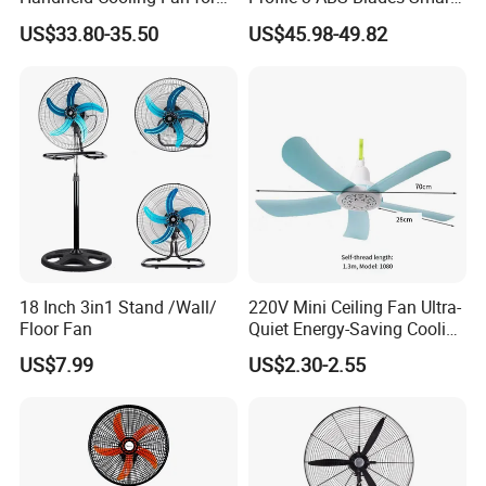
Outdoor Use with Refillable
Remote Control Space
US$33.80-35.50
US$45.98-49.82
Spray Water Tank
Saving DC Ceiling Fan
18 Inch 3in1 Stand /Wall/
220V Mini Ceiling Fan Ultra-
Floor Fan
Quiet Energy-Saving Cooling
Fan 16 Inch Blue Small
US$7.99
US$2.30-2.55
Ceiling Mount Fan for Home
1PC /brown box packing
Bedroom Dormitory
3pcs/ export carton