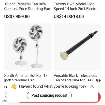
18inch Pedestal Fan 90W
Factory Own Model High
Cheapst Price Standing Fan
Speed 14 Inch 2in1 Electric
Stand Fan
US$7.90-9.80
US$14.00-18.00
South America Hot Sell 18
Versatile Black Telescopic
Inch Standing Fan
Fan Stand Pipe for Easy Use
Haven't found what you're looking for?
US$7.99
US$1.60
Post sourcing request
Send Inquiry
Chat Now