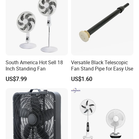
1. who are we?
We are based in Guangdong, China, start from 2014,sell to
Northern Europe(31.00%),Southern
Europe(18.00%),Oceania(15.00%),Africa(10.00%),Eastern
Europe(8.00%),South America(5.00%),Southeast
Asia(5.00%),North
America(2.00%),South Asia(1.00%),Eastern
South America Hot Sell 18
Versatile Black Telescopic
Asia(1.00%),Western Europe(1.00%),Central
Inch Standing Fan
Fan Stand Pipe for Easy Use
America(1.00%),Domestic Market(1.00%),Mid
US$7.99
US$1.60
East(1.00%). There are total about 51-100 people in our office.
2. how can we guarantee quality?
Always a pre-production sample before mass production;
Always final Inspection before shipment;
3.what can you buy from us?
Stand Fan/Desk Fan/Wall Fan/Industrial Fan, Bathroom Heater