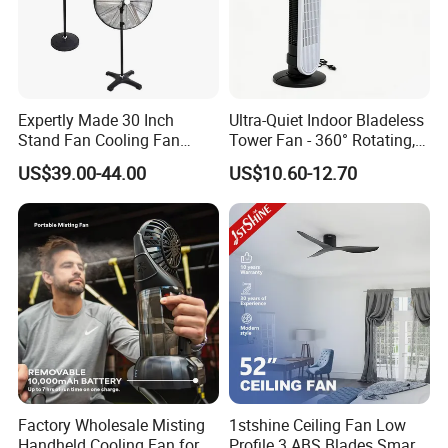
Function
Cooling Air+LED Light
Color
Grey
Keywords
Rechargeable Battery Operated Fan
Expertly Made 30 Inch
Ultra-Quiet Indoor Bladeless
Speed
3 Speed Settings
Stand Fan Cooling Fan
Tower Fan - 360° Rotating,
230W Stand Fan Industrial
Sleek Floor-Standing Design
Usage
Home+Hotel+Office
US$39.00-44.00
US$10.60-12.70
Electric Fan
for Bedroom & Home Use
Logo
Logo Customized
Energy-Efficient, Safe &
Space-Saving Household
Blade
5 Blades
MOQ
1000pcs
Packing
Color Box
Fan type
Rechargeble Table Standing Fan
Packaging & Delivery
Factory Wholesale Misting
1stshine Ceiling Fan Low
Handheld Cooling Fan for
Profile 3 ABS Blades Smart