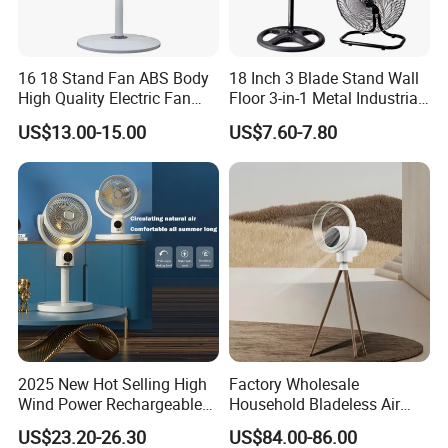
16 18 Stand Fan ABS Body
18 Inch 3 Blade Stand Wall
High Quality Electric Fan
Floor 3-in-1 Metal Industrial
with Timer
Fan Ventilador De Pie for
US$13.00-15.00
US$7.60-7.80
South America and Africa
2025 New Hot Selling High
Factory Wholesale
Wind Power Rechargeable
Household Bladeless Air
Air Circulation Fan
Purifier Fan Pm2.5 Sensor
US$23.20-26.30
US$84.00-86.00
Air Quality Display Air