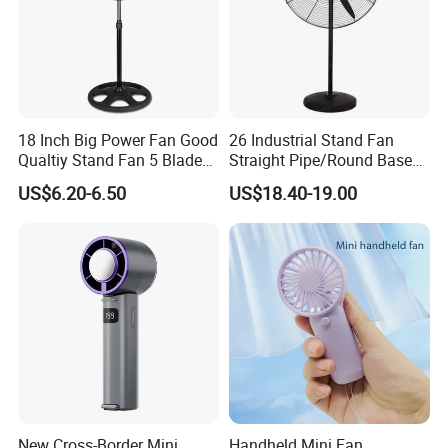
18 Inch Big Power Fan Good
26 Industrial Stand Fan
Qualtiy Stand Fan 5 Blade
Straight Pipe/Round Base
Plastic Grill 4 Hole Base
Plastic
US$6.20-6.50
US$18.40-19.00
Oscillating Stand Fan
Pedestal Fan Ventilador De
Pie
1PC/color box packing
3pcs/ export carton
New Cross-Border Mini
Handheld Mini Fan,