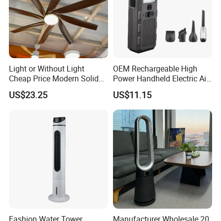
Light or Without Light
OEM Rechargeable High
Cheap Price Modern Solid
Power Handheld Electric Air
Wood ABS Plywood 52 Inch
Blower for Car Cleaning with
US$23.25
US$11.15
Silent Ceiling Fan
Stepless Speed Control
Fashion Water Tower
Manufacturer Wholesale 20