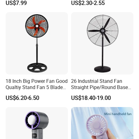
US$7.99
US$2.30-2.55
Ceiling Mount Fan for Home
Bedroom Dormitory
18 Inch Big Power Fan Good
26 Industrial Stand Fan
Qualtiy Stand Fan 5 Blade
Straight Pipe/Round Base
Plastic Grill 4 Hole Base
Plastic
US$6.20-6.50
US$18.40-19.00
Oscillating Stand Fan
Pedestal Fan Ventilador De
Pie