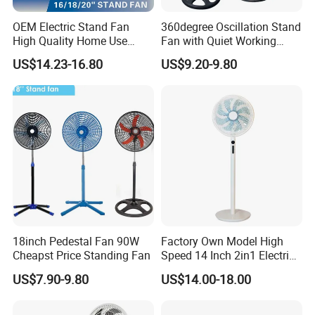
OEM Electric Stand Fan
360degree Oscillation Stand
High Quality Home Use
Fan with Quiet Working
Pedestal Fan Modern
Motor 18inch 3 in 1 Fan
US$14.23-16.80
US$9.20-9.80
Ventilador
Why Choose Us
18inch Pedestal Fan 90W
Factory Own Model High
Cheapst Price Standing Fan
Speed 14 Inch 2in1 Electric
Stand Fan
US$7.90-9.80
US$14.00-18.00