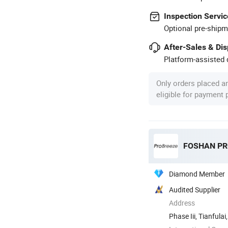
Inspection Servic
Optional pre-shipm
After-Sales & Di
Platform-assisted d
Only orders placed a
eligible for payment
Diamond Member
Audited Supplier
Address
Phase Iii, Tianful
Shunde ...