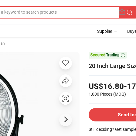
Supplier
Buye
 Fan

20 Inch Large Siz
US$16.80-17
1,000 Pieces
(MOQ)
Send In
Still deciding? Get sampl