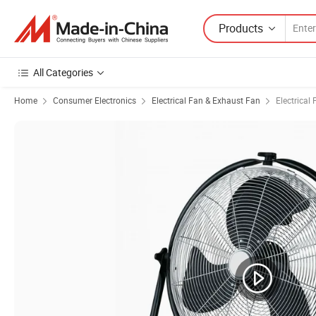
Products
All Categories
Home
Consumer Electronics
Electrical Fan & Exhaust Fan
Electrical