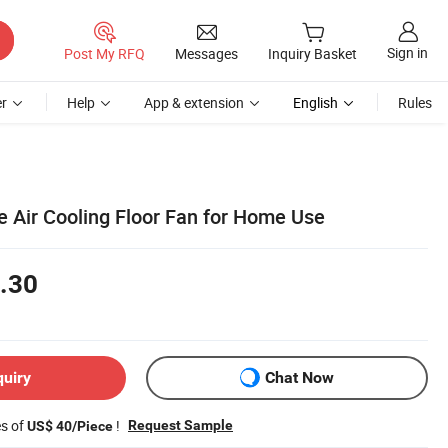
Sign in
Post My RFQ
Messages
Inquiry Basket
r
Help
App & extension
English
Rules
e Air Cooling Floor Fan for Home Use
.30
quiry
Chat Now
es of
!
Request Sample
US$ 40/Piece