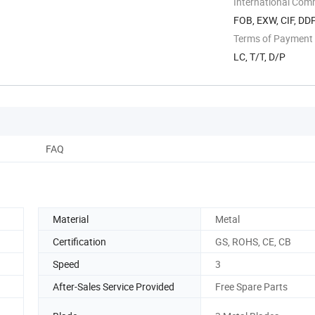
International Com
FOB, EXW, CIF, DD
Terms of Payment
LC, T/T, D/P
FAQ
Material
Metal
Certification
GS, ROHS, CE, CB
Speed
3
After-Sales Service Provided
Free Spare Parts