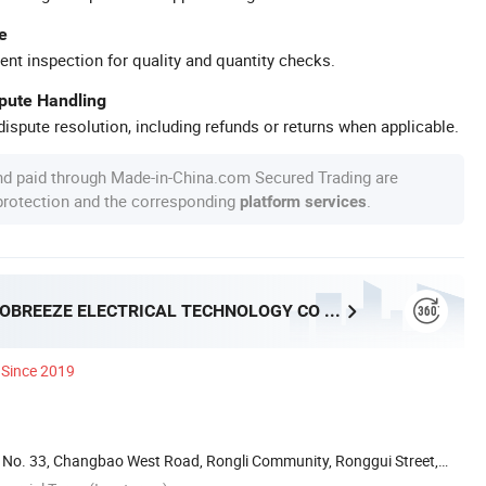
e
ent inspection for quality and quantity checks.
spute Handling
ispute resolution, including refunds or returns when applicable.
nd paid through Made-in-China.com Secured Trading are
 protection and the corresponding
.
platform services
FOSHAN PROBREEZE ELECTRICAL TECHNOLOGY CO LTD
Since 2019
ai, No. 33, Changbao West Road, Rongli Community, Ronggui Street,