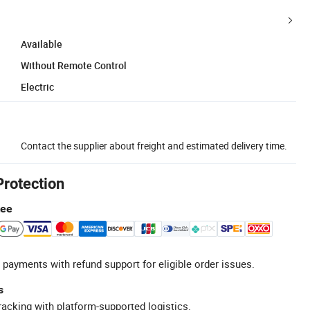
Available
Without Remote Control
Electric
Contact the supplier about freight and estimated delivery time.
Protection
tee
 payments with refund support for eligible order issues.
s
racking with platform-supported logistics.