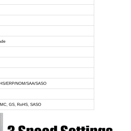
ade
HS/ERP/NOM/SAA/SASO
 EMC, GS, RoHS, SASO