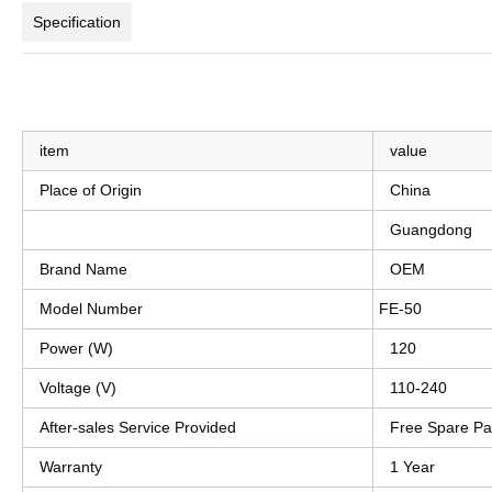
Specification
item
value
Place of Origin
China
Guangdong
Brand Name
OEM
Model Number
FE-50
Power (W)
120
Voltage (V)
110-240
After-sales Service Provided
Free Spare Pa
Warranty
1 Year