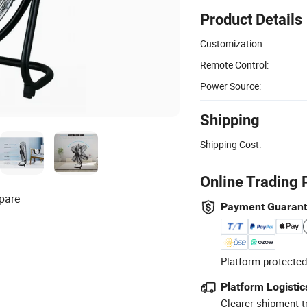
Product Details
Customization:
Remote Control:
Power Source:
Shipping
Shipping Cost:
Online Trading 
pare
Payment Guaran
Platform-protected
Platform Logistic
Clearer shipment t