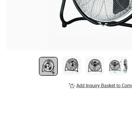
Add Inquiry Basket to Com