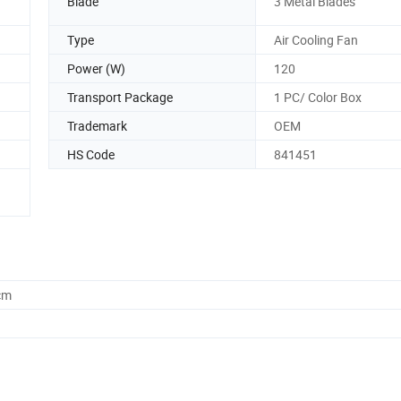
Blade
3 Metal Blades
Type
Air Cooling Fan
Power (W)
120
Transport Package
1 PC/ Color Box
Trademark
OEM
HS Code
841451
cm