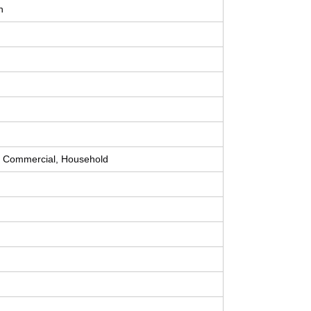
n
, Commercial, Household