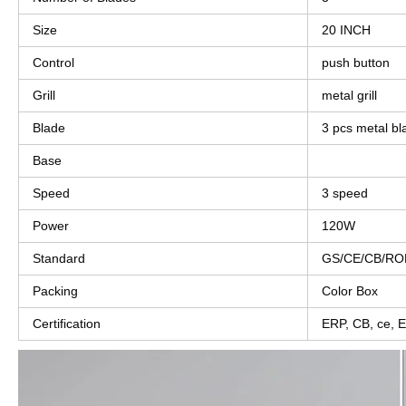
Size
20 INCH
Control
push button
Grill
metal grill
Blade
3 pcs metal bl
Base
Speed
3 speed
Power
120W
Standard
GS/CE/CB/RO
Packing
Color Box
Certification
ERP, CB, ce,