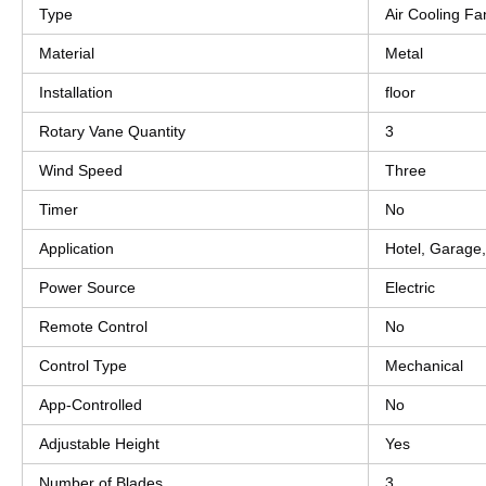
Type
Air Cooling Fa
Material
Metal
Installation
floor
Rotary Vane Quantity
3
Wind Speed
Three
Timer
No
Application
Hotel, Garage
Power Source
Electric
Remote Control
No
Control Type
Mechanical
App-Controlled
No
Adjustable Height
Yes
Number of Blades
3