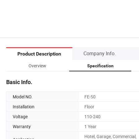
Company Info.
Product Description
Overview
Specification
Basic Info.
Model NO.
FE-50
Installation
Floor
Voltage
110-240
Warranty
1 Year
Hotel, Garage, Commercial,