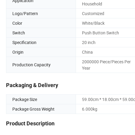
Application
Household
Logo/Pattern
Customized
Color
White/Black
Switch
Push Button Switch
Specification
20 inch
Origin
China
2000000 Piece/Pieces Per
Production Capacity
Year
Packaging & Delivery
Package Size
59.00cm * 18.00cm * 59.00
Package Gross Weight
6.000kg
Product Description