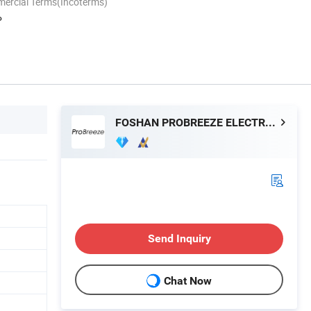
mercial Terms(Incoterms)
P
FOSHAN PROBREEZE ELECTRICAL TECHNOLOGY CO LTD
Send Inquiry
Chat Now