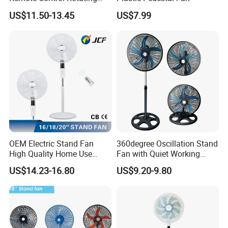
Fan
US$11.50-13.45
US$7.99
OEM Electric Stand Fan
360degree Oscillation Stand
High Quality Home Use
Fan with Quiet Working
Pedestal Fan Modern
Motor 18inch 3 in 1 Fan
US$14.23-16.80
US$9.20-9.80
Ventilador