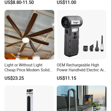
US$8.80-11.50
US$11.00
Fan with Night Light
Light or Without Light
OEM Rechargeable High
Cheap Price Modern Solid
Power Handheld Electric Air
Wood ABS Plywood 52 Inch
Blower for Car Cleaning with
US$23.25
US$11.15
Silent Ceiling Fan
Stepless Speed Control