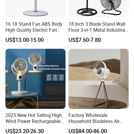
16 18 Stand Fan ABS Body
18 Inch 3 Blade Stand Wall
High Quality Electric Fan
Floor 3-in-1 Metal Industrial
with Timer
Fan Ventilador De Pie for
US$13.00-15.00
US$7.60-7.80
South America and Africa
2025 New Hot Selling High
Factory Wholesale
Wind Power Rechargeable
Household Bladeless Air
Air Circulation Fan
Purifier Fan Pm2.5 Sensor
US$23.20-26.30
US$84.00-86.00
Air Quality Display Air