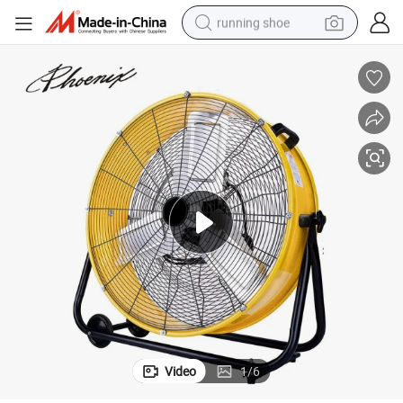
running shoe
powder
shoulder bag
earbud
farm tractor
basketball shoe
electric scooter
tshirt
Video
1
/
6