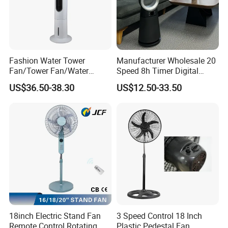
Fashion Water Tower
Manufacturer Wholesale 20
Fan/Tower Fan/Water
Speed 8h Timer Digital
Cooling Fan Low Price
Display Intelligent Touch
US$36.50-38.30
US$12.50-33.50
Electric Bladeless Fan for
Home
18inch Electric Stand Fan
3 Speed Control 18 Inch
Remote Control Rotating
Plastic Pedestal Fan