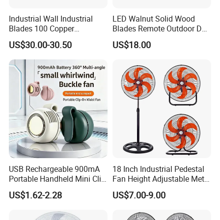
Industrial Wall Industrial
LED Walnut Solid Wood
Blades 100 Copper
Blades Remote Outdoor DC
Effectively Motor Industrial
Motor Energy Efficient Class
US$30.00-30.50
US$18.00
Wall Fan
Electric Household42-Inch
Ceiling Fan
USB Rechargeable 900mA
18 Inch Industrial Pedestal
Portable Handheld Mini Clip
Fan Height Adjustable Metal
Fan Turbo Electric Bladeless
Air Cooling Fan with 5
US$1.62-2.28
US$7.00-9.00
Cooling Fan Promotional
Blades for Commercial Use
Gifts for
3 in 1 Fan
Travel/Camping/Outdoor