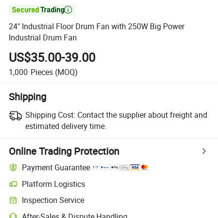

24" Industrial Floor Drum Fan with 250W Big Power
Industrial Drum Fan
US$35.00-39.00
1,000
Pieces
(MOQ)
Shipping
Shipping Cost:
Contact the supplier about freight and
estimated delivery time.
Online Trading Protection
Payment Guarantee
Platform Logistics
Inspection Service
After-Sales & Dispute Handling