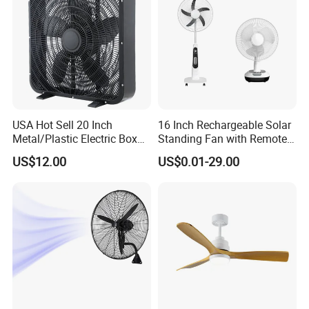
USA Hot Sell 20 Inch
16 Inch Rechargeable Solar
Metal/Plastic Electric Box
Standing Fan with Remote
Fan USA ETL/UL
LED Emergency Light Rsf-
US$12.00
US$0.01-29.00
Certification
40