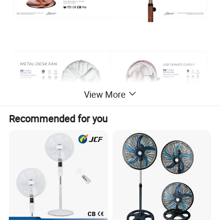
View More
Recommended for you