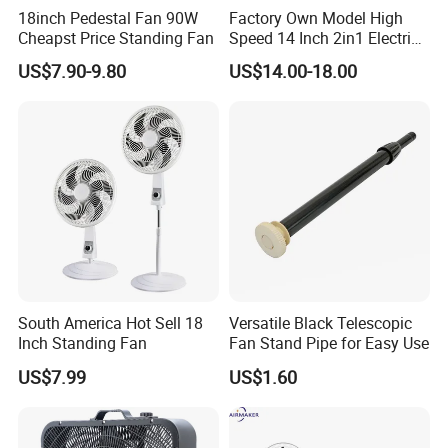
18inch Pedestal Fan 90W
Factory Own Model High
Cheapst Price Standing Fan
Speed 14 Inch 2in1 Electric
Stand Fan
US$7.90-9.80
US$14.00-18.00
South America Hot Sell 18
Versatile Black Telescopic
Inch Standing Fan
Fan Stand Pipe for Easy Use
US$7.99
US$1.60