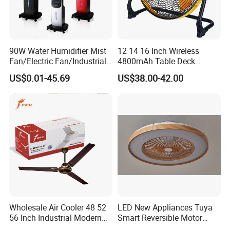
90W Water Humidifier Mist
12 14 16 Inch Wireless
Fan/Electric Fan/Industrial
4800mAh Table Deck
Fan/Ventilateur with
Charger Mini USB Lithium
US$0.01-45.69
US$38.00-42.00
SAA/GS/CE
Battery Portable Charging
Solar Outdoor Camping
Metal Electric Rechargeable
Cooling Fan
Wholesale Air Cooler 48 52
LED New Appliances Tuya
56 Inch Industrial Modern
Smart Reversible Motor
Ceiling Fan
Exhaust Hanging Ceiling