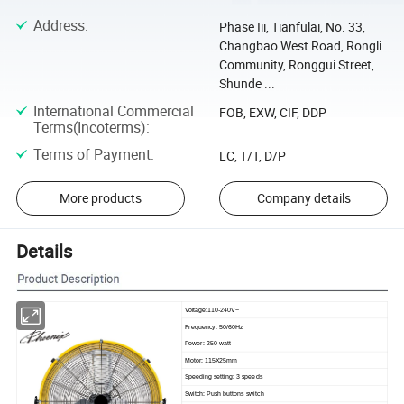
Address
:
Phase Iii, Tianfulai, No. 33,
Changbao West Road, Rongli
Community, Ronggui Street,
Shunde ...
International Commercial
FOB, EXW, CIF, DDP
Terms(Incoterms)
:
Terms of Payment
:
LC, T/T, D/P
More products
Company details
Details
Voltage:110-240V~
Frequency: 50/60Hz
Power: 250 watt
Motor: 115X25mm
Speeding setting: 3 speeds
Switch: Push buttons switch