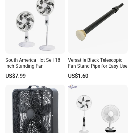
South America Hot Sell 18
Versatile Black Telescopic
Inch Standing Fan
Fan Stand Pipe for Easy Use
US$7.99
US$1.60