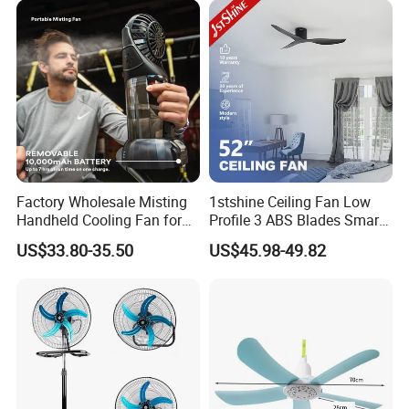
Space-Saving Household
Factory Wholesale Misting
1stshine Ceiling Fan Low
Handheld Cooling Fan for
Profile 3 ABS Blades Smart
Outdoor Use with Refillable
Remote Control Space
US$33.80-35.50
US$45.98-49.82
Spray Water Tank
Saving DC Ceiling Fan