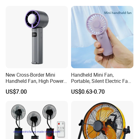
Pedestal Fan Ventilador De
Pie
New Cross-Border Mini
Handheld Mini Fan,
Handheld Fan, High Power
Portable, Silent Electric Fan,
Rechargeable Portable
Small Toy, Promotional
US$7.00
US$0.63-0.70
Cooling Fan
Gifts