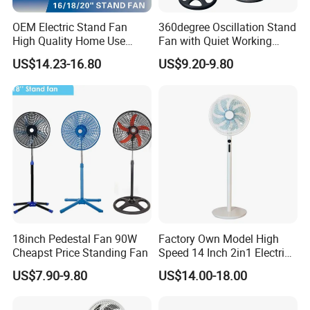
OEM Electric Stand Fan
360degree Oscillation Stand
High Quality Home Use
Fan with Quiet Working
Pedestal Fan Modern
Motor 18inch 3 in 1 Fan
US$14.23-16.80
US$9.20-9.80
Ventilador
18inch Pedestal Fan 90W
Factory Own Model High
Cheapst Price Standing Fan
Speed 14 Inch 2in1 Electric
Stand Fan
US$7.90-9.80
US$14.00-18.00