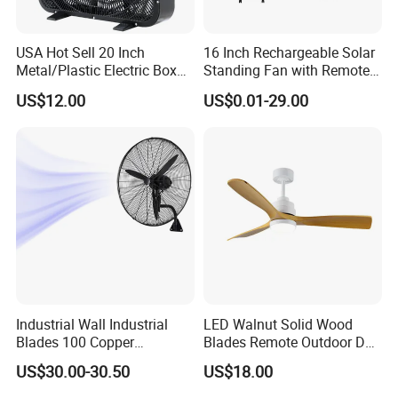
USA Hot Sell 20 Inch
16 Inch Rechargeable Solar
Metal/Plastic Electric Box
Standing Fan with Remote
Fan USA ETL/UL
LED Emergency Light Rsf-
US$12.00
US$0.01-29.00
Certification
40
Industrial Wall Industrial
LED Walnut Solid Wood
Blades 100 Copper
Blades Remote Outdoor DC
Effectively Motor Industrial
Motor Energy Efficient Class
US$30.00-30.50
US$18.00
Wall Fan
Electric Household42-Inch
Ceiling Fan