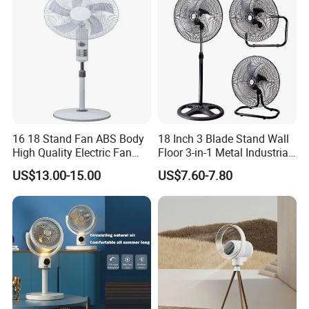
16 18 Stand Fan ABS Body
18 Inch 3 Blade Stand Wall
High Quality Electric Fan
Floor 3-in-1 Metal Industrial
with Timer
Fan Ventilador De Pie for
US$13.00-15.00
US$7.60-7.80
South America and Africa