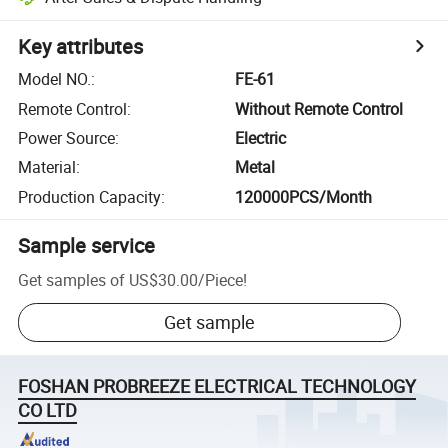
Key attributes
Model NO.
:
FE-61
Remote Control
:
Without Remote Control
Power Source
:
Electric
Material
:
Metal
Production Capacity
:
120000PCS/Month
Sample service
Get samples of
US$30.00
/
Piece
!
Get sample
FOSHAN PROBREEZE ELECTRICAL TECHNOLOGY
CO LTD