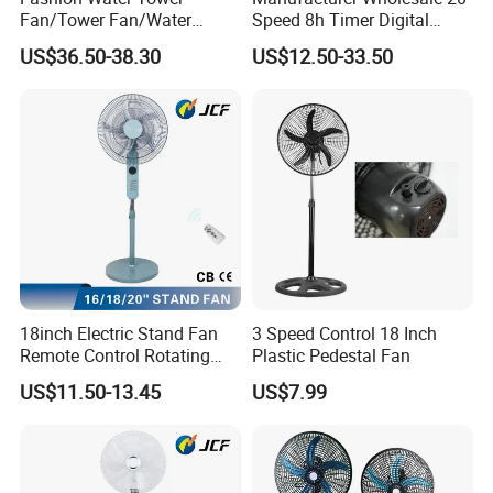
Fan/Tower Fan/Water
Speed 8h Timer Digital
Cooling Fan Low Price
Display Intelligent Touch
US$36.50-38.30
US$12.50-33.50
Electric Bladeless Fan for
Home
18inch Electric Stand Fan
3 Speed Control 18 Inch
Remote Control Rotating
Plastic Pedestal Fan
Fan
US$11.50-13.45
US$7.99