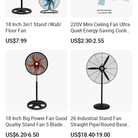
18 Inch 3in1 Stand /Wall/
220V Mini Ceiling Fan Ultra-
Floor Fan
Quiet Energy-Saving Cooling
Fan 16 Inch Blue Small
US$7.99
US$2.30-2.55
Ceiling Mount Fan for Home
Bedroom Dormitory
18 Inch Big Power Fan Good
26 Industrial Stand Fan
Qualtiy Stand Fan 5 Blade
Straight Pipe/Round Base
Plastic Grill 4 Hole Base
Plastic
US$6.20-6.50
US$18.40-19.00
Oscillating Stand Fan