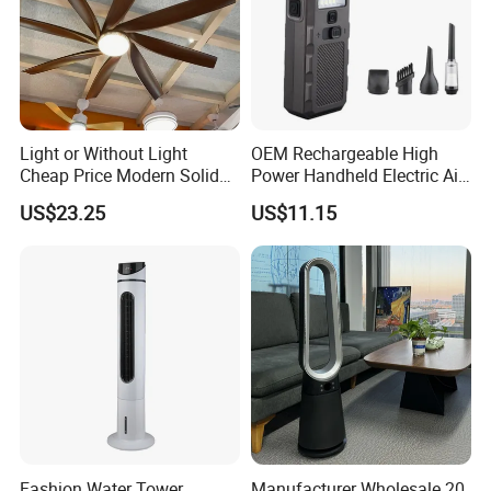
Light or Without Light
OEM Rechargeable High
Cheap Price Modern Solid
Power Handheld Electric Air
Wood ABS Plywood 52 Inch
Blower for Car Cleaning with
US$23.25
US$11.15
Silent Ceiling Fan
Stepless Speed Control
Fashion Water Tower
Manufacturer Wholesale 20