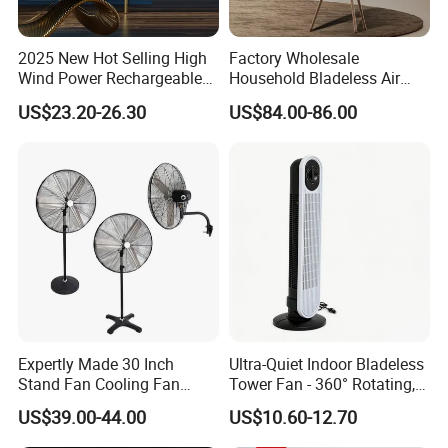
2025 New Hot Selling High
Factory Wholesale
Wind Power Rechargeable
Household Bladeless Air
Air Circulation Fan
Purifier Fan Pm2.5 Sensor
US$23.20-26.30
US$84.00-86.00
Air Quality Display Air
Purifier Tower Fan
Expertly Made 30 Inch
Ultra-Quiet Indoor Bladeless
Stand Fan Cooling Fan
Tower Fan - 360° Rotating,
230W Stand Fan Industrial
Sleek Floor-Standing Design
US$39.00-44.00
US$10.60-12.70
Electric Fan
for Bedroom & Home Use
Energy-Efficient, Safe &