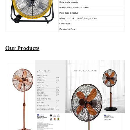
Body: metal material
Blades: Three aluminum blades
Plug: three pins plug
2
Power code: 3 x 0.75mm
, Length: 1.5m
Color: Black
Packing:1pc /box
Our Products