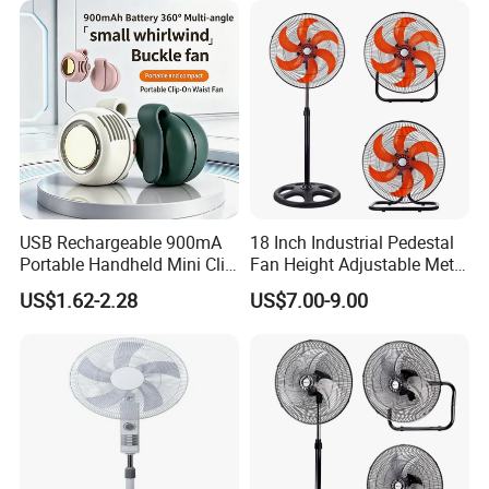
USB Rechargeable 900mA
18 Inch Industrial Pedestal
Portable Handheld Mini Clip
Fan Height Adjustable Metal
Fan Turbo Electric Bladeless
Air Cooling Fan with 5
US$1.62-2.28
US$7.00-9.00
Cooling Fan Promotional
Blades for Commercial Use
Gifts for
3 in 1 Fan
Travel/Camping/Outdoor