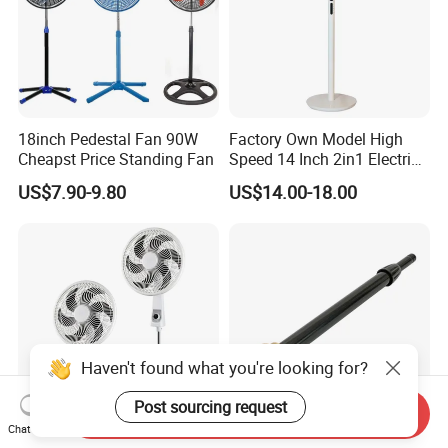
18inch Pedestal Fan 90W
Factory Own Model High
Cheapst Price Standing Fan
Speed 14 Inch 2in1 Electric
Stand Fan
US$7.90-9.80
US$14.00-18.00
Haven't found what you're looking for?
Post sourcing request
Send Inquiry
Chat Now
South America Hot Sell 18
Versatile Black Telescopic