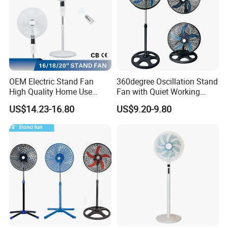
OEM Electric Stand Fan
360degree Oscillation Stand
High Quality Home Use
Fan with Quiet Working
Pedestal Fan Modern
Motor 18inch 3 in 1 Fan
US$14.23-16.80
US$9.20-9.80
Ventilador