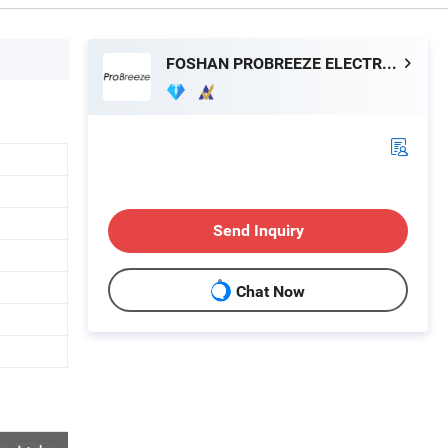
FOSHAN PROBREEZE ELECTRICAL TECHNOLOGY CO LTD
Send Inquiry
Chat Now