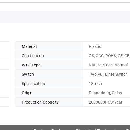
Material
Plastic
Certification
GS, CCC, ROHS, CE, CB
Wind Type
Nature, Sleep, Normal
Switch
Two Pull Lines Switch
Specification
18 inch
Origin
Duangdong, China
Production Capacity
2000000PCS/Year