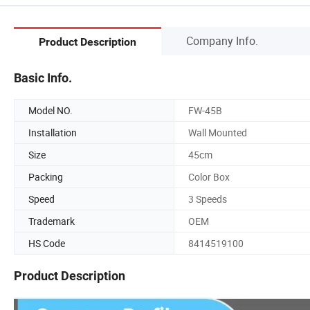
Company Info.
Product Description
Basic Info.
Model NO.
FW-45B
Installation
Wall Mounted
Size
45cm
Packing
Color Box
Speed
3 Speeds
Trademark
OEM
HS Code
8414519100
Product Description