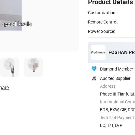
Product Details
Customization:
Remote Control:
Power Source:
Diamond Member
Audited Supplier
Address
pare
Phase Iii, Tianful
Shunde ...
International Com
FOB, EXW, CIF, DD
Terms of Payment
LC, T/T, D/P