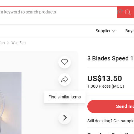
Supplier
Buye
 Fan
Wall Fan
3 Blades Speed 1
US$13.50
1,000 Pieces
(MOQ)
Find similar items
Send In
Still deciding? Get sampl