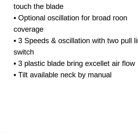
touch the blade
• Optional oscillation for broad roon
coverage
• 3 Speeds & oscillation with two pull l
switch
• 3 plastic blade bring excellet air flow
• Tilt available neck by manual