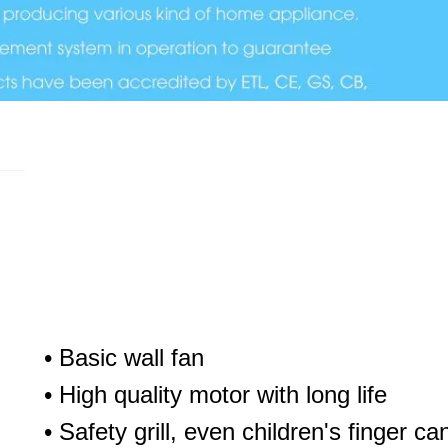
• Basic wall fan
• High quality motor with long life
• Safety grill, even children's finger can