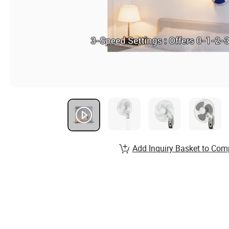
Add Inquiry Basket to Com