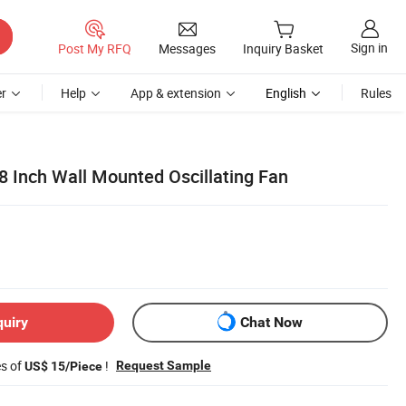
Sign in
Post My RFQ
Messages
Inquiry Basket
r
Help
App & extension
English
Rules
8 Inch Wall Mounted Oscillating Fan
quiry
Chat Now
es of
!
Request Sample
US$ 15/Piece