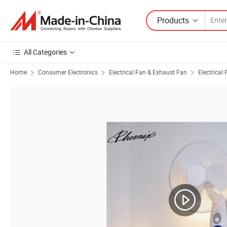
Products
All Categories
Home
Consumer Electronics
Electrical Fan & Exhaust Fan
Electrical