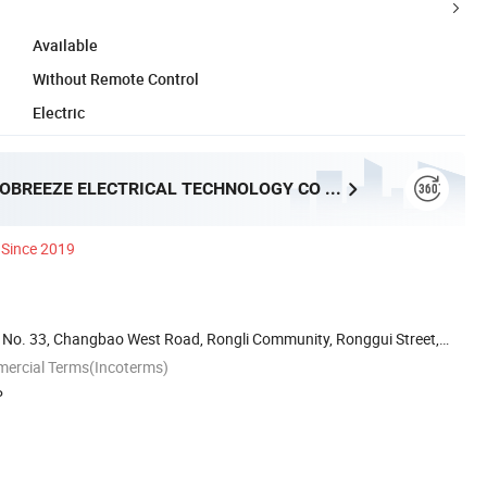
Available
Without Remote Control
Electric
FOSHAN PROBREEZE ELECTRICAL TECHNOLOGY CO LTD
Since 2019
ai, No. 33, Changbao West Road, Rongli Community, Ronggui Street,
mercial Terms(Incoterms)
P