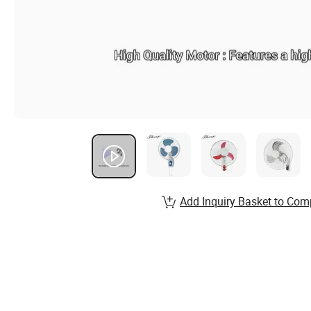
Add Inquiry Basket to Com