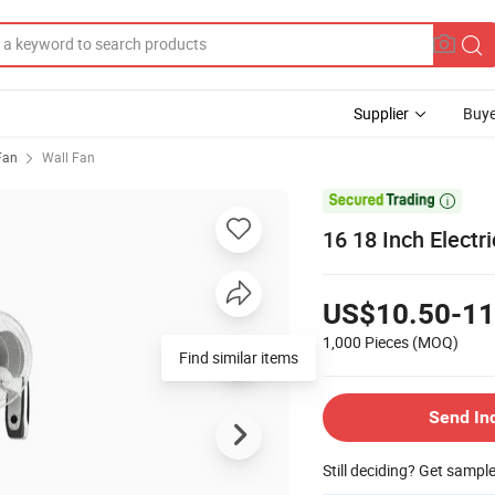
Supplier
Buye
 Fan
Wall Fan

16 18 Inch Electri
US$10.50-11
1,000 Pieces
(MOQ)
Send In
Still deciding? Get sampl