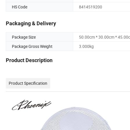
HS Code
8414519200
Packaging & Delivery
Package Size
50.00cm * 30.00cm * 45.00
Package Gross Weight
3.000kg
Product Description
Product Specification