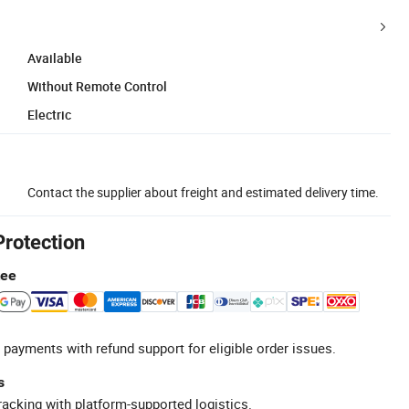
Available
Without Remote Control
Electric
Contact the supplier about freight and estimated delivery time.
Protection
tee
 payments with refund support for eligible order issues.
s
racking with platform-supported logistics.