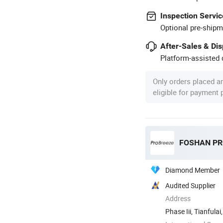
Inspection Servic
Optional pre-shipm
After-Sales & Di
Platform-assisted d
Only orders placed a
eligible for payment
Diamond Member
Audited Supplier
Address
Phase Iii, Tianful
Shunde ...