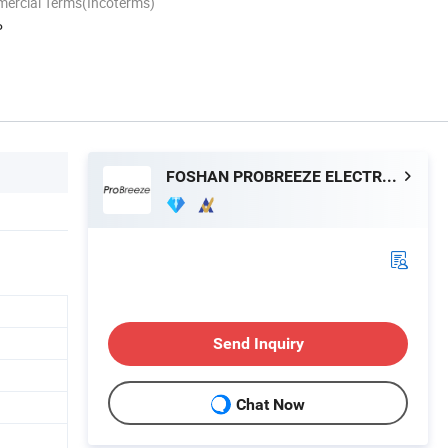
mercial Terms(Incoterms)
P
FOSHAN PROBREEZE ELECTRICAL TECHNOLOGY CO LTD
Send Inquiry
Chat Now