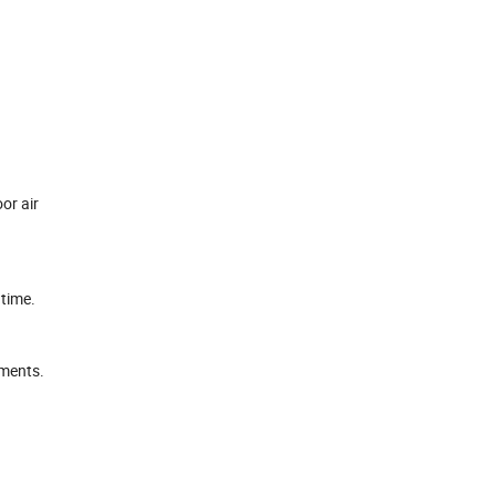
or air
 time.
ements.