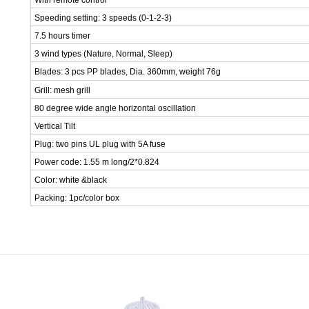
With remote control
Speeding setting: 3 speeds (0-1-2-3)
7.5 hours timer
3 wind types (Nature, Normal, Sleep)
Blades: 3 pcs PP blades, Dia. 360mm, weight 76g
Grill: mesh grill
80 degree wide angle horizontal oscillation
Vertical Tilt
Plug: two pins UL plug with 5A fuse
Power code: 1.55 m long/2*0.824
Color: white &black
Packing: 1pc/color box