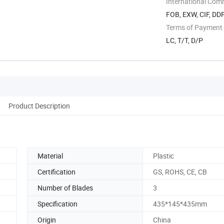
International Com
FOB, EXW, CIF, DD
Terms of Payment
LC, T/T, D/P
Product Description
Material
Plastic
Certification
GS, ROHS, CE, CB
Number of Blades
3
Specification
435*145*435mm
Origin
China