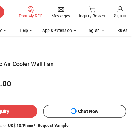
Sign in
Post My RFQ
Messages
Inquiry Basket
r
Help
App & extension
English
Rules
c Air Cooler Wall Fan
.00
quiry
Chat Now
es of
!
Request Sample
US$ 10/Piece