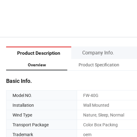
Company Info.
Product Description
Product Specification
Overview
Basic Info.
Model NO.
FW-40G
Installation
Wall Mounted
Wind Type
Nature, Sleep, Normal
Transport Package
Color Box Packing
Trademark
oem