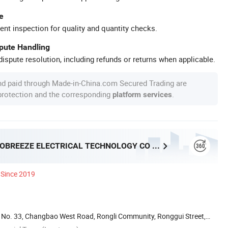
e
ent inspection for quality and quantity checks.
spute Handling
ispute resolution, including refunds or returns when applicable.
nd paid through Made-in-China.com Secured Trading are
 protection and the corresponding
.
platform services
FOSHAN PROBREEZE ELECTRICAL TECHNOLOGY CO LTD
Since 2019
ai, No. 33, Changbao West Road, Rongli Community, Ronggui Street,