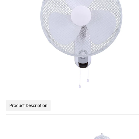
Product Description