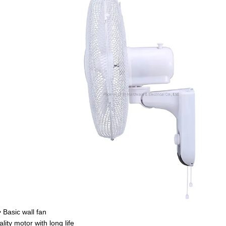
• Basic wall fan
lity motor with long life