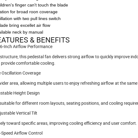
hildren's finger can't touch the blade
llation for broad roon coverage
lation with two pull lines switch
blade bring excellet air flow
vailable neck by manual
ATURES & BENEFITS
16-Inch Airflow Performance
ructure, this pedestal fan delivers strong airflow to quickly improve indo
d provide comfortable cooling.
e Oscillation Coverage
ider area, allowing multiple users to enjoy refreshing airflow at the same
ustable Height Design
suitable for different room layouts, seating positions, and cooling requir
justable Vertical Tilt
isely toward specific areas, improving cooling efficiency and user comfort.
e-Speed Airflow Control