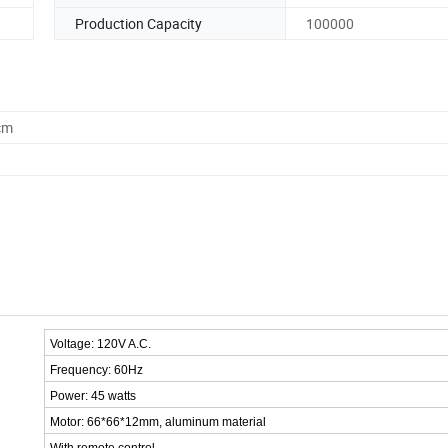
Production Capacity
100000
cm
Voltage: 120V A.C.
Frequency: 60Hz
Power: 45 watts
Motor: 66*66*12mm, aluminum material