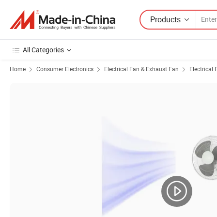
Products
All Categories
Home
Consumer Electronics
Electrical Fan & Exhaust Fan
Electrical