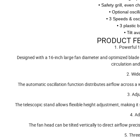
• Safety grill, even c
• Optional osci
• 3 Speeds & oscil
• 3 plastic 
• Tilt a
PRODUCT FE
1. Powerful 
Designed with a 16-inch large fan diameter and optimized blade st
circulation an
2. Wid
The automatic oscillation function distributes airflow across a w
3. Adj
The telescopic stand allows flexible height adjustment, making it 
4. Ad
The fan head can be tilted vertically to direct airflow prec
5. Thre