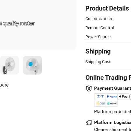
Product Details
Customization:
Remote Control:
Power Source:
Shipping
Shipping Cost:
Online Trading 
pare
Payment Guaran
Platform-protected
Platform Logistic
Clearer shipment t