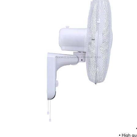
• High qua