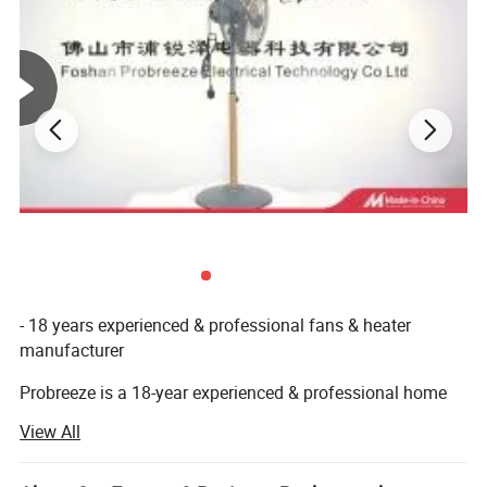
• Chrome, Matt black colors
Company Profile
- 18 years experienced & professional fans & heater
manufacturer
Probreeze is a 18-year experienced & professional home
appliances manufacturer located in Shunde & Zhongshan,
View All
China, where is famous for household electrical
appliances and with convenient transportation to