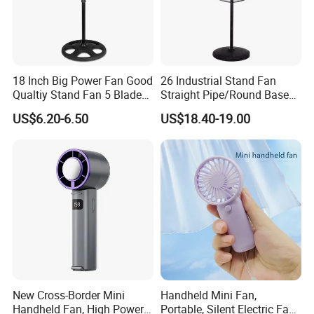
18 Inch Big Power Fan Good
26 Industrial Stand Fan
Qualtiy Stand Fan 5 Blade
Straight Pipe/Round Base
Plastic Grill 4 Hole Base
Plastic
US$6.20-6.50
US$18.40-19.00
Oscillating Stand Fan
Pedestal Fan Ventilador De
Pie
New Cross-Border Mini
Handheld Mini Fan,
Handheld Fan, High Power
Portable, Silent Electric Fan,