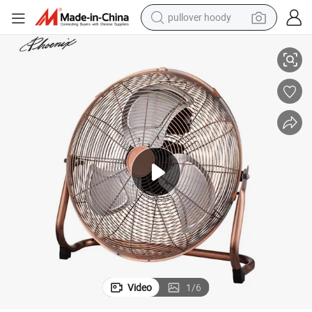
pullover hoody
China Supplier Cheap 12 14 16 18 20 Inch Floor Fan
earbud
tshirt
running shoe
reagent
container house
tote bag
weight loss capsule
Video
1
/
6