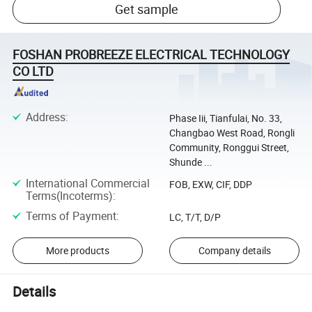
Get sample
FOSHAN PROBREEZE ELECTRICAL TECHNOLOGY
CO LTD
Address
:
Phase Iii, Tianfulai, No. 33,
Changbao West Road, Rongli
Community, Ronggui Street,
Shunde ...
International Commercial
FOB, EXW, CIF, DDP
Terms(Incoterms)
:
Terms of Payment
:
LC, T/T, D/P
More products
Company details
Details