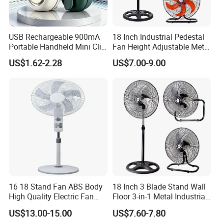
USB Rechargeable 900mA
18 Inch Industrial Pedestal
Portable Handheld Mini Clip
Fan Height Adjustable Metal
Fan Turbo Electric Bladeless
Air Cooling Fan with 5
US$1.62-2.28
US$7.00-9.00
Cooling Fan Promotional
Blades for Commercial Use
Gifts for
3 in 1 Fan
Travel/Camping/Outdoor
16 18 Stand Fan ABS Body
18 Inch 3 Blade Stand Wall
High Quality Electric Fan
Floor 3-in-1 Metal Industrial
with Timer
Fan Ventilador De Pie for
US$13.00-15.00
US$7.60-7.80
South America and Africa