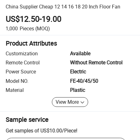
China Supplier Cheap 12 14 16 18 20 Inch Floor Fan
US$12.50-19.00
1,000
Pieces
(MOQ)
Product Attributes
Customization
Available
Remote Control
Without Remote Control
Power Source
Electric
Model NO.
FE-40/45/50
Material
Plastic
View More
Sample service
Get samples of
US$10.00
/
Piece
!