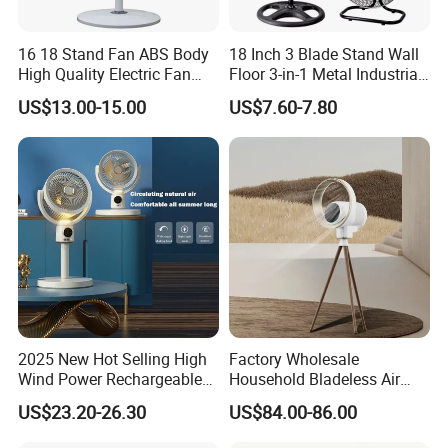
16 18 Stand Fan ABS Body
18 Inch 3 Blade Stand Wall
High Quality Electric Fan
Floor 3-in-1 Metal Industrial
with Timer
Fan Ventilador De Pie for
US$13.00-15.00
US$7.60-7.80
South America and Africa
2025 New Hot Selling High
Factory Wholesale
Wind Power Rechargeable
Household Bladeless Air
Air Circulation Fan
Purifier Fan Pm2.5 Sensor
US$23.20-26.30
US$84.00-86.00
Air Quality Display Air
Purifier Tower Fan