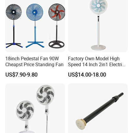
18inch Pedestal Fan 90W
Factory Own Model High
Cheapst Price Standing Fan
Speed 14 Inch 2in1 Electric
Stand Fan
US$7.90-9.80
US$14.00-18.00