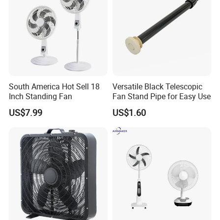
South America Hot Sell 18
Versatile Black Telescopic
Inch Standing Fan
Fan Stand Pipe for Easy Use
US$7.99
US$1.60