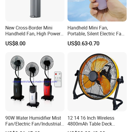
New Cross-Border Mini
Handheld Mini Fan,
Handheld Fan, High Power
Portable, Silent Electric Fan,
Rechargeable Portable
Small Toy, Promotional
US$8.00
US$0.63-0.70
Cooling Fan
Gifts
90W Water Humidifier Mist
12 14 16 Inch Wireless
Fan/Electric Fan/Industrial
4800mAh Table Deck
Fan/Ventilateur with
Charger Mini USB Lithium