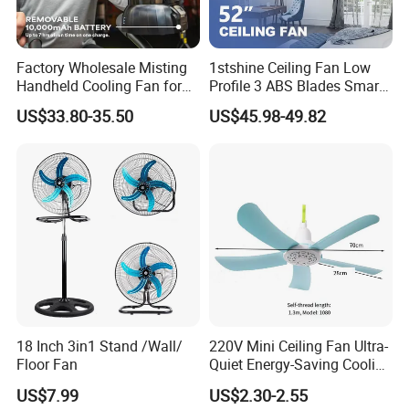
Factory Wholesale Misting
1stshine Ceiling Fan Low
Handheld Cooling Fan for
Profile 3 ABS Blades Smart
Outdoor Use with Refillable
Remote Control Space
US$33.80-35.50
US$45.98-49.82
Spray Water Tank
Saving DC Ceiling Fan
18 Inch 3in1 Stand /Wall/
220V Mini Ceiling Fan Ultra-
Floor Fan
Quiet Energy-Saving Cooling
Fan 16 Inch Blue Small
US$7.99
US$2.30-2.55
Ceiling Mount Fan for Home