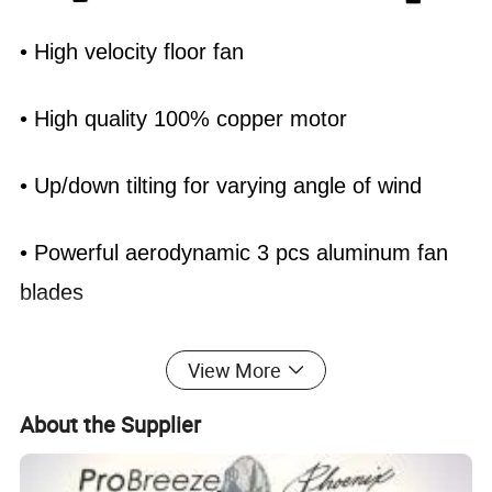
• High velocity floor fan
• High quality 100% copper motor
• Up/down tilting for varying angle of wind
• Powerful aerodynamic 3 pcs aluminum fan
blades
• 3 Speed control (0-1-2-3) with push button
View More
switch
About the Supplier
• Full metal construction