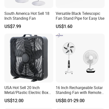
South America Hot Sell 18
Versatile Black Telescopic
Inch Standing Fan
Fan Stand Pipe for Easy Use
US$7.99
US$1.60
USA Hot Sell 20 Inch
16 Inch Rechargeable Solar
Metal/Plastic Electric Box
Standing Fan with Remote
Fan USA ETL/UL
LED Emergency Light Rsf-
US$12.00
US$0.01-29.00
Certification
40