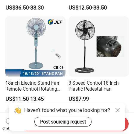
Cooling Fan Low Price
Display Intelligent Touch
US$36.50-38.30
US$12.50-33.50
Electric Bladeless Fan for
Home
18inch Electric Stand Fan
3 Speed Control 18 Inch
Remote Control Rotating
Plastic Pedestal Fan
Fan
US$11.50-13.45
US$7.99
Haven't found what you're looking for?
Post sourcing request
Send Inquiry
Chat Now