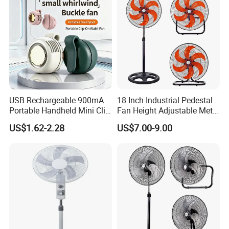
USB Rechargeable 900mA
18 Inch Industrial Pedestal
Portable Handheld Mini Clip
Fan Height Adjustable Metal
Fan Turbo Electric Bladeless
Air Cooling Fan with 5
US$1.62-2.28
US$7.00-9.00
Cooling Fan Promotional
Blades for Commercial Use
Gifts for
3 in 1 Fan
Travel/Camping/Outdoor