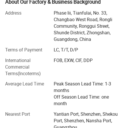
Guangzhou, Hong Kong and Shenzhen.
About Our Factory & Business Background
- Middle size factory
Address
Phase Iii, Tianfulai, No. 33,
Changbao West Road, Rongli
Probreeze covers an area of over 10, 000 square meters,
Community, Ronggui Street,
with more than 200 staff, and has its own assembly
Shunde District, Zhongshan,
workshop, mold tooling department, also equipped with
Guangdong, China
modern technology and advanced facility for production
Terms of Payment
LC, T/T, D/P
and quality control.
International
FOB, EXW, CIF, DDP
- Full certificates of quality management system &
Commercial
products
Terms(Incoterms)
Probreeze has 18 years' experience in developing and
Average Lead Time
Peak Season Lead Time: 1-3
producing various kinds of home appliance. We strictly
months
follow the ISO 9001: 2008 quality management system
Off Season Lead Time: one
incorporation to guarantee the product quality. What's
month
more, most of products have been accredited by ETL, GS,
CE, CB, RoHS, ERP, SAA, NOM & SASO approvals.
Nearest Port
Yantian Port, Shenzhen, Shekou
Port, Shenzhen, Nansha Port,
- R&D
Guangzhou