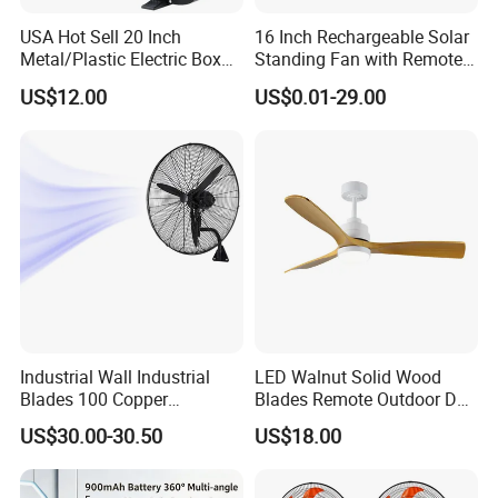
USA Hot Sell 20 Inch
16 Inch Rechargeable Solar
Metal/Plastic Electric Box
Standing Fan with Remote
Fan USA ETL/UL
LED Emergency Light Rsf-
US$12.00
US$0.01-29.00
Certification
40
Industrial Wall Industrial
LED Walnut Solid Wood
Blades 100 Copper
Blades Remote Outdoor DC
Effectively Motor Industrial
Motor Energy Efficient Class
US$30.00-30.50
US$18.00
Wall Fan
Electric Household42-Inch
Ceiling Fan