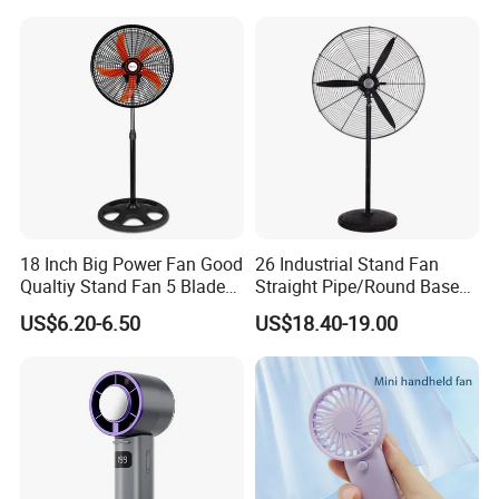
Bedroom Dormitory
18 Inch Big Power Fan Good
26 Industrial Stand Fan
Qualtiy Stand Fan 5 Blade
Straight Pipe/Round Base
Plastic Grill 4 Hole Base
Plastic
US$6.20-6.50
US$18.40-19.00
Oscillating Stand Fan
Pedestal Fan Ventilador De
Pie