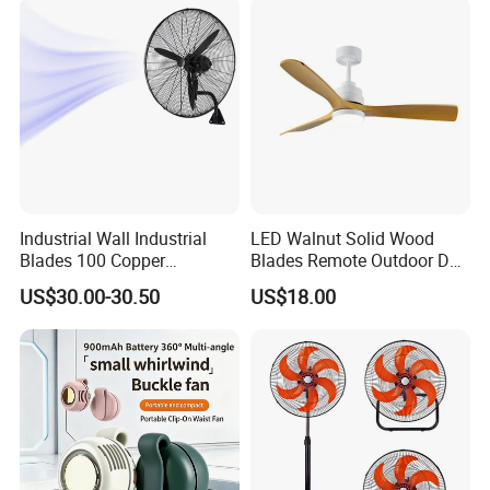
Industrial Wall Industrial
LED Walnut Solid Wood
Blades 100 Copper
Blades Remote Outdoor DC
Effectively Motor Industrial
Motor Energy Efficient Class
US$30.00-30.50
US$18.00
Wall Fan
Electric Household42-Inch
Ceiling Fan