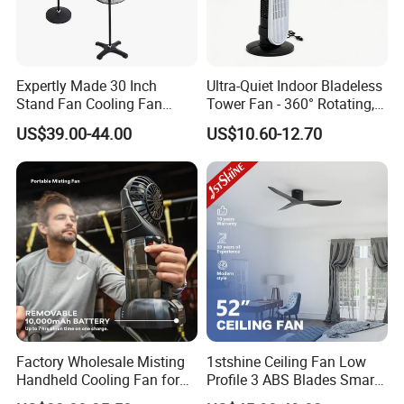
Expertly Made 30 Inch
Ultra-Quiet Indoor Bladeless
Stand Fan Cooling Fan
Tower Fan - 360° Rotating,
230W Stand Fan Industrial
Sleek Floor-Standing Design
US$39.00-44.00
US$10.60-12.70
Electric Fan
for Bedroom & Home Use
Energy-Efficient, Safe &
Space-Saving Household
Factory Wholesale Misting
1stshine Ceiling Fan Low
Handheld Cooling Fan for
Profile 3 ABS Blades Smart
Outdoor Use with Refillable
Remote Control Space