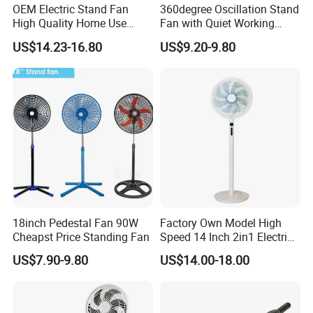
OEM Electric Stand Fan
360degree Oscillation Stand
High Quality Home Use
Fan with Quiet Working
Pedestal Fan Modern
Motor 18inch 3 in 1 Fan
US$14.23-16.80
US$9.20-9.80
Ventilador
18inch Pedestal Fan 90W
Factory Own Model High
Cheapst Price Standing Fan
Speed 14 Inch 2in1 Electric
Stand Fan
US$7.90-9.80
US$14.00-18.00