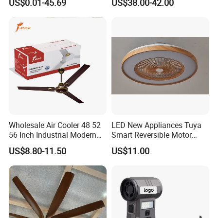
US$0.01-45.69
US$38.00-42.00
SAA/GS/CE
Battery Portable Charging
Solar Outdoor Camping
Metal Electric Rechargeable
Cooling Fan
Wholesale Air Cooler 48 52
LED New Appliances Tuya
56 Inch Industrial Modern
Smart Reversible Motor
Ceiling Fan
Exhaust Hanging Ceiling
US$8.80-11.50
US$11.00
Fan with Night Light