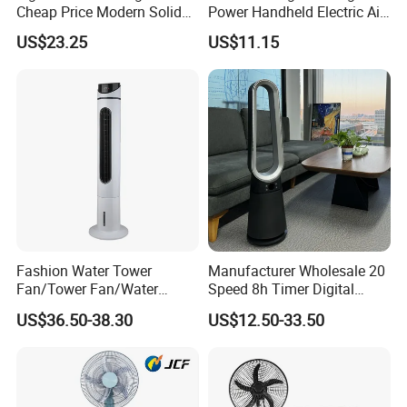
Cheap Price Modern Solid
Power Handheld Electric Air
Wood ABS Plywood 52 Inch
Blower for Car Cleaning with
US$23.25
US$11.15
Silent Ceiling Fan
Stepless Speed Control
Fashion Water Tower
Manufacturer Wholesale 20
Fan/Tower Fan/Water
Speed 8h Timer Digital
Cooling Fan Low Price
Display Intelligent Touch
US$36.50-38.30
US$12.50-33.50
Electric Bladeless Fan for
Home