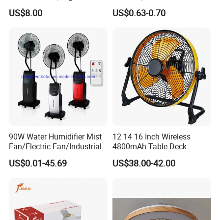
Rechargeable Portable
Small Toy, Promotional
US$8.00
US$0.63-0.70
Cooling Fan
Gifts
90W Water Humidifier Mist
12 14 16 Inch Wireless
Fan/Electric Fan/Industrial
4800mAh Table Deck
Fan/Ventilateur with
Charger Mini USB Lithium
US$0.01-45.69
US$38.00-42.00
SAA/GS/CE
Battery Portable Charging
Solar Outdoor Camping
Metal Electric Rechargeable
Cooling Fan