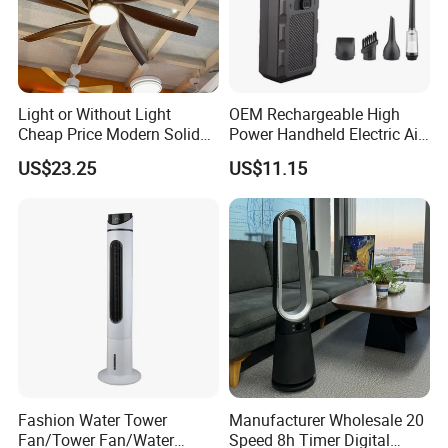
Light or Without Light
OEM Rechargeable High
Cheap Price Modern Solid
Power Handheld Electric Air
Wood ABS Plywood 52 Inch
Blower for Car Cleaning with
US$23.25
US$11.15
Silent Ceiling Fan
Stepless Speed Control
Fashion Water Tower
Manufacturer Wholesale 20
Fan/Tower Fan/Water
Speed 8h Timer Digital