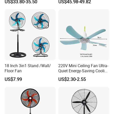
US$33.80-35.50
US$45.98-49.82
Spray Water Tank
Saving DC Ceiling Fan
18 Inch 3in1 Stand /Wall/
220V Mini Ceiling Fan Ultra-
Floor Fan
Quiet Energy-Saving Cooling
Fan 16 Inch Blue Small
US$7.99
US$2.30-2.55
Ceiling Mount Fan for Home
Bedroom Dormitory