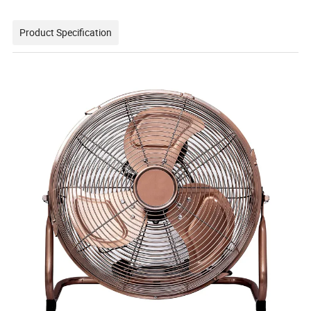
Product Specification