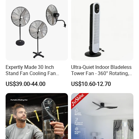
Expertly Made 30 Inch
Ultra-Quiet Indoor Bladeless
Stand Fan Cooling Fan
Tower Fan - 360° Rotating,
230W Stand Fan Industrial
Sleek Floor-Standing Design
US$39.00-44.00
US$10.60-12.70
Electric Fan
for Bedroom & Home Use
Energy-Efficient, Safe &
Space-Saving Household