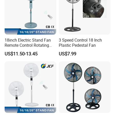
18inch Electric Stand Fan
3 Speed Control 18 Inch
Remote Control Rotating
Plastic Pedestal Fan
Fan
US$11.50-13.45
US$7.99