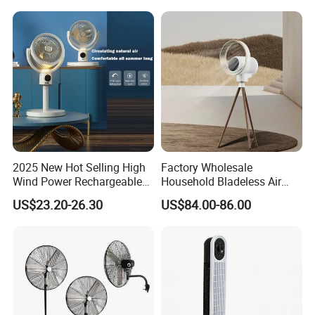
2025 New Hot Selling High
Factory Wholesale
Wind Power Rechargeable
Household Bladeless Air
Air Circulation Fan
Purifier Fan Pm2.5 Sensor
US$23.20-26.30
US$84.00-86.00
Air Quality Display Air
Purifier Tower Fan