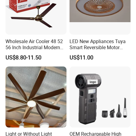
Wholesale Air Cooler 48 52
LED New Appliances Tuya
56 Inch Industrial Modern
Smart Reversible Motor
Ceiling Fan
Exhaust Hanging Ceiling
US$8.80-11.50
US$11.00
Fan with Night Light
Light or Without Light
OEM Rechargeable High