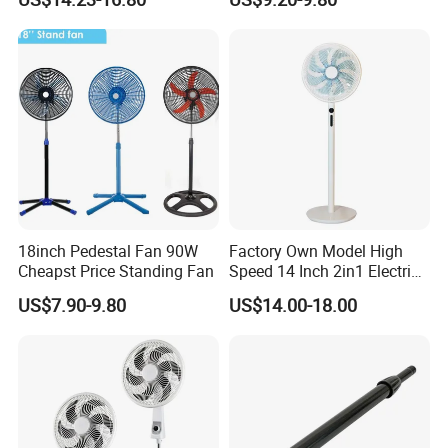
Ventilador
18inch Pedestal Fan 90W
Factory Own Model High
Cheapst Price Standing Fan
Speed 14 Inch 2in1 Electric
Stand Fan
US$7.90-9.80
US$14.00-18.00