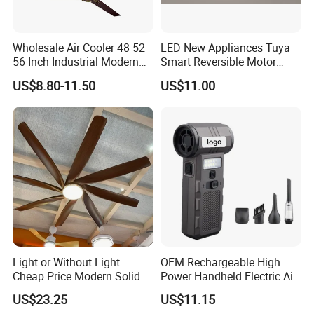
Wholesale Air Cooler 48 52
LED New Appliances Tuya
56 Inch Industrial Modern
Smart Reversible Motor
Ceiling Fan
Exhaust Hanging Ceiling
US$8.80-11.50
US$11.00
Fan with Night Light
Light or Without Light
OEM Rechargeable High
Cheap Price Modern Solid
Power Handheld Electric Air
Wood ABS Plywood 52 Inch
Blower for Car Cleaning with
US$23.25
US$11.15
Silent Ceiling Fan
Stepless Speed Control