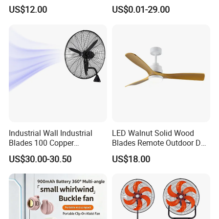
Fan USA ETL/UL
LED Emergency Light Rsf-
US$12.00
US$0.01-29.00
Certification
40
Industrial Wall Industrial
LED Walnut Solid Wood
Blades 100 Copper
Blades Remote Outdoor DC
Effectively Motor Industrial
Motor Energy Efficient Class
US$30.00-30.50
US$18.00
Wall Fan
Electric Household42-Inch
Ceiling Fan