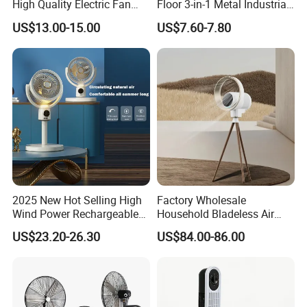
High Quality Electric Fan
Floor 3-in-1 Metal Industrial
with Timer
Fan Ventilador De Pie for
US$13.00-15.00
US$7.60-7.80
South America and Africa
2025 New Hot Selling High
Factory Wholesale
Wind Power Rechargeable
Household Bladeless Air
Air Circulation Fan
Purifier Fan Pm2.5 Sensor
US$23.20-26.30
US$84.00-86.00
Air Quality Display Air
Purifier Tower Fan