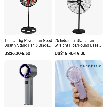
18 Inch Big Power Fan Good
26 Industrial Stand Fan
Qualtiy Stand Fan 5 Blade
Straight Pipe/Round Base
Plastic Grill 4 Hole Base
Plastic
US$6.20-6.50
US$18.40-19.00
Oscillating Stand Fan
Pedestal Fan Ventilador De
Pie