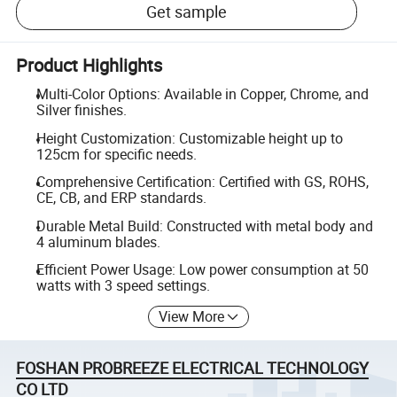
Get sample
Product Highlights
Multi-Color Options: Available in Copper, Chrome, and
Silver finishes.
Height Customization: Customizable height up to
125cm for specific needs.
Comprehensive Certification: Certified with GS, ROHS,
CE, CB, and ERP standards.
Durable Metal Build: Constructed with metal body and
4 aluminum blades.
Efficient Power Usage: Low power consumption at 50
watts with 3 speed settings.
View More
FOSHAN PROBREEZE ELECTRICAL TECHNOLOGY
CO LTD