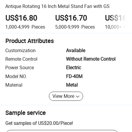
Antique Rotating 16 Inch Metal Stand Fan with GS
US$16.80
US$16.70
US$16.
1,000-4,999
Pieces
5,000-9,999
Pieces
10,000+
Pie
Product Attributes
Customization
Available
Remote Control
Without Remote Control
Power Source
Electric
Model NO.
FD-40M
Material
Metal
View More
Sample service
Get samples of
US$20.00
/
Piece
!