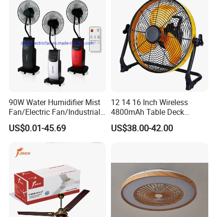
90W Water Humidifier Mist
12 14 16 Inch Wireless
Fan/Electric Fan/Industrial
4800mAh Table Deck
Fan/Ventilateur with
Charger Mini USB Lithium
US$0.01-45.69
US$38.00-42.00
SAA/GS/CE
Battery Portable Charging
Solar Outdoor Camping
Metal Electric Rechargeable
Cooling Fan