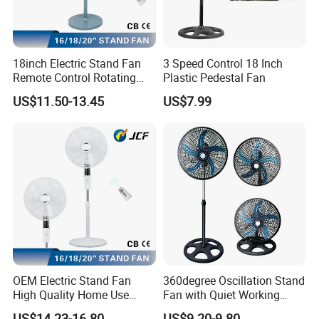
18inch Electric Stand Fan
3 Speed Control 18 Inch
Remote Control Rotating
Plastic Pedestal Fan
Fan
US$11.50-13.45
US$7.99
OEM Electric Stand Fan
360degree Oscillation Stand
High Quality Home Use
Fan with Quiet Working
Pedestal Fan Modern
Motor 18inch 3 in 1 Fan
US$14.23-16.80
US$9.20-9.80