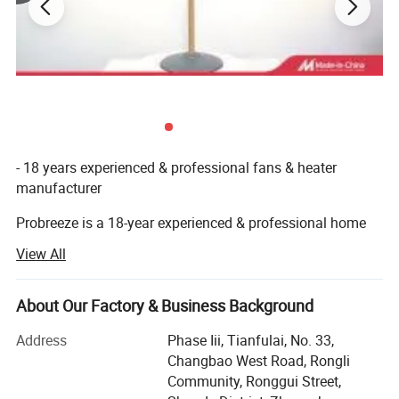
- 18 years experienced & professional fans & heater
manufacturer
Probreeze is a 18-year experienced & professional home
appliances manufacturer located in Shunde & Zhongshan,
View All
China, where is famous for household electrical
appliances and with convenient transportation to
Guangzhou, Hong Kong and Shenzhen.
About Our Factory & Business Background
- Middle size factory
Address
Phase Iii, Tianfulai, No. 33,
Changbao West Road, Rongli
Probreeze covers an area of over 10, 000 square meters,
Community, Ronggui Street,
with more than 200 staff, and has its own assembly