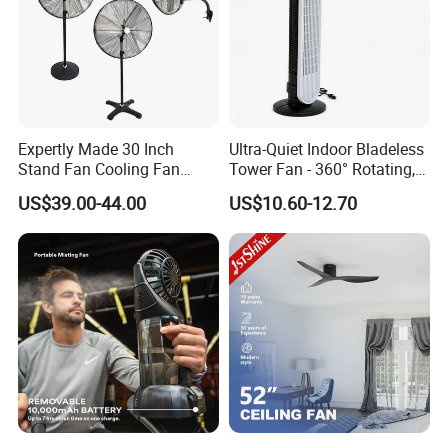
Expertly Made 30 Inch
Ultra-Quiet Indoor Bladeless
Stand Fan Cooling Fan
Tower Fan - 360° Rotating,
230W Stand Fan Industrial
Sleek Floor-Standing Design
US$39.00-44.00
US$10.60-12.70
Electric Fan
for Bedroom & Home Use
Energy-Efficient, Safe &
Space-Saving Household