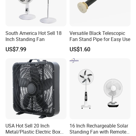
South America Hot Sell 18
Versatile Black Telescopic
Inch Standing Fan
Fan Stand Pipe for Easy Use
US$7.99
US$1.60
USA Hot Sell 20 Inch
16 Inch Rechargeable Solar
Metal/Plastic Electric Box
Standing Fan with Remote