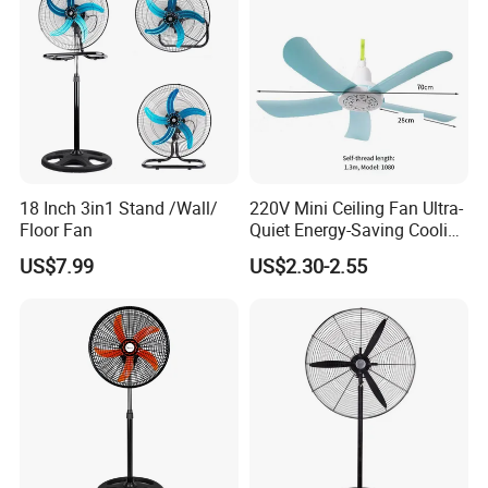
18 Inch 3in1 Stand /Wall/
220V Mini Ceiling Fan Ultra-
Floor Fan
Quiet Energy-Saving Cooling
Fan 16 Inch Blue Small
US$7.99
US$2.30-2.55
Ceiling Mount Fan for Home
Bedroom Dormitory