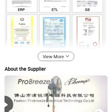
View More
About the Supplier