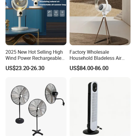
2025 New Hot Selling High
Factory Wholesale
Wind Power Rechargeable
Household Bladeless Air
Air Circulation Fan
Purifier Fan Pm2.5 Sensor
US$23.20-26.30
US$84.00-86.00
Air Quality Display Air
Purifier Tower Fan