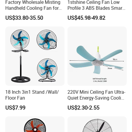
Factory Wholesale Misting
1stshine Ceiling Fan Low
Handheld Cooling Fan for
Profile 3 ABS Blades Smart
Outdoor Use with Refillable
Remote Control Space
US$33.80-35.50
US$45.98-49.82
Spray Water Tank
Saving DC Ceiling Fan
18 Inch 3in1 Stand /Wall/
220V Mini Ceiling Fan Ultra-
Floor Fan
Quiet Energy-Saving Cooling
Fan 16 Inch Blue Small
US$7.99
US$2.30-2.55
Ceiling Mount Fan for Home
Bedroom Dormitory