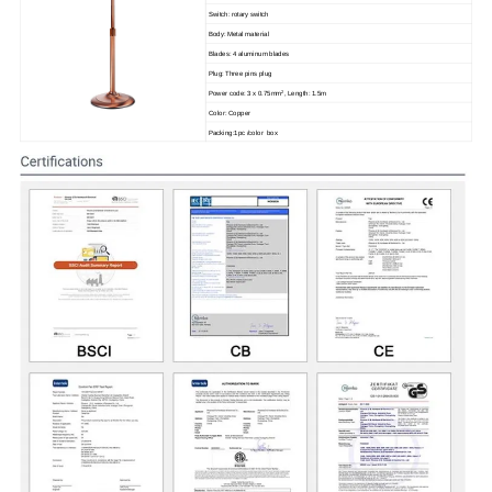
Switch: rotary switch
Body: Metal material
Blades: 4 aluminum blades
Plug: Three pins plug
2
Power code: 3 x 0.75mm
, Length: 1.5m
Color: Copper
Packing:1pc /color box