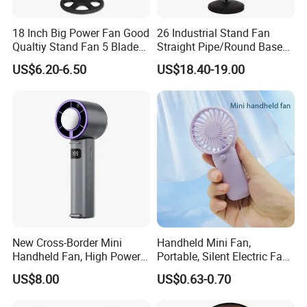
18 Inch Big Power Fan Good
26 Industrial Stand Fan
Qualtiy Stand Fan 5 Blade
Straight Pipe/Round Base
Plastic Grill 4 Hole Base
Plastic
US$6.20-6.50
US$18.40-19.00
Oscillating Stand Fan
Pedestal Fan Ventilador De
Pie
New Cross-Border Mini
Handheld Mini Fan,
Handheld Fan, High Power
Portable, Silent Electric Fan,
Rechargeable Portable
Small Toy, Promotional
US$8.00
US$0.63-0.70
Cooling Fan
Gifts