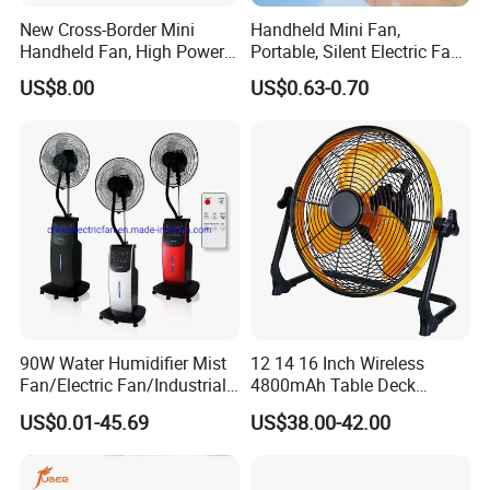
New Cross-Border Mini
Handheld Mini Fan,
Handheld Fan, High Power
Portable, Silent Electric Fan,
Rechargeable Portable
Small Toy, Promotional
US$8.00
US$0.63-0.70
Cooling Fan
Gifts
90W Water Humidifier Mist
12 14 16 Inch Wireless
Fan/Electric Fan/Industrial
4800mAh Table Deck
Fan/Ventilateur with
Charger Mini USB Lithium
US$0.01-45.69
US$38.00-42.00
SAA/GS/CE
Battery Portable Charging
Solar Outdoor Camping
Metal Electric Rechargeable