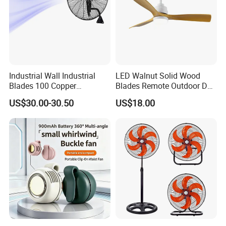
Industrial Wall Industrial
LED Walnut Solid Wood
Blades 100 Copper
Blades Remote Outdoor DC
Effectively Motor Industrial
Motor Energy Efficient Class
US$30.00-30.50
US$18.00
Wall Fan
Electric Household42-Inch
Ceiling Fan