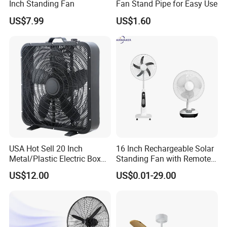
Inch Standing Fan
Fan Stand Pipe for Easy Use
US$7.99
US$1.60
USA Hot Sell 20 Inch
16 Inch Rechargeable Solar
Metal/Plastic Electric Box
Standing Fan with Remote
Fan USA ETL/UL
LED Emergency Light Rsf-
US$12.00
US$0.01-29.00
Certification
40