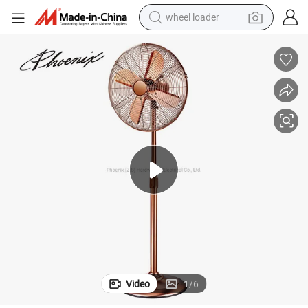
wheel loader
Antique Rotating 16 Inch Metal Stand Fan with GS
running shoe
human hair wig
dirt bike
perfume
crawler excavator
alloy wheel
tote bag
Video
1
/
6