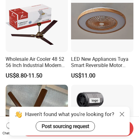
Cooling Fan
Wholesale Air Cooler 48 52
LED New Appliances Tuya
56 Inch Industrial Modern
Smart Reversible Motor
Ceiling Fan
Exhaust Hanging Ceiling
US$8.80-11.50
US$11.00
Fan with Night Light
Haven't found what you're looking for?
Post sourcing request
Send Inquiry
Chat Now