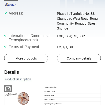
Address
:
Phase Iii, Tianfulai, No. 33,
Changbao West Road, Rongli
Community, Ronggui Street,
Shunde ...
International Commercial
FOB, EXW, CIF, DDP
Terms(Incoterms)
:
Terms of Payment
:
LC, T/T, D/P
More products
Company details
Details
Voltage:220-240V~
Frequency: 50Hz
Power: 50 watt
Motor: 71x16mm
Speeding setting: 3 speeds