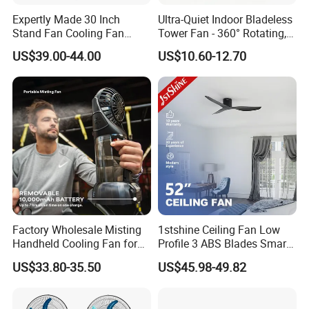
Expertly Made 30 Inch
Ultra-Quiet Indoor Bladeless
Stand Fan Cooling Fan
Tower Fan - 360° Rotating,
230W Stand Fan Industrial
Sleek Floor-Standing Design
US$39.00-44.00
US$10.60-12.70
Electric Fan
for Bedroom & Home Use
Energy-Efficient, Safe &
Space-Saving Household
Factory Wholesale Misting
1stshine Ceiling Fan Low
Handheld Cooling Fan for
Profile 3 ABS Blades Smart
Outdoor Use with Refillable
Remote Control Space
US$33.80-35.50
US$45.98-49.82
Spray Water Tank
Saving DC Ceiling Fan