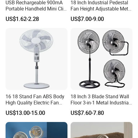
USB Rechargeable 900mA
18 Inch Industrial Pedestal
Portable Handheld Mini Clip
Fan Height Adjustable Metal
Fan Turbo Electric Bladeless
Air Cooling Fan with 5
US$1.62-2.28
US$7.00-9.00
Cooling Fan Promotional
Blades for Commercial Use
Gifts for
3 in 1 Fan
Travel/Camping/Outdoor
16 18 Stand Fan ABS Body
18 Inch 3 Blade Stand Wall
High Quality Electric Fan
Floor 3-in-1 Metal Industrial
with Timer
Fan Ventilador De Pie for
US$13.00-15.00
US$7.60-7.80
South America and Africa