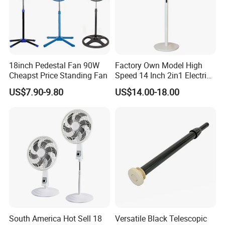
18inch Pedestal Fan 90W
Factory Own Model High
Cheapst Price Standing Fan
Speed 14 Inch 2in1 Electric
Stand Fan
US$7.90-9.80
US$14.00-18.00
South America Hot Sell 18
Versatile Black Telescopic