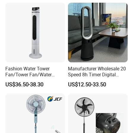
Fashion Water Tower
Manufacturer Wholesale 20
Fan/Tower Fan/Water
Speed 8h Timer Digital
Cooling Fan Low Price
Display Intelligent Touch
US$36.50-38.30
US$12.50-33.50
Electric Bladeless Fan for
Home