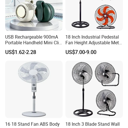
USB Rechargeable 900mA
18 Inch Industrial Pedestal
Portable Handheld Mini Clip
Fan Height Adjustable Metal
Fan Turbo Electric Bladeless
Air Cooling Fan with 5
US$1.62-2.28
US$7.00-9.00
Cooling Fan Promotional
Blades for Commercial Use
Gifts for
3 in 1 Fan
Travel/Camping/Outdoor
16 18 Stand Fan ABS Body
18 Inch 3 Blade Stand Wall