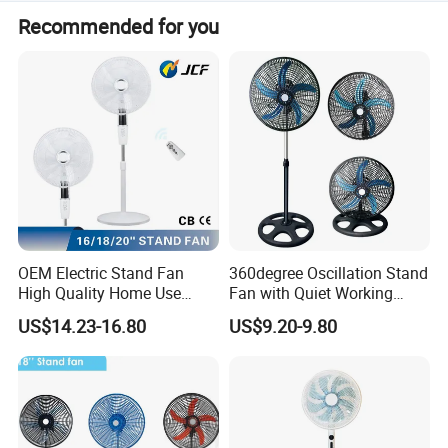
We accept LC, T/T, and D/P payment terms.
Recommended for you
OEM Electric Stand Fan
360degree Oscillation Stand
High Quality Home Use
Fan with Quiet Working
Pedestal Fan Modern
Motor 18inch 3 in 1 Fan
US$14.23-16.80
US$9.20-9.80
Ventilador