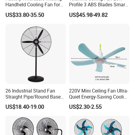
Handheld Cooling Fan for
Profile 3 ABS Blades Smart
Outdoor Use with Refillable
Remote Control Space
US$33.80-35.50
US$45.98-49.82
Spray Water Tank
Saving DC Ceiling Fan
26 Industrial Stand Fan
220V Mini Ceiling Fan Ultra-
Straight Pipe/Round Base
Quiet Energy-Saving Cooling
Plastic
Fan 16 Inch Blue Small
US$18.40-19.00
US$2.30-2.55
Ceiling Mount Fan for Home
Bedroom Dormitory