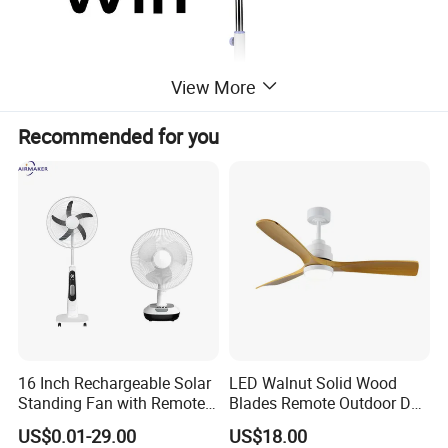
View More
Recommended for you
16 Inch Rechargeable Solar
LED Walnut Solid Wood
Standing Fan with Remote
Blades Remote Outdoor DC
LED Emergency Light Rsf-
Motor Energy Efficient Class
US$0.01-29.00
US$18.00
40
Electric Household42-Inch