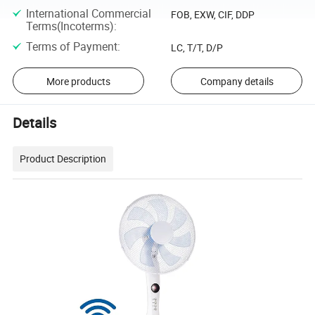
International Commercial
FOB, EXW, CIF, DDP
Terms(Incoterms)
:
Terms of Payment
:
LC, T/T, D/P
More products
Company details
Details
Product Description