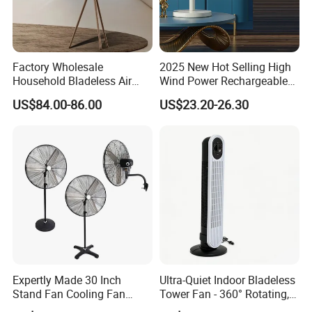
Factory Wholesale
2025 New Hot Selling High
Household Bladeless Air
Wind Power Rechargeable
Purifier Fan Pm2.5 Sensor
Air Circulation Fan
US$84.00-86.00
US$23.20-26.30
Air Quality Display Air
Purifier Tower Fan
Expertly Made 30 Inch
Ultra-Quiet Indoor Bladeless
Stand Fan Cooling Fan
Tower Fan - 360° Rotating,
230W Stand Fan Industrial
Sleek Floor-Standing Design