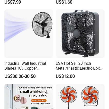
US$7.99
US$1.60
Specification
Industrial Wall Industrial
USA Hot Sell 20 Inch
item
value
Blades 100 Copper
Metal/Plastic Electric Box
Effectively Motor Industrial
Fan USA ETL/UL
Place of Origin
China
US$30.00-30.50
US$12.00
Wall Fan
Certification
Guangdong
Brand Name
OEM
Model Number
FS-40WIFI
Power (W)
55
Voltage (V)
120