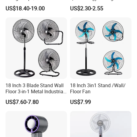
Plastic
Fan 16 Inch Blue Small
US$18.40-19.00
US$2.30-2.55
Ceiling Mount Fan for Home
Bedroom Dormitory
18 Inch 3 Blade Stand Wall
18 Inch 3in1 Stand /Wall/
Floor 3-in-1 Metal Industrial
Floor Fan
Fan Ventilador De Pie for
US$7.60-7.80
US$7.99
South America and Africa