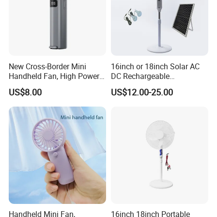
New Cross-Border Mini
16inch or 18inch Solar AC
Handheld Fan, High Power
DC Rechargeable
Rechargeable Portable
Emergency Electriccooling
US$8.00
US$12.00-25.00
Cooling Fan
Standing Fan
Handheld Mini Fan,
16inch 18inch Portable