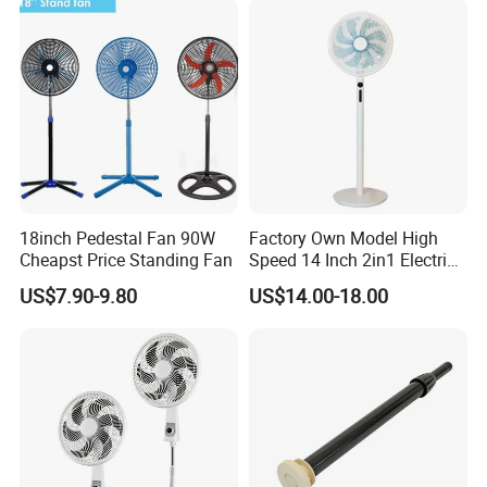
Pie
18inch Pedestal Fan 90W
Factory Own Model High
Cheapst Price Standing Fan
Speed 14 Inch 2in1 Electric
Stand Fan
US$7.90-9.80
US$14.00-18.00
FAQ
1. who are we?
We are based in Guangdong, China, start from 2014,sell to
Northern Europe(31.00%),Southern
Europe(18.00%),Oceania(15.00%),Africa(10.00%),Eastern