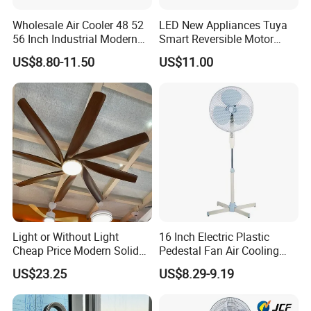
Wholesale Air Cooler 48 52
LED New Appliances Tuya
56 Inch Industrial Modern
Smart Reversible Motor
Ceiling Fan
Exhaust Hanging Ceiling
US$8.80-11.50
US$11.00
Fan with Night Light
Light or Without Light
16 Inch Electric Plastic
Cheap Price Modern Solid
Pedestal Fan Air Cooling
Wood ABS Plywood 52 Inch
Floor Stand Fan
US$23.25
US$8.29-9.19
Silent Ceiling Fan