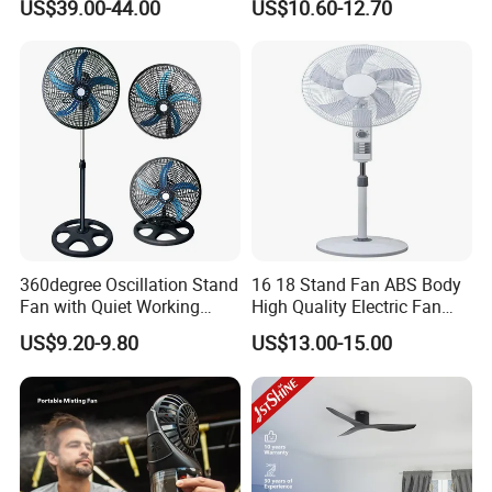
US$39.00-44.00
US$10.60-12.70
Electric Fan
for Bedroom & Home Use
Energy-Efficient, Safe &
Space-Saving Household
360degree Oscillation Stand
16 18 Stand Fan ABS Body
Fan with Quiet Working
High Quality Electric Fan
Motor 18inch 3 in 1 Fan
with Timer
US$9.20-9.80
US$13.00-15.00