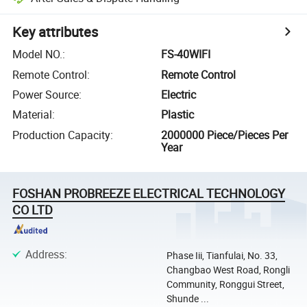
Key attributes
Model NO.
:
FS-40WIFI
Remote Control
:
Remote Control
Power Source
:
Electric
Material
:
Plastic
Production Capacity
:
2000000 Piece/Pieces Per
Year
FOSHAN PROBREEZE ELECTRICAL TECHNOLOGY
CO LTD
Address
:
Phase Iii, Tianfulai, No. 33,
Changbao West Road, Rongli
Community, Ronggui Street,
Shunde ...