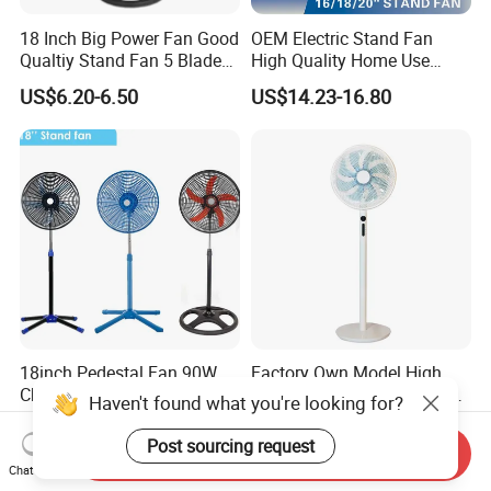
18 Inch Big Power Fan Good
OEM Electric Stand Fan
Qualtiy Stand Fan 5 Blade
High Quality Home Use
Plastic Grill 4 Hole Base
Pedestal Fan Modern
US$6.20-6.50
US$14.23-16.80
Oscillating Stand Fan
Ventilador
Pedestal Fan Ventilador De
Pie
18inch Pedestal Fan 90W
Factory Own Model High
Cheapst Price Standing Fan
Speed 14 Inch 2in1 Electric
Haven't found what you're looking for?
Stand Fan
US$7.90-9.80
US$14.00-18.00
Post sourcing request
Send Inquiry
Chat Now