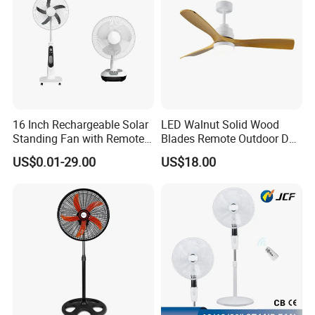
16 Inch Rechargeable Solar
LED Walnut Solid Wood
Standing Fan with Remote
Blades Remote Outdoor DC
LED Emergency Light Rsf-
Motor Energy Efficient Class
US$0.01-29.00
US$18.00
40
Electric Household42-Inch
Ceiling Fan