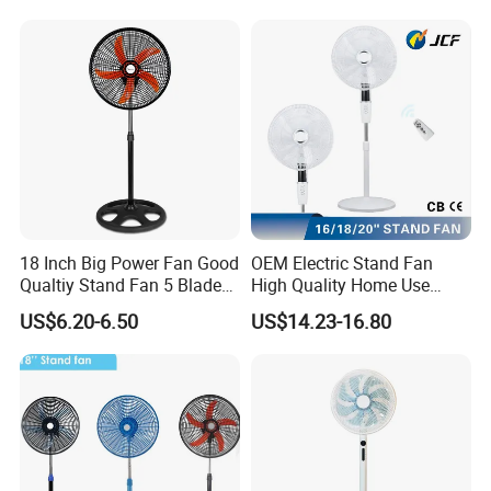
Ceiling Fan
18 Inch Big Power Fan Good
OEM Electric Stand Fan
Qualtiy Stand Fan 5 Blade
High Quality Home Use
Plastic Grill 4 Hole Base
Pedestal Fan Modern
US$6.20-6.50
US$14.23-16.80
Oscillating Stand Fan
Ventilador
Pedestal Fan Ventilador De
Pie