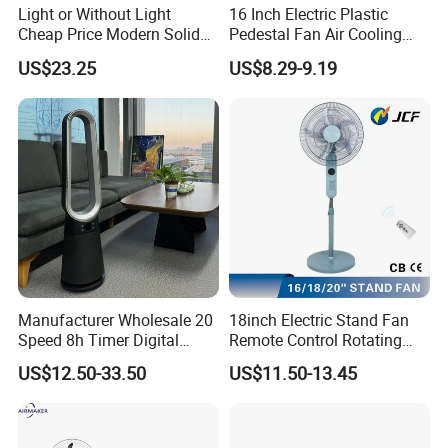
Light or Without Light
16 Inch Electric Plastic
Cheap Price Modern Solid
Pedestal Fan Air Cooling
Wood ABS Plywood 52 Inch
Floor Stand Fan
US$23.25
US$8.29-9.19
Silent Ceiling Fan
Manufacturer Wholesale 20
18inch Electric Stand Fan
Speed 8h Timer Digital
Remote Control Rotating
Display Intelligent Touch
Fan
US$12.50-33.50
US$11.50-13.45
Electric Bladeless Fan for
Home