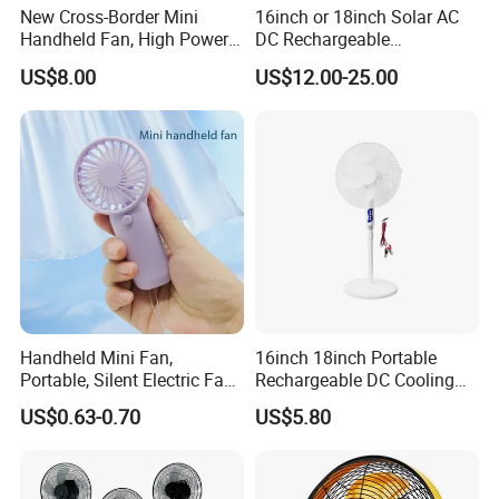
New Cross-Border Mini
16inch or 18inch Solar AC
Handheld Fan, High Power
DC Rechargeable
Rechargeable Portable
Emergency Electriccooling
US$8.00
US$12.00-25.00
Cooling Fan
Standing Fan
Handheld Mini Fan,
16inch 18inch Portable
Portable, Silent Electric Fan,
Rechargeable DC Cooling
Small Toy, Promotional
Solar Stand Fan
US$0.63-0.70
US$5.80
Gifts
To better ensure the safety of your goods, professional,
environmentally friendly, convenient and efficient packaging