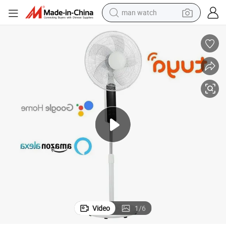
man watch
shoulder bag
racing motorcycle
crawler excavator
tote bag
electric motorcycle
electric car
container house
Video
1
/
6