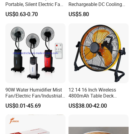
Portable, Silent Electric Fan,
Rechargeable DC Cooling
Small Toy, Promotional
Solar Stand Fan
US$0.63-0.70
US$5.80
Gifts
90W Water Humidifier Mist
12 14 16 Inch Wireless
Fan/Electric Fan/Industrial
4800mAh Table Deck
Fan/Ventilateur with
Charger Mini USB Lithium
US$0.01-45.69
US$38.00-42.00
SAA/GS/CE
Battery Portable Charging
Solar Outdoor Camping
Metal Electric Rechargeable
Cooling Fan