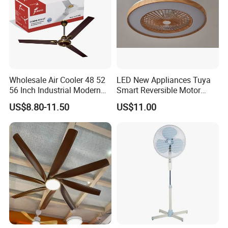
Wholesale Air Cooler 48 52
LED New Appliances Tuya
56 Inch Industrial Modern
Smart Reversible Motor
Ceiling Fan
Exhaust Hanging Ceiling
US$8.80-11.50
US$11.00
Fan with Night Light