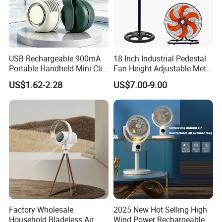
After-sales Service Provided
Free spare parts
Warranty
1 Year
Type
Air Cooling Fan
USB Rechargeable 900mA
18 Inch Industrial Pedestal
Material
Plastic
Portable Handheld Mini Clip
Fan Height Adjustable Metal
Installation
Pedestal
Fan Turbo Electric Bladeless
Air Cooling Fan with 5
US$1.62-2.28
US$7.00-9.00
Cooling Fan Promotional
Blades for Commercial Use
Rotary Vane Quantity
7
Gifts for
3 in 1 Fan
Wind Speed
Three
Travel/Camping/Outdoor
Timer
Yes
Application
Hotel, Garage, RV, Commercial, Household
Power Source
Electric
Remote Control
Yes
Control Type
Remote Control
App-Controlled
Yes
Featured Function
WIFI fan
Factory Wholesale
2025 New Hot Selling High
Household Bladeless Air
Wind Power Rechargeable
Adjustable Height
Yes