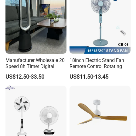
Manufacturer Wholesale 20
18inch Electric Stand Fan
Speed 8h Timer Digital
Remote Control Rotating
Display Intelligent Touch
Fan
US$12.50-33.50
US$11.50-13.45
Electric Bladeless Fan for
Home