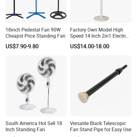
18inch Pedestal Fan 90W
Factory Own Model High
Cheapst Price Standing Fan
Speed 14 Inch 2in1 Electric
Stand Fan
US$7.90-9.80
US$14.00-18.00
South America Hot Sell 18
Versatile Black Telescopic
Inch Standing Fan
Fan Stand Pipe for Easy Use