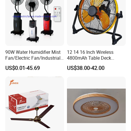
services will be provided.
Company Profile
90W Water Humidifier Mist
12 14 16 Inch Wireless
Fan/Electric Fan/Industrial
4800mAh Table Deck
Fan/Ventilateur with
Charger Mini USB Lithium
US$0.01-45.69
US$38.00-42.00
SAA/GS/CE
Battery Portable Charging
Solar Outdoor Camping
Metal Electric Rechargeable
Cooling Fan