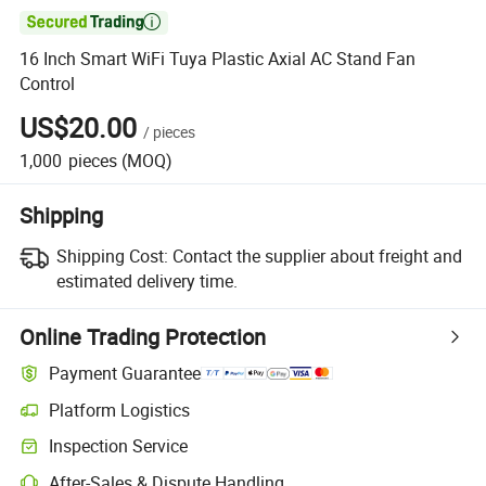

16 Inch Smart WiFi Tuya Plastic Axial AC Stand Fan
Control
US$20.00
/
pieces
1,000
pieces
(MOQ)
Shipping
Shipping Cost:
Contact the supplier about freight and
estimated delivery time.
Online Trading Protection
Payment Guarantee
Platform Logistics
Inspection Service
After-Sales & Dispute Handling