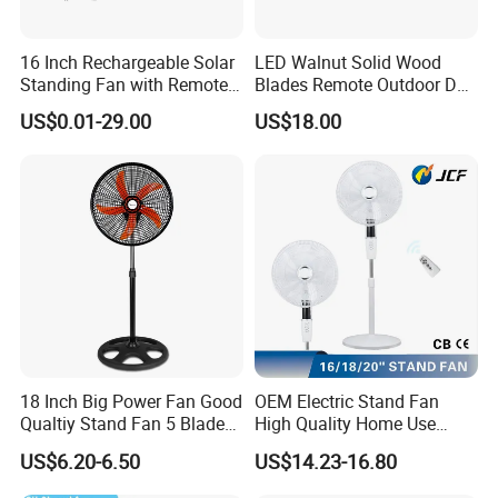
16 Inch Rechargeable Solar
LED Walnut Solid Wood
Standing Fan with Remote
Blades Remote Outdoor DC
LED Emergency Light Rsf-
Motor Energy Efficient Class
US$0.01-29.00
US$18.00
40
Electric Household42-Inch
Ceiling Fan
18 Inch Big Power Fan Good
OEM Electric Stand Fan
Qualtiy Stand Fan 5 Blade
High Quality Home Use
Plastic Grill 4 Hole Base
Pedestal Fan Modern
US$6.20-6.50
US$14.23-16.80
Oscillating Stand Fan
Ventilador
Pedestal Fan Ventilador De