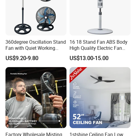
360degree Oscillation Stand
16 18 Stand Fan ABS Body
Fan with Quiet Working
High Quality Electric Fan
Motor 18inch 3 in 1 Fan
with Timer
US$9.20-9.80
US$13.00-15.00
Factory Wholesale Misting
1stshine Ceiling Fan Low