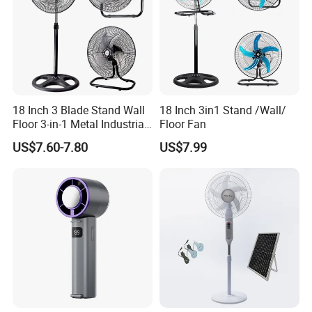
18 Inch 3 Blade Stand Wall
18 Inch 3in1 Stand /Wall/
Floor 3-in-1 Metal Industrial
Floor Fan
Fan Ventilador De Pie for
US$7.60-7.80
US$7.99
South America and Africa
Packing & Delivery