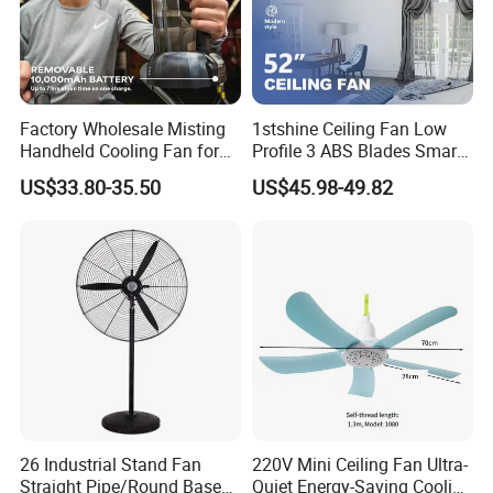
Factory Wholesale Misting
1stshine Ceiling Fan Low
Handheld Cooling Fan for
Profile 3 ABS Blades Smart
Outdoor Use with Refillable
Remote Control Space
US$33.80-35.50
US$45.98-49.82
Spray Water Tank
Saving DC Ceiling Fan
26 Industrial Stand Fan
220V Mini Ceiling Fan Ultra-
Straight Pipe/Round Base
Quiet Energy-Saving Cooling