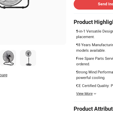
Send In
Product Highlig
3-in-1 Versatile Design
placement.
18 Years Manufacturin
models available.
Free Spare Parts Serv
ordered.
Strong Wind Performan
pare
powerful cooling.
CE Certified Quality: 
View More
Product Attribu