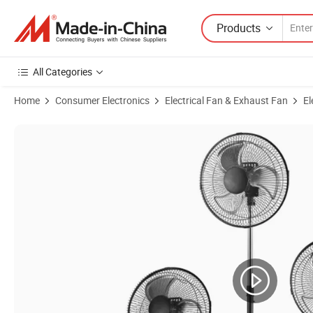
Products
All Categories
Home
Consumer Electronics
Electrical Fan & Exhaust Fan
El
Product Images of 18 Inch Industrial Pedestal Fan Height Adjustable 