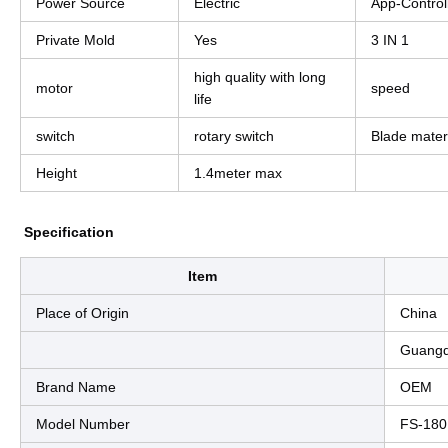
Power Source
Electric
App-Control
Private Mold
Yes
3 IN 1
high quality with long
motor
speed
life
switch
rotary switch
Blade mater
Height
1.4meter max
Specification
Item
Place of Origin
China
Guang
Brand Name
OEM
Model Number
FS-180