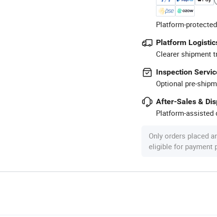
Platform-protected
Platform Logistic
Clearer shipment t
Inspection Servic
Optional pre-shipm
After-Sales & Di
Platform-assisted d
Only orders placed a
eligible for payment