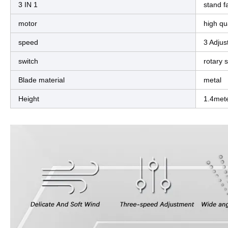
3 IN 1
stand fa
motor
high qua
speed
3 Adjus
switch
rotary 
Blade material
metal
Height
1.4met