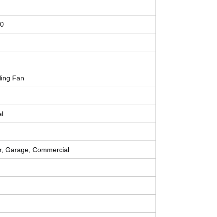
0
ling Fan
al
r, Garage, Commercial