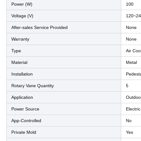
Power (W)
100
Voltage (V)
120~24
After-sales Service Provided
None
Warranty
None
Type
Air Coo
Material
Metal
Installation
Pedest
Rotary Vane Quantity
5
Application
Outdoo
Power Source
Electric
App-Controlled
No
Private Mold
Yes