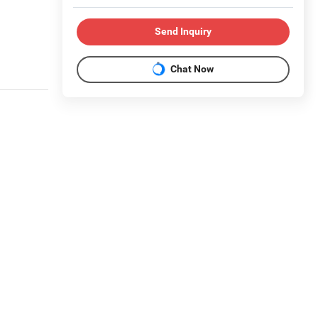
Send Inquiry
Chat Now