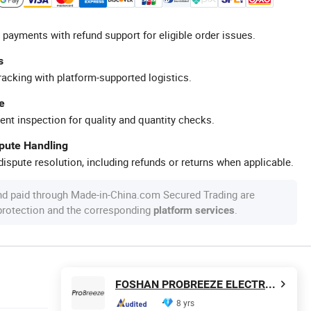
 payments with refund support for eligible order issues.
s
racking with platform-supported logistics.
e
ent inspection for quality and quantity checks.
spute Handling
ispute resolution, including refunds or returns when applicable.
nd paid through Made-in-China.com Secured Trading are
 protection and the corresponding
.
platform services
FOSHAN PROBREEZE ELECTRICAL TECHNOLOGY CO LTD
8 yrs