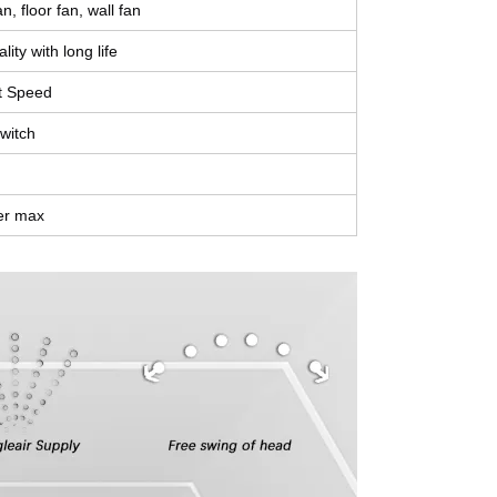
n, floor fan, wall fan
lity with long life
t Speed
switch
er max