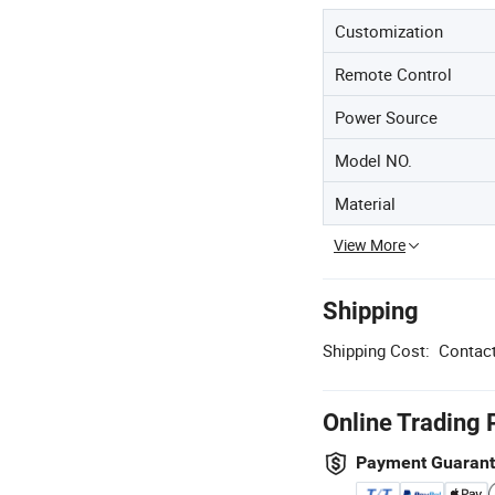
Customization
Remote Control
Power Source
Model NO.
Material
View More
Shipping
Shipping Cost:
Contact
Online Trading 
Payment Guaran