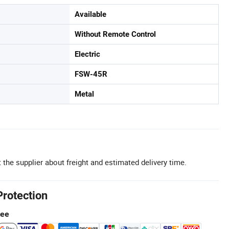
Available
Without Remote Control
Electric
FSW-45R
Metal
 the supplier about freight and estimated delivery time.
Protection
tee