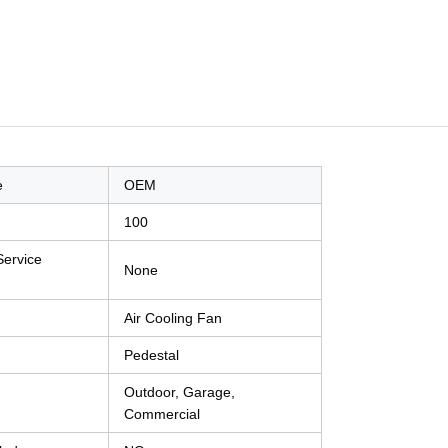
e
OEM
100
Service
None
Air Cooling Fan
Pedestal
Outdoor, Garage,
Commercial