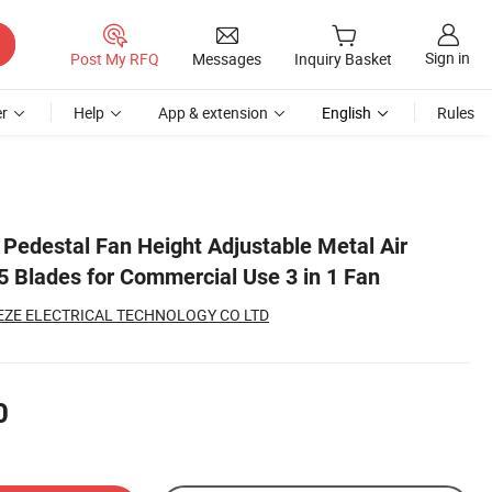
Sign in
Post My RFQ
Messages
Inquiry Basket
r
Help
App & extension
English
Rules
l Pedestal Fan Height Adjustable Metal Air
5 Blades for Commercial Use 3 in 1 Fan
ZE ELECTRICAL TECHNOLOGY CO LTD
0