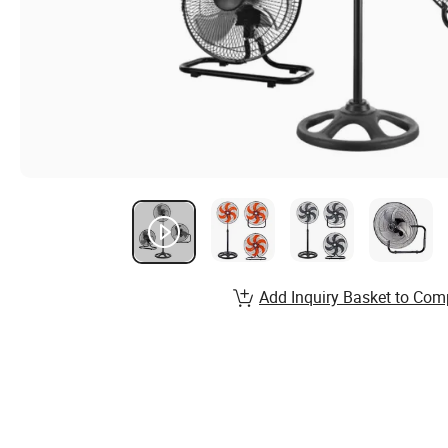
Add Inquiry Basket to Com