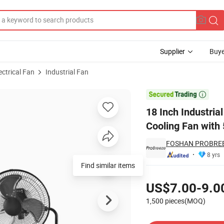
Supplier
Buye
ectrical Fan
Industrial Fan
Metal Air Cooling Fan with 5 Blades for Commercial Use 3 in 1 Fan

18 Inch Industria
Cooling Fan with 
FOSHAN PROBREE
8 yrs
Find similar items
Pricing
US$7.00-9.0
1,500 pieces(MOQ)
Contact Supplier