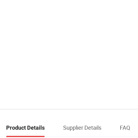
Supplier Details
FAQ
Product Details