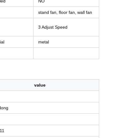
led
NO
stand fan, floor fan, wall fan
3 Adjust Speed
ial
metal
value
dong
11