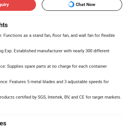
quiry
Chat Now
hts
: Functions as a stand fan, floor fan, and wall fan for flexible
g Exp: Established manufacturer with nearly 300 different
ice: Supplies spare parts at no charge for each container
ce: Features 5 metal blades and 3 adjustable speeds for
Products certified by SGS, Intertek, BV, and CE for target markets.
tes