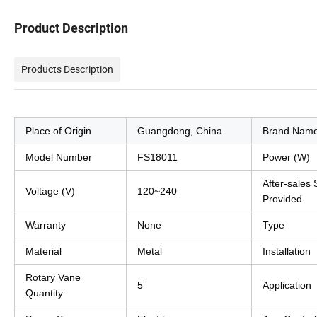
Product Description
Products Description
Place of Origin
Guangdong, China
Brand Nam
Model Number
FS18011
Power (W)
After-sales 
Voltage (V)
120~240
Provided
Warranty
None
Type
Material
Metal
Installation
Rotary Vane
5
Application
Quantity