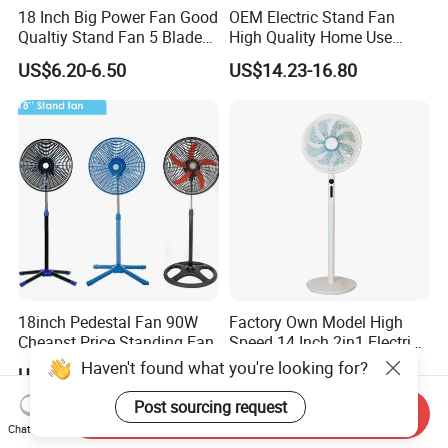
18 Inch Big Power Fan Good
OEM Electric Stand Fan
Qualtiy Stand Fan 5 Blade
High Quality Home Use
Plastic Grill 4 Hole Base
Pedestal Fan Modern
US$6.20-6.50
US$14.23-16.80
Oscillating Stand Fan
Ventilador
Pedestal Fan Ventilador De
Pie
18inch Pedestal Fan 90W
Factory Own Model High
Cheapst Price Standing Fan
Speed 14 Inch 2in1 Electric
Stand Fan
Haven't found what you're looking for?
US$7.90-9.80
US$14.00-18.00
Post sourcing request
Send Inquiry
Chat Now