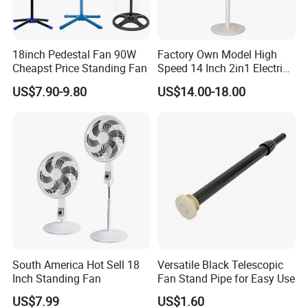
18inch Pedestal Fan 90W
Factory Own Model High
Cheapst Price Standing Fan
Speed 14 Inch 2in1 Electric
Stand Fan
US$7.90-9.80
US$14.00-18.00
South America Hot Sell 18
Versatile Black Telescopic
Inch Standing Fan
Fan Stand Pipe for Easy Use
US$7.99
US$1.60