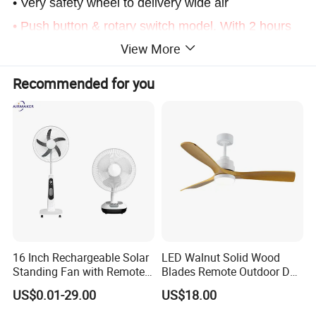
• Very safety wheel to delivery wide air
• Push button & rotary switch model. With 2 hours
View More
timer
• Single swich model, without timer
Recommended for you
• Double swichs model, with timer
16 Inch Rechargeable Solar
LED Walnut Solid Wood
Standing Fan with Remote
Blades Remote Outdoor DC
LED Emergency Light Rsf-
Motor Energy Efficient Class
US$0.01-29.00
US$18.00
40
Electric Household42-Inch
Ceiling Fan