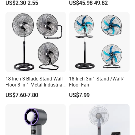
US$2.30-2.55
US$45.98-49.82
Ceiling Mount Fan for Home
Saving DC Ceiling Fan
Bedroom Dormitory
18 Inch 3 Blade Stand Wall
18 Inch 3in1 Stand /Wall/
Floor 3-in-1 Metal Industrial
Floor Fan
Fan Ventilador De Pie for
US$7.60-7.80
US$7.99
South America and Africa