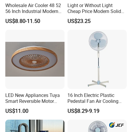
Quickly Response:
We are always trying to reply/answer our
Wholesale Air Cooler 48 52
Light or Without Light
customer's enquiry and questions within 24 hours after receipt of
56 Inch Industrial Modern
Cheap Price Modern Solid
Ceiling Fan
Wood ABS Plywood 52 Inch
customer's request or email.
US$8.80-11.50
US$23.25
Silent Ceiling Fan
FAQ
SHIPMENT & PAYMENT:
Terms Of Payment
: FOB/CNF/CFR is available, T/T 30%
Advanced payment, the Balance before shipment or
against B/L copy Or against /LC at sight
Delivery Time
: 25-30 days after receiving advanced
payment
LED New Appliances Tuya
16 Inch Electric Plastic
Smart Reversible Motor
Pedestal Fan Air Cooling
Port of Loading
: Xiaolan Port/Shenzhen Port/Guangzhou
Exhaust Hanging Ceiling
Floor Stand Fan
Port
US$11.00
US$8.29-9.19
Fan with Night Light
About Us: