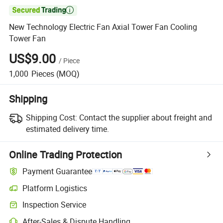

New Technology Electric Fan Axial Tower Fan Cooling
Tower Fan
US$9.00
/
Piece
1,000
Pieces
(MOQ)
Shipping
Shipping Cost:
Contact the supplier about freight and
estimated delivery time.
Online Trading Protection
Payment Guarantee
Platform Logistics
Inspection Service
After-Sales & Dispute Handling