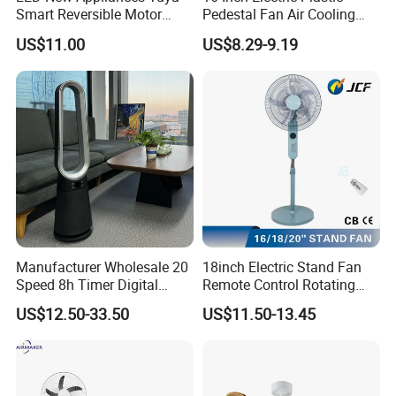
Smart Reversible Motor
Pedestal Fan Air Cooling
Exhaust Hanging Ceiling
Floor Stand Fan
US$11.00
US$8.29-9.19
Fan with Night Light
Manufacturer Wholesale 20
18inch Electric Stand Fan
Speed 8h Timer Digital
Remote Control Rotating
Display Intelligent Touch
Fan
US$12.50-33.50
US$11.50-13.45
Electric Bladeless Fan for
Home