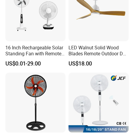
16 Inch Rechargeable Solar
LED Walnut Solid Wood
Standing Fan with Remote
Blades Remote Outdoor DC
LED Emergency Light Rsf-
Motor Energy Efficient Class
US$0.01-29.00
US$18.00
40
Electric Household42-Inch
Ceiling Fan