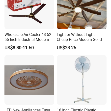
Wholesale Air Cooler 48 52
Light or Without Light
56 Inch Industrial Modern
Cheap Price Modern Solid
Ceiling Fan
Wood ABS Plywood 52 Inch
US$8.80-11.50
US$23.25
Silent Ceiling Fan
LED New Appliances Tuya
16 Inch Electric Plastic