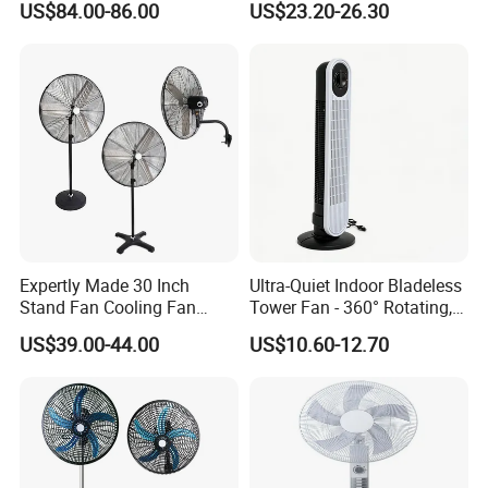
US$84.00-86.00
US$23.20-26.30
Air Quality Display Air
Purifier Tower Fan
Expertly Made 30 Inch
Ultra-Quiet Indoor Bladeless
Stand Fan Cooling Fan
Tower Fan - 360° Rotating,
230W Stand Fan Industrial
Sleek Floor-Standing Design
US$39.00-44.00
US$10.60-12.70
Electric Fan
for Bedroom & Home Use
Energy-Efficient, Safe &
Space-Saving Household