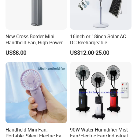
New Cross-Border Mini
16inch or 18inch Solar AC
Handheld Fan, High Power
DC Rechargeable
Rechargeable Portable
Emergency Electriccooling
US$8.00
US$12.00-25.00
Cooling Fan
Standing Fan
Handheld Mini Fan,
90W Water Humidifier Mist
Portable, Silent Electric Fan,
Fan/Electric Fan/Industrial