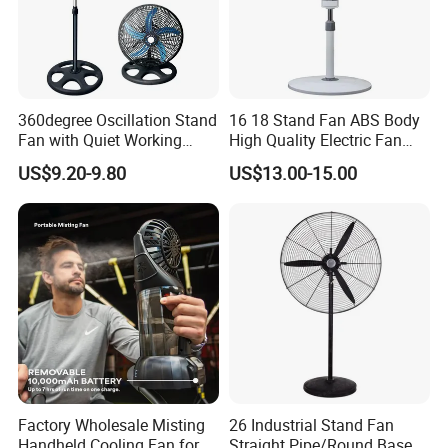
Our Advantages
360degree Oscillation Stand
16 18 Stand Fan ABS Body
Fan with Quiet Working
High Quality Electric Fan
Motor 18inch 3 in 1 Fan
with Timer
(1)We have been in electric fans production for 18
US$9.20-9.80
US$13.00-15.00
years.
(2)We have nearly 300 different models for your
choise.
(3)We supply spare part at free of charges for each
container.
Factory Wholesale Misting
26 Industrial Stand Fan
(4)All of our sales have exporting experience at least 3
Handheld Cooling Fan for
Straight Pipe/Round Base