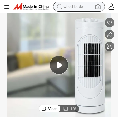
wheel loader
smart phone
human hair wig
crawler excavator
running shoe
electric car
sport shoe
perfume
Video
1
/
6