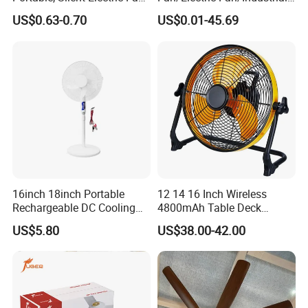
Small Toy, Promotional
Fan/Ventilateur with
US$0.63-0.70
US$0.01-45.69
Gifts
SAA/GS/CE
16inch 18inch Portable
12 14 16 Inch Wireless
Rechargeable DC Cooling
4800mAh Table Deck
Solar Stand Fan
Charger Mini USB Lithium
US$5.80
US$38.00-42.00
Battery Portable Charging
Solar Outdoor Camping
Metal Electric Rechargeable
Cooling Fan