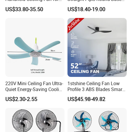
years.
Outdoor Use with Refillable
Plastic
US$33.80-35.50
US$18.40-19.00
Spray Water Tank
Our Main customer
220V Mini Ceiling Fan Ultra-
1stshine Ceiling Fan Low
Quiet Energy-Saving Cooling
Profile 3 ABS Blades Smart
Fan 16 Inch Blue Small
Remote Control Space
US$2.30-2.55
US$45.98-49.82
Ceiling Mount Fan for Home
Saving DC Ceiling Fan
Bedroom Dormitory