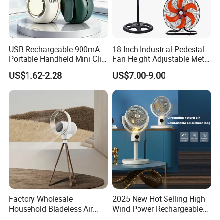
USB Rechargeable 900mA
18 Inch Industrial Pedestal
Portable Handheld Mini Clip
Fan Height Adjustable Metal
Fan Turbo Electric Bladeless
Air Cooling Fan with 5
US$1.62-2.28
US$7.00-9.00
Cooling Fan Promotional
Blades for Commercial Use
Gifts for
3 in 1 Fan
Travel/Camping/Outdoor
Factory Wholesale
2025 New Hot Selling High
Household Bladeless Air
Wind Power Rechargeable
Purifier Fan Pm2.5 Sensor
Air Circulation Fan