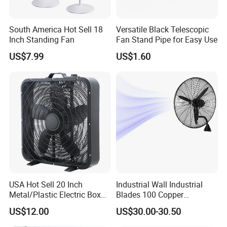
number.We will arrange the sample in 5-7 days.
South America Hot Sell 18
Versatile Black Telescopic
If you have any questions,Kindly feel free to contact
Inch Standing Fan
Fan Stand Pipe for Easy Use
us.Your inquiries will be paid highly attention.
US$7.99
US$1.60
Contact Us:
1. Our working time: 8: 00am~18: 00pm (if urgent, please
call Mobile)
2. Please feel free to leave a message, all the inquiries
will be replied within 24hours.
You are welcome to visit our factory and OEM is
USA Hot Sell 20 Inch
Industrial Wall Industrial
Metal/Plastic Electric Box
Blades 100 Copper
Welcome! We sincerely welcome all new and old
Fan USA ETL/UL
Effectively Motor Industrial
customers come to discuss the purchase, we will be
US$12.00
US$30.00-30.50
Certification
Wall Fan
happy to provide you with high quality and flexible service