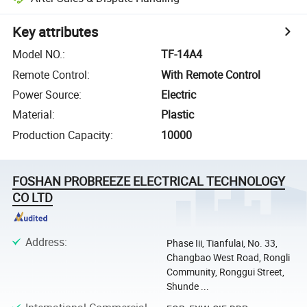
Key attributes
Model NO.
:
TF-14A4
Remote Control
:
With Remote Control
Power Source
:
Electric
Material
:
Plastic
Production Capacity
:
10000
FOSHAN PROBREEZE ELECTRICAL TECHNOLOGY
CO LTD
Address
:
Phase Iii, Tianfulai, No. 33,
Changbao West Road, Rongli
Community, Ronggui Street,
Shunde ...