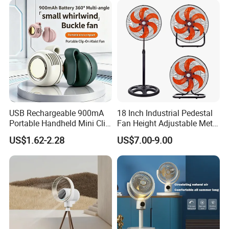
at competitive prices! We can use various transportation
ways and customized packing, logo, shape and color.
Thank you! :)
USB Rechargeable 900mA
18 Inch Industrial Pedestal
Portable Handheld Mini Clip
Fan Height Adjustable Metal
Fan Turbo Electric Bladeless
Air Cooling Fan with 5
US$1.62-2.28
US$7.00-9.00
Cooling Fan Promotional
Blades for Commercial Use
Gifts for
3 in 1 Fan
Travel/Camping/Outdoor