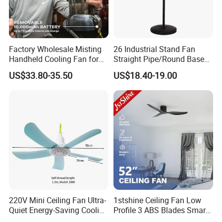
Factory Wholesale Misting
26 Industrial Stand Fan
Handheld Cooling Fan for
Straight Pipe/Round Base
Outdoor Use with Refillable
Plastic
US$33.80-35.50
US$18.40-19.00
Spray Water Tank
220V Mini Ceiling Fan Ultra-
1stshine Ceiling Fan Low
Quiet Energy-Saving Cooling
Profile 3 ABS Blades Smart
Fan 16 Inch Blue Small
Remote Control Space