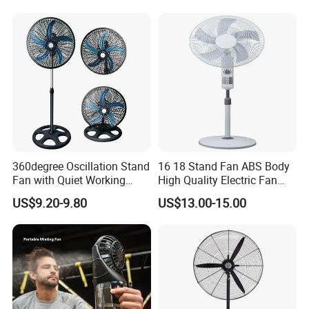
Energy-Efficient, Safe &
Space-Saving Household
360degree Oscillation Stand
16 18 Stand Fan ABS Body
Fan with Quiet Working
High Quality Electric Fan
Motor 18inch 3 in 1 Fan
with Timer
US$9.20-9.80
US$13.00-15.00