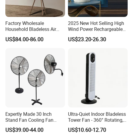
Factory Wholesale
2025 New Hot Selling High
Household Bladeless Air
Wind Power Rechargeable
Purifier Fan Pm2.5 Sensor
Air Circulation Fan
US$84.00-86.00
US$23.20-26.30
Air Quality Display Air
Purifier Tower Fan
Expertly Made 30 Inch
Ultra-Quiet Indoor Bladeless
Stand Fan Cooling Fan
Tower Fan - 360° Rotating,
230W Stand Fan Industrial
Sleek Floor-Standing Design
US$39.00-44.00
US$10.60-12.70
Electric Fan
for Bedroom & Home Use