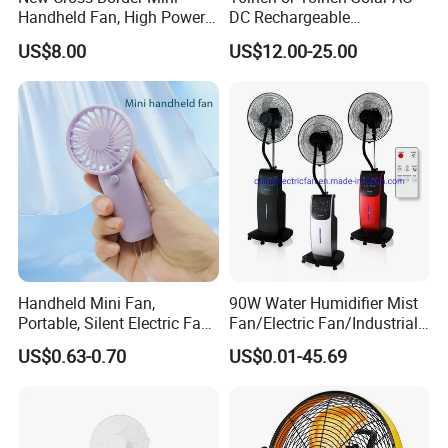
Handheld Fan, High Power
DC Rechargeable
Rechargeable Portable
Emergency Electriccooling
US$8.00
US$12.00-25.00
Cooling Fan
Standing Fan
After Sales Service
Handheld Mini Fan,
90W Water Humidifier Mist
We provide max 2 years guarantee for all
Portable, Silent Electric Fan,
Fan/Electric Fan/Industrial
Small Toy, Promotional
Fan/Ventilateur with
products!
US$0.63-0.70
US$0.01-45.69
Gifts
SAA/GS/CE