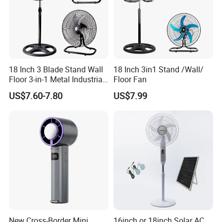
18 Inch 3 Blade Stand Wall
18 Inch 3in1 Stand /Wall/
Floor 3-in-1 Metal Industrial
Floor Fan
Fan Ventilador De Pie for
US$7.60-7.80
US$7.99
South America and Africa
New Cross-Border Mini
16inch or 18inch Solar AC