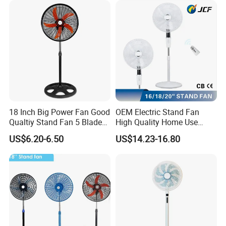
18 Inch Big Power Fan Good
OEM Electric Stand Fan
Qualtiy Stand Fan 5 Blade
High Quality Home Use
Plastic Grill 4 Hole Base
Pedestal Fan Modern
US$6.20-6.50
US$14.23-16.80
Oscillating Stand Fan
Ventilador
Pedestal Fan Ventilador De
Pie