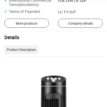
International Commercial
FOB, EXW, CIF, DDP
Terms(Incoterms)
:
Terms of Payment
:
LC, T/T, D/P
More products
Company details
Details
Product Description