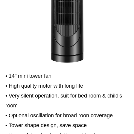
• 14" mini tower fan
• High quality motor with long life
• Very silent operation, suit for bed room & child's
room
• Optional oscillation for broad roon coverage
• Tower shape design, save space