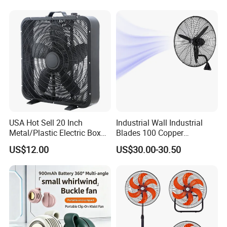
USA Hot Sell 20 Inch
Industrial Wall Industrial
Metal/Plastic Electric Box
Blades 100 Copper
Fan USA ETL/UL
Effectively Motor Industrial
US$12.00
US$30.00-30.50
Certification
Wall Fan